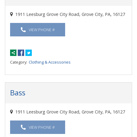
1911 Leesburg Grove City Road, Grove City, PA, 16127
VIEW PHONE #
Category:
Clothing & Accessories
Bass
1911 Leesburg Grove City Road, Grove City, PA, 16127
VIEW PHONE #