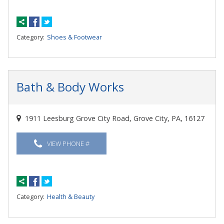
Category:
Shoes & Footwear
Bath & Body Works
1911 Leesburg Grove City Road, Grove City, PA, 16127
VIEW PHONE #
Category:
Health & Beauty