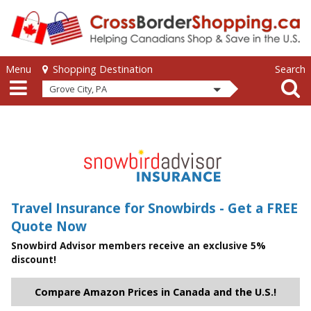
Skip to main content
Skip to main content
Menu
Search
Shopping Destination
Grove City, PA
Travel Insurance for Snowbirds - Get a FREE
Quote Now
Snowbird Advisor members receive an exclusive 5%
discount!
Compare Amazon Prices in Canada and the U.S.!