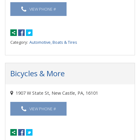
VIEW PHONE #
Category:
Automotive, Boats & Tires
Bicycles & More
1907 W State St, New Castle, PA, 16101
VIEW PHONE #