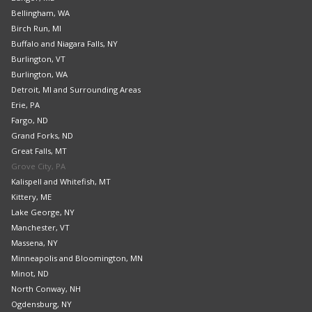
Bellingham, WA
Birch Run, MI
Buffalo and Niagara Falls, NY
Burlington, VT
Burlington, WA
Detroit, MI and Surrounding Areas
Erie, PA
Fargo, ND
Grand Forks, ND
Great Falls, MT
Grove City, PA
Kalispell and Whitefish, MT
Kittery, ME
Lake George, NY
Manchester, VT
Massena, NY
Minneapolis and Bloomington, MN
Minot, ND
North Conway, NH
Ogdensburg, NY