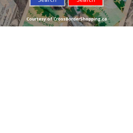
Courtesy of CrossBorderShopping.ca