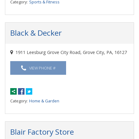
Category:
Sports & Fitness
Black & Decker
1911 Leesburg Grove City Road, Grove City, PA, 16127
VIEW PHONE #
Category:
Home & Garden
Blair Factory Store