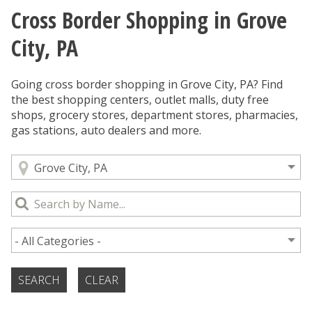
Cross Border Shopping in Grove
You are here
City, PA
Going cross border shopping in Grove City, PA? Find
the best shopping centers, outlet malls, duty free
shops, grocery stores, department stores, pharmacies,
gas stations, auto dealers and more.