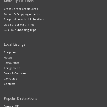
More Tips & Tools
Cross Border Credit Cards
Get a U.S. Shipping Address
Shop online with U.S. Retailers
Live Border Wait Times
Bus Tour Shopping Trips
Local Listings
Shopping
Hotels
Restaurants
Things to Do
Deals & Coupons
City Guide
Contests
Popular Destinations
Bangor, ME