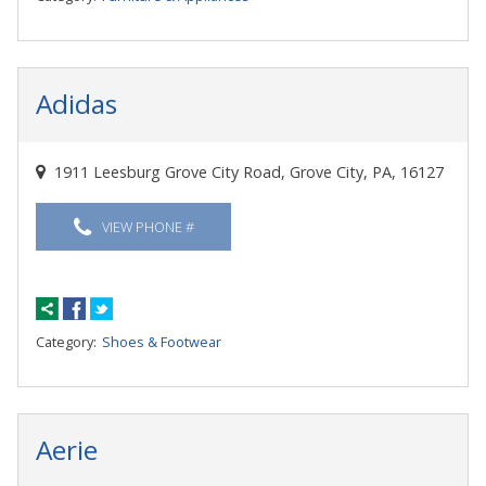
Adidas
1911 Leesburg Grove City Road, Grove City, PA, 16127
VIEW PHONE #
Category:
Shoes & Footwear
Aerie