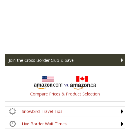
Join the Cross Border Club & Save!
Compare Prices & Product Selection
Snowbird Travel Tips
Live Border Wait Times