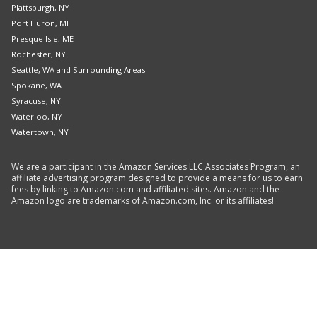
Plattsburgh, NY
Port Huron, MI
Presque Isle, ME
Rochester, NY
Seattle, WA and Surrounding Areas
Spokane, WA
Syracuse, NY
Waterloo, NY
Watertown, NY
We are a participant in the Amazon Services LLC Associates Program, an
affiliate advertising program designed to provide a means for us to earn
fees by linking to Amazon.com and affiliated sites. Amazon and the
Amazon logo are trademarks of Amazon.com, Inc. or its affiliates!