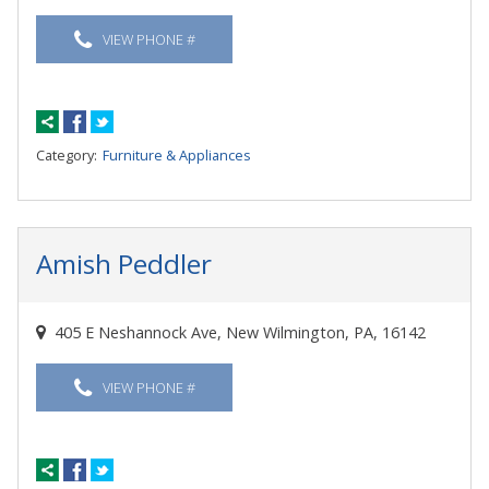
VIEW PHONE #
Category:
Furniture & Appliances
Amish Peddler
405 E Neshannock Ave, New Wilmington, PA, 16142
VIEW PHONE #