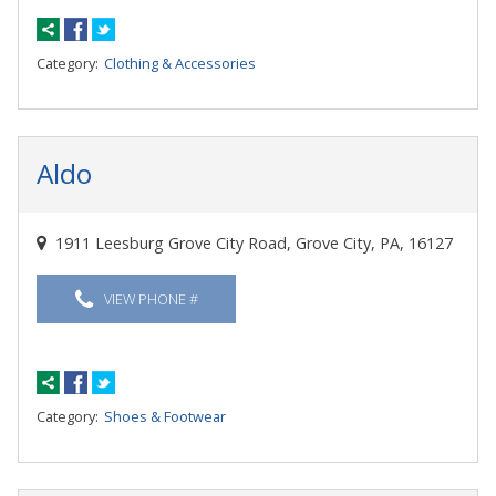
Category:
Clothing & Accessories
Aldo
1911 Leesburg Grove City Road, Grove City, PA, 16127
VIEW PHONE #
Category:
Shoes & Footwear