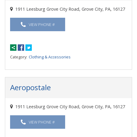
1911 Leesburg Grove City Road, Grove City, PA, 16127
VIEW PHONE #
Category:
Clothing & Accessories
Aeropostale
1911 Leesburg Grove City Road, Grove City, PA, 16127
VIEW PHONE #