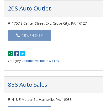
208 Auto Outlet
1757 S Center Street Ext, Grove City, PA, 16127
VIEW PHONE #
Category:
Automotive, Boats & Tires
858 Auto Sales
418 E Mercer St, Harrisville, PA, 16038