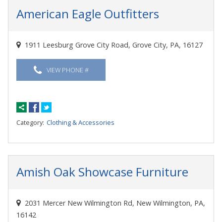
American Eagle Outfitters
1911 Leesburg Grove City Road, Grove City, PA, 16127
VIEW PHONE #
Category:
Clothing & Accessories
Amish Oak Showcase Furniture
2031 Mercer New Wilmington Rd, New Wilmington, PA,
16142