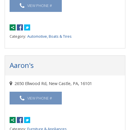
VIEW PHONE #
Category:
Automotive, Boats & Tires
Aaron's
2650 Ellwood Rd, New Castle, PA, 16101
VIEW PHONE #
Category:
Furniture & Appliances