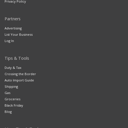
Privacy Policy
Partners
Advertising
List Your Business
Log In
Tips & Tools
Duty & Tax
Crossing the Border
Auto Import Guide
Shipping
Gas
Groceries
Black Friday
Blog