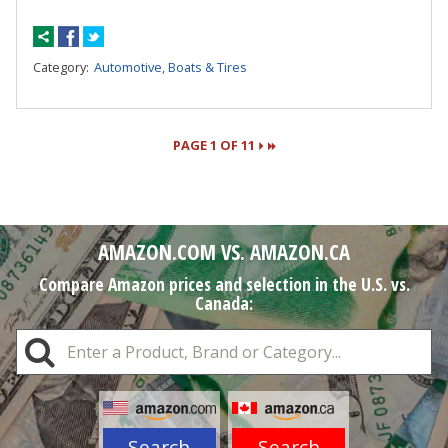
Category:
Automotive, Boats & Tires
PAGE 1 OF 11
Pages
AMAZON.COM VS. AMAZON.CA
Compare Amazon prices and selection in the U.S. vs.
Canada:
Search
Search