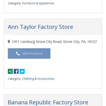
Category:
Furniture & Appliances
Ann Taylor Factory Store
1911 Leesburg Grove City Road, Grove City, PA, 16127
VIEW PHONE #
Category:
Clothing & Accessories
Banana Republic Factory Store