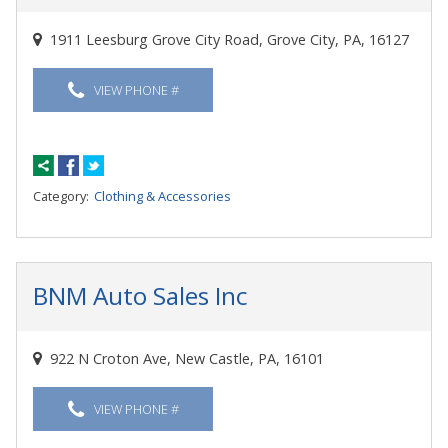
1911 Leesburg Grove City Road, Grove City, PA, 16127
VIEW PHONE #
Category:
Clothing & Accessories
BNM Auto Sales Inc
922 N Croton Ave, New Castle, PA, 16101
VIEW PHONE #