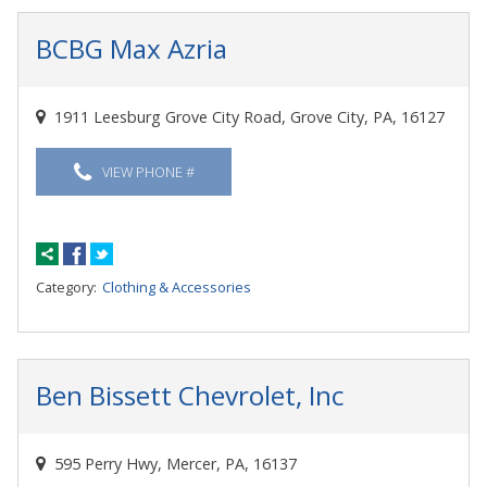
BCBG Max Azria
1911 Leesburg Grove City Road, Grove City, PA, 16127
VIEW PHONE #
Category:
Clothing & Accessories
Ben Bissett Chevrolet, Inc
595 Perry Hwy, Mercer, PA, 16137