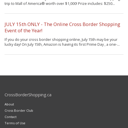
trip to Mall of America® worth over $1,000! Prize includes: $250...
JULY 15th ONLY - The Online Cross Border Shopping
Event of the Year!
If you do your cross border shopping online, July 15th may be your
lucky day! On July 15th, Amazon is having its first Prime Day , a one-...
CrossBorderShopping.ca
About
Cross Border Club
Contact
Terms of Use