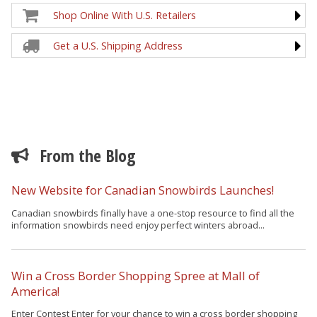
Shop Online With U.S. Retailers
Get a U.S. Shipping Address
From the Blog
New Website for Canadian Snowbirds Launches!
Canadian snowbirds finally have a one-stop resource to find all the
information snowbirds need enjoy perfect winters abroad...
Win a Cross Border Shopping Spree at Mall of
America!
Enter Contest Enter for your chance to win a cross border shopping