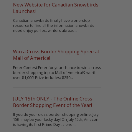
New Website for Canadian Snowbirds
Launches!
Canadian snowbirds finally have a one-stop
resource to find all the information snowbirds
need enjoy perfect winters abroad...
Win a Cross Border Shopping Spree at
Mall of America!
Enter Contest Enter for your chance to win a cross
border shopping trip to Mall of America® worth
over $1,000! Prize includes: $250...
JULY 15th ONLY - The Online Cross
Border Shopping Event of the Year!
If you do your cross border shopping online, July
15th may be your lucky day! On July 15th, Amazon
is having its first Prime Day , a one-...