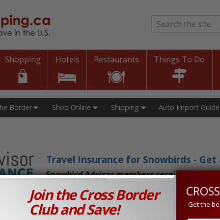
Search
*
Shopping
Hotels
Restaurants
Things To Do
The Border
Shop Online
Shipping
Auto Import Guide
Travel Insurance for Snowbirds - Ge
Snowbird Advisor members receive an exclu
CROSS
Join the Cross Border
n Prices in Canada and the U.S.!
Club and Save!
Get the be