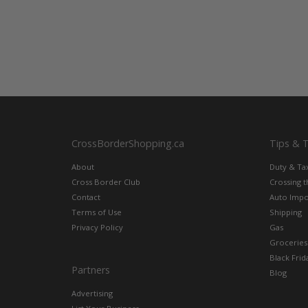
CrossBorderShopping.ca
Tips & 
About
Duty & Ta
Cross Border Club
Crossing 
Contact
Auto Impo
Terms of Use
Shipping
Privacy Policy
Gas
Groceries
Black Frid
Partners
Blog
Advertising