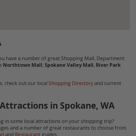
A
 you have a number of great Shopping Mall, Department
he
Northtown Mall
,
Spokane Valley Mall
,
River Park
, check out our local
Shopping Directory
and current
 Attractions in Spokane, WA
ng in some local attractions on your shopping trip?
ranges and a number of great restaurants to choose from.
el
and
Restaurant
guides.