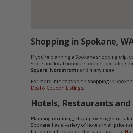
Shopping in Spokane, W
If you’re planning a Spokane shopping trip,
Store and local boutique options, including t
Square
,
Nordstroms
and many more.
For more information on shopping in Spokane
Deal & Coupon Listings
.
Hotels, Restaurants and
Planning on dining, staying overnight or taki
Spokane has a variety of hotels in all price 
For more information, check out our local
Hot