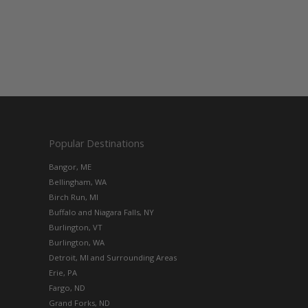
Popular Destinations
Bangor, ME
Bellingham, WA
Birch Run, MI
Buffalo and Niagara Falls, NY
Burlington, VT
Burlington, WA
Detroit, MI and Surrounding Areas
Erie, PA
Fargo, ND
Grand Forks, ND