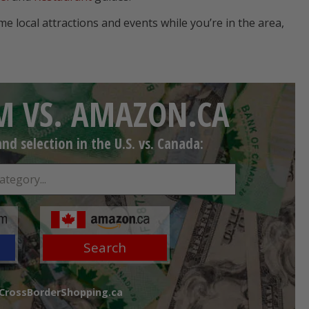
ome local attractions and events while you’re in the area,
 VS. AMAZON.CA
d selection in the U.S. vs. Canada:
Search
 CrossBorderShopping.ca