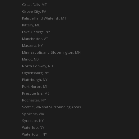
Great Falls, MT
Grove City, PA
Kalispell and Whitefish, MT
Kittery, ME
Lake George, NY
Manchester, VT
Massena, NY
Minneapolis and Bloomington, MN
Minot, ND
North Conway, NH
Ogdensburg, NY
Plattsburgh, NY
Port Huron, MI
Presque Isle, ME
Rochester, NY
Seattle, WA and Surrounding Areas
Spokane, WA
Syracuse, NY
Waterloo, NY
Watertown, NY