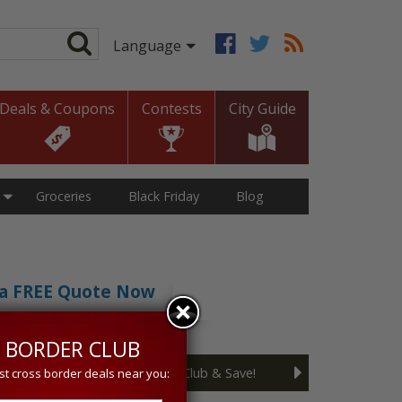
Deals & Coupons
Contests
City Guide
Groceries
Black Friday
Blog
t a FREE Quote Now
sive 5% discount!
 BORDER CLUB
Join the Cross Border Club & Save!
st cross border deals near you: