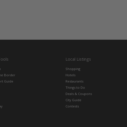
Tools
Local Listings
x
Shopping
the Border
Hotels
rt Guide
Restaurants
Things to Do
Deals & Coupons
City Guide
ay
Contests