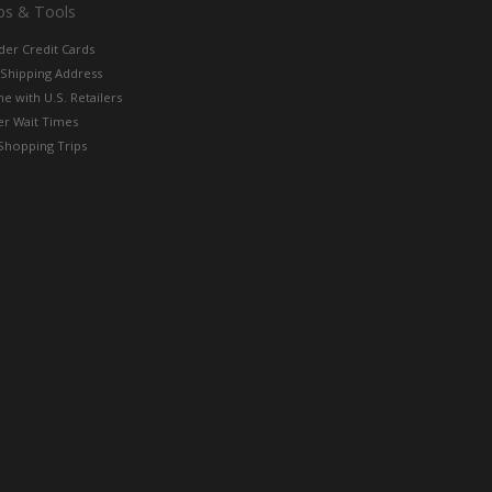
ps & Tools
der Credit Cards
 Shipping Address
e with U.S. Retailers
er Wait Times
Shopping Trips