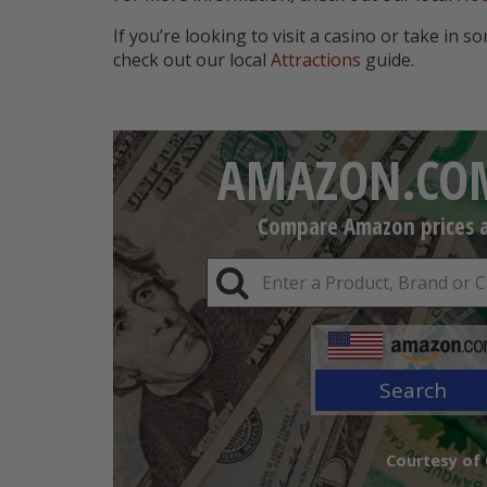
If you’re looking to visit a casino or take in s
check out our local
Attractions
guide.
AMAZON.COM
Compare Amazon prices an
Search
Courtesy of