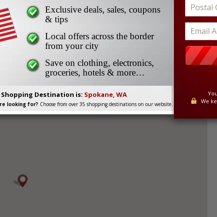
Exclusive deals, sales, coupons
oss Border Shopping
& tips
Local offers across the border
from your city
Save on clothing, electronics,
groceries, hotels & more…
200 km from the Canadian border, is a popular cross
You
. Shopping Destination is:
Spokane, WA
ving in South Central British Columbia.
We ke
e looking for?
Choose from over 35 shopping destinations on our website.