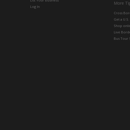
List Your Business
More Ti
Log In
Cross Bor
Get a U.S.
Shop onlin
Live Bord
Bus Tour 