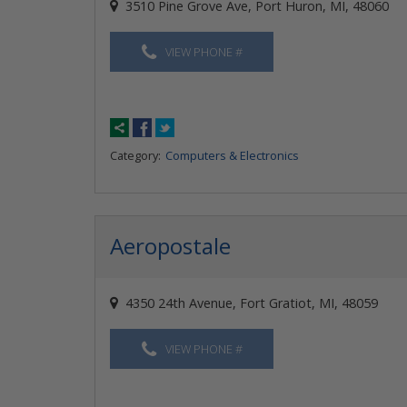
3510 Pine Grove Ave, Port Huron, MI, 48060
VIEW PHONE #
Category:
Computers & Electronics
Aeropostale
4350 24th Avenue, Fort Gratiot, MI, 48059
VIEW PHONE #