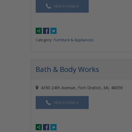
VIEW PHONE #
Category:
Furniture & Appliances
Bath & Body Works
4350 24th Avenue, Fort Gratiot, MI, 48059
VIEW PHONE #