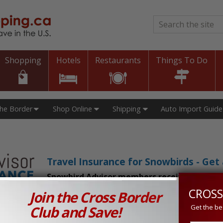
Search
*
Shopping
Hotels
Restaurants
Things To Do
The Border
Shop Online
Shipping
Auto Import Guide
Travel Insurance for Snowbirds - Ge
Snowbird Advisor members receive an exclu
CROSS
Join the Cross Border
n Prices in Canada and the U.S.!
Club and Save!
Get the be