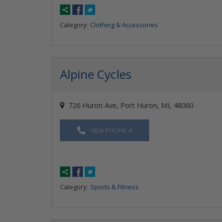
Category:
Clothing & Accessories
Alpine Cycles
726 Huron Ave, Port Huron, MI, 48060
VIEW PHONE #
Category:
Sports & Fitness