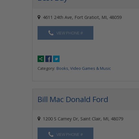
4611 24th Ave, Fort Gratiot, MI, 48059
VIEW PHONE #
Category:
Books, Video Games & Music
Bill Mac Donald Ford
1200 S Carney Dr, Saint Clair, MI, 48079
VIEW PHONE #