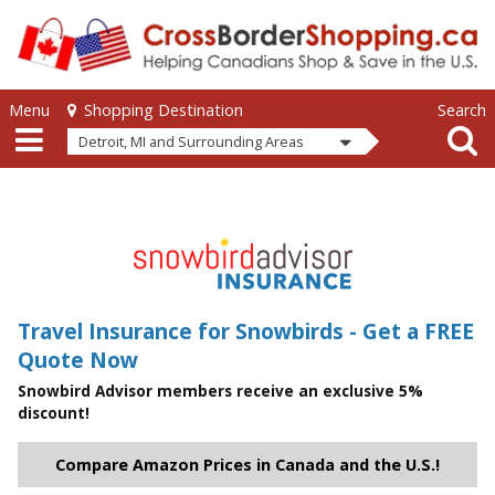
Skip to main content
Skip to main content
Menu
Search
Shopping Destination
Detroit, MI and Surrounding Areas
Travel Insurance for Snowbirds - Get a FREE
Quote Now
Snowbird Advisor members receive an exclusive 5%
discount!
Compare Amazon Prices in Canada and the U.S.!