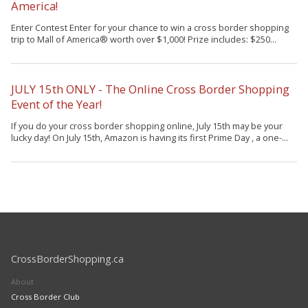
America!
Enter Contest Enter for your chance to win a cross border shopping
trip to Mall of America® worth over $1,000! Prize includes: $250...
JULY 15th ONLY - The Online Cross Border Shopping
Event of the Year!
If you do your cross border shopping online, July 15th may be your
lucky day! On July 15th, Amazon is having its first Prime Day , a one-...
CrossBorderShopping.ca
About
Cross Border Club