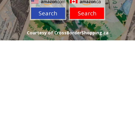
Search
Search
Courtesy of CrossBorderShopping.ca