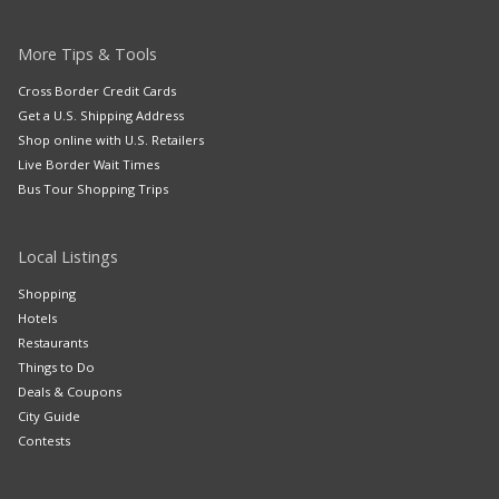
More Tips & Tools
Cross Border Credit Cards
Get a U.S. Shipping Address
Shop online with U.S. Retailers
Live Border Wait Times
Bus Tour Shopping Trips
Local Listings
Shopping
Hotels
Restaurants
Things to Do
Deals & Coupons
City Guide
Contests