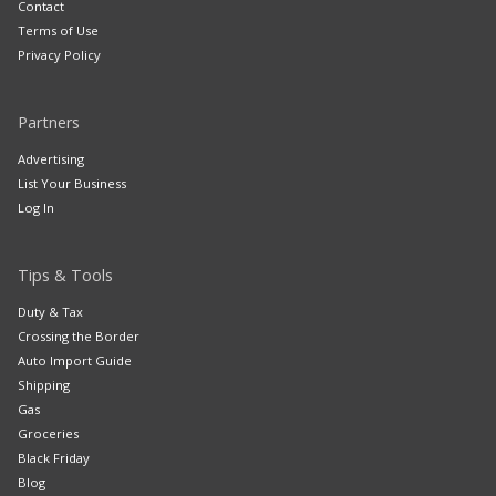
Contact
Terms of Use
Privacy Policy
Partners
Advertising
List Your Business
Log In
Tips & Tools
Duty & Tax
Crossing the Border
Auto Import Guide
Shipping
Gas
Groceries
Black Friday
Blog