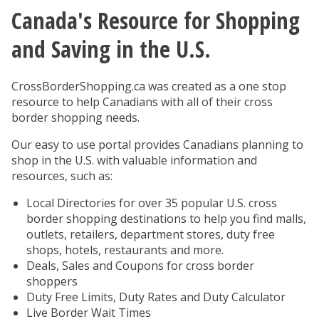
Canada's Resource for Shopping
You are here
and Saving in the U.S.
CrossBorderShopping.ca was created as a one stop
resource to help Canadians with all of their cross
border shopping needs.
Our easy to use portal provides Canadians planning to
shop in the U.S. with valuable information and
resources, such as:
Local Directories for over 35 popular U.S. cross
border shopping destinations to help you find malls,
outlets, retailers, department stores, duty free
shops, hotels, restaurants and more.
Deals, Sales and Coupons for cross border
shoppers
Duty Free Limits, Duty Rates and Duty Calculator
Live Border Wait Times