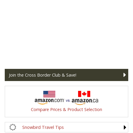
Join the Cross Border Club & Save!
Compare Prices & Product Selection
Snowbird Travel Tips