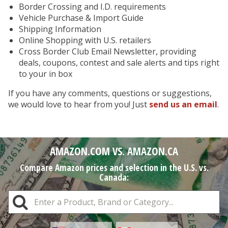
Border Crossing and I.D. requirements
Vehicle Purchase & Import Guide
Shipping Information
Online Shopping with U.S. retailers
Cross Border Club Email Newsletter, providing
deals, coupons, contest and sale alerts and tips right
to your in box
If you have any comments, questions or suggestions,
we would love to hear from you! Just
send us an email
.
AMAZON.COM VS. AMAZON.CA
Compare Amazon prices and selection in the U.S. vs.
Canada: