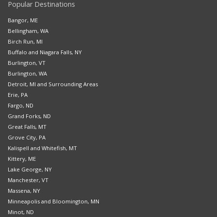
Popular Destinations
Bangor, ME
Bellingham, WA
Birch Run, MI
Buffalo and Niagara Falls, NY
Burlington, VT
Burlington, WA
Detroit, MI and Surrounding Areas
Erie, PA
Fargo, ND
Grand Forks, ND
Great Falls, MT
Grove City, PA
Kalispell and Whitefish, MT
Kittery, ME
Lake George, NY
Manchester, VT
Massena, NY
Minneapolis and Bloomington, MN
Minot, ND