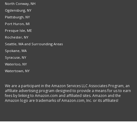
North Conway, NH
Ogdensburg, NY
Plattsburgh, NY
Port Huron, MI
Presque Isle, ME
Rochester, NY
Seattle, WA and Surrounding Areas
Spokane, WA
Syracuse, NY
Waterloo, NY
Watertown, NY
We are a participant in the Amazon Services LLC Associates Program, an
affiliate advertising program designed to provide a means for us to earn
fees by linking to Amazon.com and affiliated sites. Amazon and the
Amazon logo are trademarks of Amazon.com, Inc. or its affiliates!