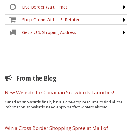
Live Border Wait Times
Shop Online With U.S. Retailers
Get a U.S. Shipping Address
From the Blog
New Website for Canadian Snowbirds Launches!
Canadian snowbirds finally have a one-stop resource to find all the
information snowbirds need enjoy perfect winters abroad...
Win a Cross Border Shopping Spree at Mall of