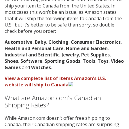
ship your item to Canada from the United States. In
most cases this won’t be an issue, as Amazon states
that it will ship the following items to Canada from the
U.S., but it’s better to be safe than sorry, so double
check before you order:
Automotive
,
Baby
,
Clothing
,
Consumer Electronics
,
Health and Personal Care
,
Home and Garden
,
Industrial and Scientific
,
Jewelry
,
Pet Supplies
,
Shoes
,
Software
,
Sporting Goods
,
Tools
,
Toys
,
Video
Games
and
Watches
.
View a complete list of items Amazon's U.S.
website will ship to Canada
What are Amazon.com's Canadian
Shipping Rates?
While Amazon.com doesn’t offer free shipping to
Canada, their Canadian shipping rates are surprising