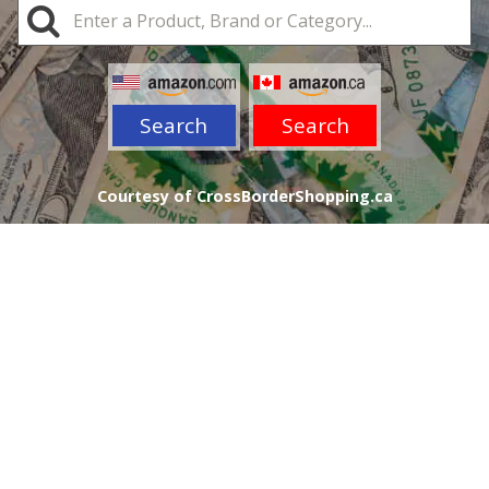
Search
Search
Courtesy of CrossBorderShopping.ca