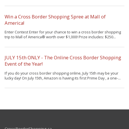
Win a Cross Border Shopping Spree at Mall of
America!
Enter Contest Enter for your chance to win a cross border shopping
trip to Mall of America® worth over $1,000! Prize includes: $250...
JULY 15th ONLY - The Online Cross Border Shopping
Event of the Year!
If you do your cross border shopping online, July 15th may be your
lucky day! On July 15th, Amazon is having its first Prime Day , a one-...
CrossBorderShopping.ca