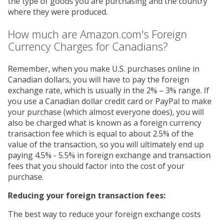
the type of goods you are purchasing and the country
where they were produced.
How much are Amazon.com's Foreign
Currency Charges for Canadians?
Remember, when you make U.S. purchases online in
Canadian dollars, you will have to pay the foreign
exchange rate, which is usually in the 2% – 3% range. If
you use a Canadian dollar credit card or PayPal to make
your purchase (which almost everyone does), you will
also be charged what is known as a foreign currency
transaction fee which is equal to about 2.5% of the
value of the transaction, so you will ultimately end up
paying 4.5% - 5.5% in foreign exchange and transaction
fees that you should factor into the cost of your
purchase.
Reducing your foreign transaction fees:
The best way to reduce your foreign exchange costs