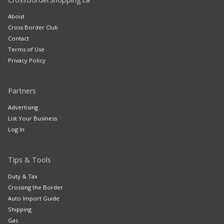
About
Cross Border Club
Contact
Terms of Use
Privacy Policy
Partners
Advertising
List Your Business
Log In
Tips & Tools
Duty & Tax
Crossing the Border
Auto Import Guide
Shipping
Gas