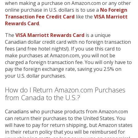
when making a purchase on Amazon.com or any other
online purchase in U.S. dollars is to use a
No Foreign
Transaction Fee Credit Card
like the
VISA Marriott
Rewards Card
.
The
VISA Marriott Rewards Card
is a unique
Canadian dollar credit card with no foreign transaction
fees (and free hotel nights!). If you use this card to
make purchases at Amazon.com, you will not be
charged a foreign transaction fee. You will only have to
pay the foreign exchange rate, saving you 2.5% on
your U.S. dollar purchases.
How do I Return Amazon.com Purchases
from Canada to the U.S.?
Canadians who purchase products from Amazon.com
can return their purchases to the United States. You
will have to pay for return shipping, but Amazon states
in their return policy that you will be reimbursed for