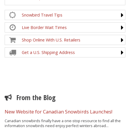
Snowbird Travel Tips
Live Border Wait Times
Shop Online With U.S. Retailers
Get a U.S. Shipping Address
From the Blog
New Website for Canadian Snowbirds Launches!
Canadian snowbirds finally have a one-stop resource to find all the
information snowbirds need enjoy perfect winters abroad...