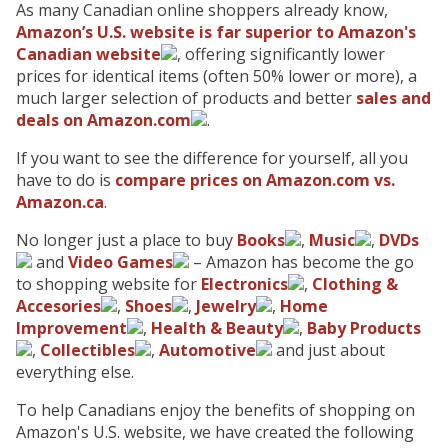
As many Canadian online shoppers already know,
Amazon’s U.S. website is far superior to Amazon's
Canadian website
, offering significantly lower
prices for identical items (often 50% lower or more), a
much larger selection of products and better
sales and
deals on Amazon.com
.
If you want to see the difference for yourself, all you
have to do is
compare prices on Amazon.com vs.
Amazon.ca
.
No longer just a place to buy
Books
,
Music
,
DVDs
and
Video Games
– Amazon has become the go
to shopping website for
Electronics
,
Clothing &
Accesories
,
Shoes
,
Jewelry
,
Home
Improvement
,
Health & Beauty
,
Baby Products
,
Collectibles
,
Automotive
and just about
everything else.
To help Canadians enjoy the benefits of shopping on
Amazon's U.S. website, we have created the following