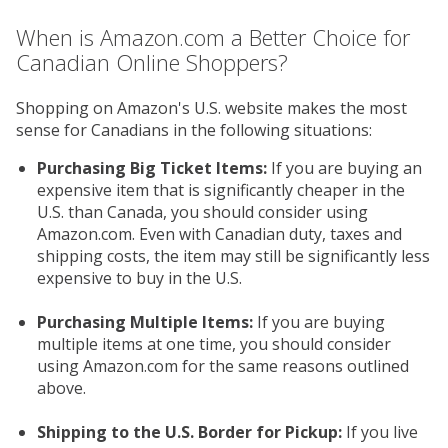
When is Amazon.com a Better Choice for
Canadian Online Shoppers?
Shopping on Amazon's U.S. website makes the most
sense for Canadians in the following situations:
Purchasing Big Ticket Items:
If you are buying an
expensive item that is significantly cheaper in the
U.S. than Canada, you should consider using
Amazon.com. Even with Canadian duty, taxes and
shipping costs, the item may still be significantly less
expensive to buy in the U.S.
Purchasing Multiple Items:
If you are buying
multiple items at one time, you should consider
using Amazon.com for the same reasons outlined
above.
Shipping to the U.S. Border for Pickup:
If you live