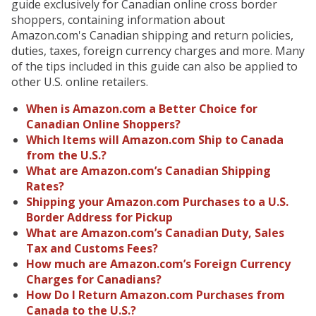
guide exclusively for Canadian online cross border
shoppers, containing information about
Amazon.com's Canadian shipping and return policies,
duties, taxes, foreign currency charges and more. Many
of the tips included in this guide can also be applied to
other U.S. online retailers.
When is Amazon.com a Better Choice for
Canadian Online Shoppers?
Which Items will Amazon.com Ship to Canada
from the U.S.?
What are Amazon.com’s Canadian Shipping
Rates?
Shipping your Amazon.com Purchases to a U.S.
Border Address for Pickup
What are Amazon.com’s Canadian Duty, Sales
Tax and Customs Fees?
How much are Amazon.com’s Foreign Currency
Charges for Canadians?
How Do I Return Amazon.com Purchases from
Canada to the U.S.?