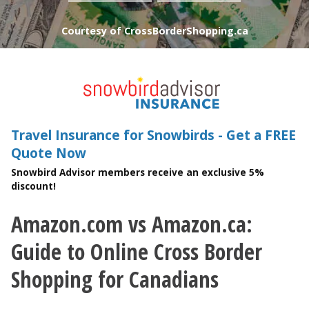
Courtesy of CrossBorderShopping.ca
Travel Insurance for Snowbirds - Get a FREE
Quote Now
Snowbird Advisor members receive an exclusive 5%
discount!
Amazon.com vs Amazon.ca:
You are here
Guide to Online Cross Border
Shopping for Canadians