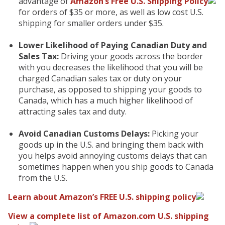
advantage of
Amazon’s Free U.S. Shipping Policy
for orders of $35 or more, as well as low cost U.S.
shipping for smaller orders under $35.
Lower Likelihood of Paying Canadian Duty and
Sales Tax:
Driving your goods across the border
with you decreases the likelihood that you will be
charged Canadian sales tax or duty on your
purchase, as opposed to shipping your goods to
Canada, which has a much higher likelihood of
attracting sales tax and duty.
Avoid Canadian Customs Delays:
Picking your
goods up in the U.S. and bringing them back with
you helps avoid annoying customs delays that can
sometimes happen when you ship goods to Canada
from the U.S.
Learn about Amazon’s FREE U.S. shipping policy
View a complete list of Amazon.com U.S. shipping