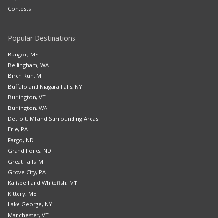
Contests
Popular Destinations
Bangor, ME
Bellingham, WA
Birch Run, MI
Buffalo and Niagara Falls, NY
Burlington, VT
Burlington, WA
Detroit, MI and Surrounding Areas
Erie, PA
Fargo, ND
Grand Forks, ND
Great Falls, MT
Grove City, PA
Kalispell and Whitefish, MT
Kittery, ME
Lake George, NY
Manchester, VT