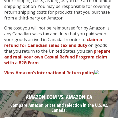
your shipping costs, as long as you use an economical
shipping option. You may be responsible for covering
return shipping costs for products that you purchase
from a third-party on Amazon.
One cost you will not be reimbursed for by Amazon is
any Canadian sales tax and duty that you paid when
your goods arrived in Canada. In order to
claim a
refund for Canadian sales tax and duty
on goods
that you return to the United States, you
can
prepare
and mail your own Casual Refund Program claim
with a B2G Form
.
View Amazon’s International Return policy
AMAZON.COM VS. AMAZON.CA
Compare Amazon prices and selection in the U.S. vs.
Canada: