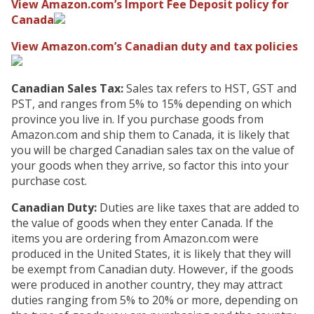
View Amazon.com’s Import Fee Deposit policy for
Canada
View Amazon.com’s Canadian duty and tax policies
Canadian Sales Tax:
Sales tax refers to HST, GST and
PST, and ranges from 5% to 15% depending on which
province you live in. If you purchase goods from
Amazon.com and ship them to Canada, it is likely that
you will be charged Canadian sales tax on the value of
your goods when they arrive, so factor this into your
purchase cost.
Canadian Duty:
Duties are like taxes that are added to
the value of goods when they enter Canada. If the
items you are ordering from Amazon.com were
produced in the United States, it is likely that they will
be exempt from Canadian duty. However, if the goods
were produced in another country, they may attract
duties ranging from 5% to 20% or more, depending on