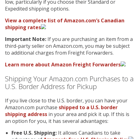
low, particularly if you choose their Standard or
Expedited shipping options.
View a complete list of Amazon.com’s Canadian
shipping rates
Important Note:
If you are purchasing an item from a
third-party seller on Amazon.com, you may be subject
to additional charges from Freight Forwarders.
Learn more about Amazon Freight Forwarders
Shipping Your Amazon.com Purchases to a
U.S. Border Address for Pickup
If you live close to the U.S. border, you can have your
Amazon.com purchase
shipped to a U.S. border
shipping address
in your area and pick it up. If this is
an option for you, it has several advantages:
Free U.S. Shipping:
It allows Canadians to take