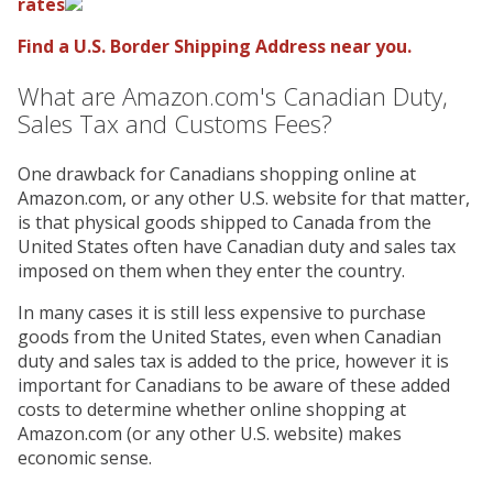
rates
Find a U.S. Border Shipping Address near you.
What are Amazon.com's Canadian Duty,
Sales Tax and Customs Fees?
One drawback for Canadians shopping online at
Amazon.com, or any other U.S. website for that matter,
is that physical goods shipped to Canada from the
United States often have Canadian duty and sales tax
imposed on them when they enter the country.
In many cases it is still less expensive to purchase
goods from the United States, even when Canadian
duty and sales tax is added to the price, however it is
important for Canadians to be aware of these added
costs to determine whether online shopping at
Amazon.com (or any other U.S. website) makes
economic sense.