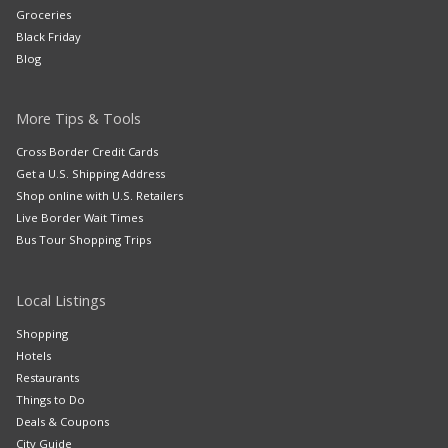
Groceries
Black Friday
Blog
More Tips & Tools
Cross Border Credit Cards
Get a U.S. Shipping Address
Shop online with U.S. Retailers
Live Border Wait Times
Bus Tour Shopping Trips
Local Listings
Shopping
Hotels
Restaurants
Things to Do
Deals & Coupons
City Guide