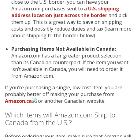
close to the U.S. border, you can have your
Amazon.com purchases sent to a
U.S. shipping
address location just across the border
and pick
them up. This is a great way to save on shipping
costs and possibly reduce duties and tax (learn more
about shipping to the border below)
Purchasing Items Not Available in Canada:
Amazon.com has a far greater product selection
than its Canadian counterpart. If the item you want
isn’t available in Canada, you will need to order it
from Amazon.com.
If you’re purchasing a single, low cost item, you are
probably better off making your purchase from
Amazon.ca
or another Canadian website.
Which Items will Amazon.com Ship to
Canada from the U.S.?
Before ordering your item, make sure that Amazon will