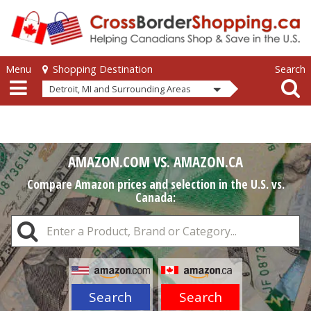
Skip to main content
Skip to main content
Menu
Search
Shopping Destination
Detroit, MI and Surrounding Areas
AMAZON.COM VS. AMAZON.CA
Compare Amazon prices and selection in the U.S. vs.
Canada:
Search
Search