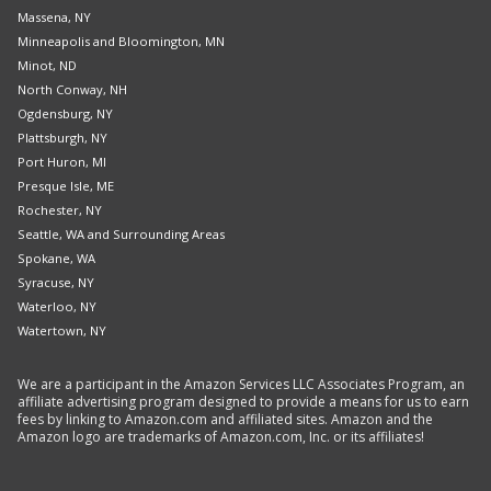
Massena, NY
Minneapolis and Bloomington, MN
Minot, ND
North Conway, NH
Ogdensburg, NY
Plattsburgh, NY
Port Huron, MI
Presque Isle, ME
Rochester, NY
Seattle, WA and Surrounding Areas
Spokane, WA
Syracuse, NY
Waterloo, NY
Watertown, NY
We are a participant in the Amazon Services LLC Associates Program, an
affiliate advertising program designed to provide a means for us to earn
fees by linking to Amazon.com and affiliated sites. Amazon and the
Amazon logo are trademarks of Amazon.com, Inc. or its affiliates!