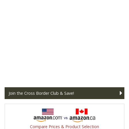
Join the Cross Border Club & Save!
Compare Prices & Product Selection