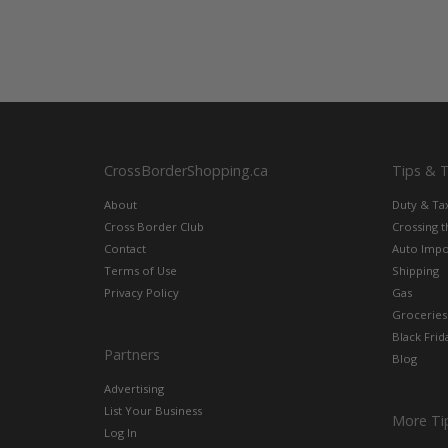
CrossBorderShopping.ca
Tips & 
About
Duty & Ta
Cross Border Club
Crossing 
Contact
Auto Impo
Terms of Use
Shipping
Privacy Policy
Gas
Groceries
Black Frid
Partners
Blog
Advertising
List Your Business
More Ti
Log In