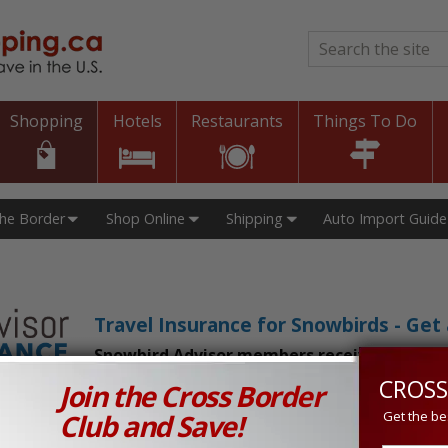
Search
*
Shopping
Hotels
Restaurants
Things To Do
The Border
Shop Online
Shipping
Auto Import Guide
Travel Insurance for Snowbirds - Ge
Snowbird Advisor members receive an exclu
CROSS
Join the Cross Border
n Prices in Canada and the U.S.!
Club and Save!
Get the be