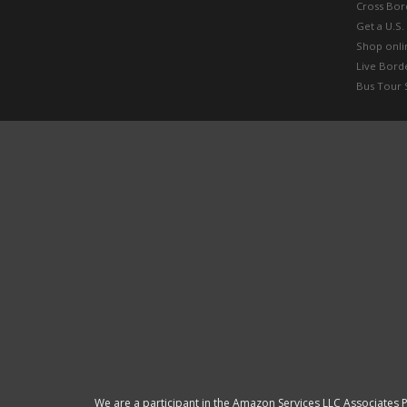
Cross Bor
Get a U.S.
Shop onlin
Live Bord
Bus Tour 
We are a participant in the Amazon Services LLC Associates P