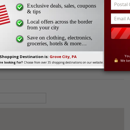
re
Exclusive deals, sales, coupons
e
& tips
Local offers across the border
from your city
ty, PA, 16127
Save on clothing, electronics,
groceries, hotels & more…
You
 Shopping Destination is:
Grove City, PA
We ke
e looking for?
Choose from over 35 shopping destinations on our website.