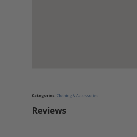
Categories:
Clothing & Accessories
Reviews