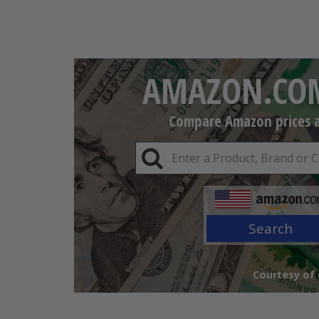
AMAZON.COM
Compare Amazon prices an
Search
Courtesy of