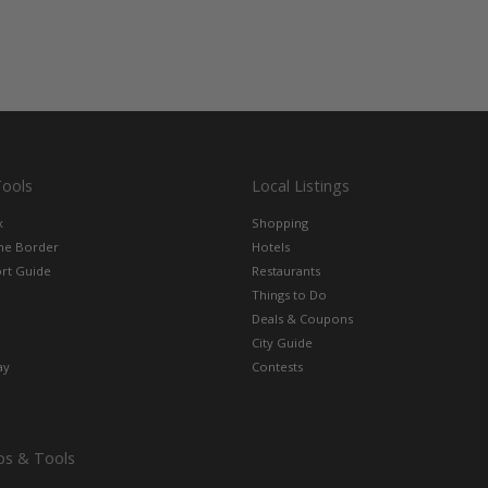
Tools
Local Listings
x
Shopping
the Border
Hotels
rt Guide
Restaurants
Things to Do
Deals & Coupons
City Guide
ay
Contests
ps & Tools