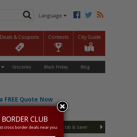
Deals & Coupons
Contests
City Guide
Groceries
Black Friday
Blog
t a FREE Quote Now
sive 5% discount!
 BORDER CLUB
Join the Cross Border Club & Save!
st cross border deals near you: