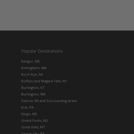
Popular Destinations
Bangor, ME
Bellingham, WA
Birch Run, MI
Buffalo and Niagara Falls, NY
Burlington, VT
Burlington, WA
Detroit, MI and Surrounding Areas
Erie, PA
Fargo, ND
Grand Forks, ND
Great Falls, MT
Grove City, PA