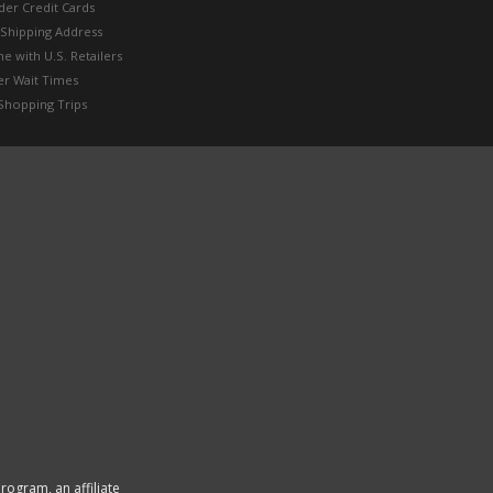
der Credit Cards
 Shipping Address
e with U.S. Retailers
er Wait Times
Shopping Trips
rogram, an affiliate