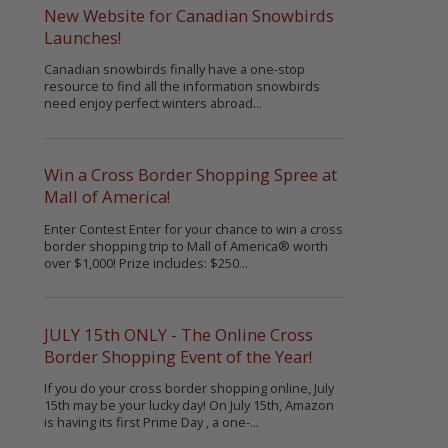
New Website for Canadian Snowbirds
Launches!
Canadian snowbirds finally have a one-stop
resource to find all the information snowbirds
need enjoy perfect winters abroad...
Win a Cross Border Shopping Spree at
Mall of America!
Enter Contest Enter for your chance to win a cross
border shopping trip to Mall of America® worth
over $1,000! Prize includes: $250...
JULY 15th ONLY - The Online Cross
Border Shopping Event of the Year!
If you do your cross border shopping online, July
15th may be your lucky day! On July 15th, Amazon
is having its first Prime Day , a one-...