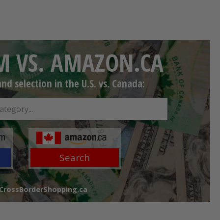
 VS. AMAZON.CA
d selection in the U.S. vs. Canada:
Search
 CrossBorderShopping.ca