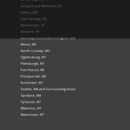
Kalispell and Whitefish, MT
Kittery, ME
Lake George, NY
Manchester, VT
Massena, NY
Minneapolis and Bloomington, MN
Minot, ND
North Conway, NH
Ogdensburg, NY
Plattsburgh, NY
Port Huron, MI
Presque Isle, ME
Rochester, NY
Seattle, WA and Surrounding Areas
Spokane, WA
Syracuse, NY
Waterloo, NY
Watertown, NY