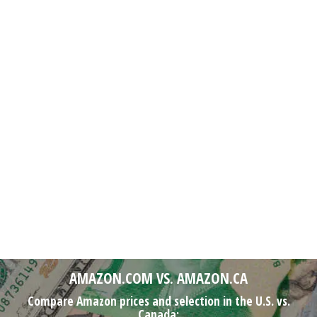
AMAZON.COM VS. AMAZON.CA
Compare Amazon prices and selection in the U.S. vs.
Canada: