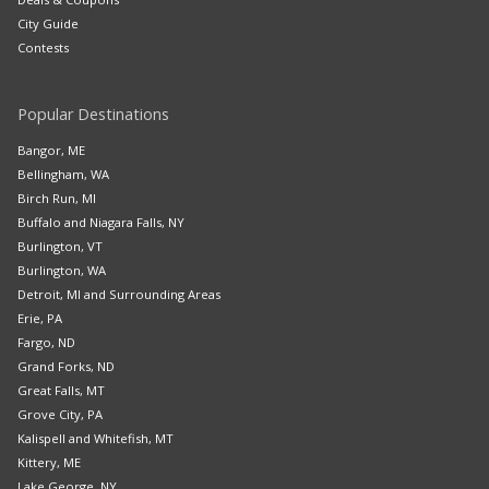
City Guide
Contests
Popular Destinations
Bangor, ME
Bellingham, WA
Birch Run, MI
Buffalo and Niagara Falls, NY
Burlington, VT
Burlington, WA
Detroit, MI and Surrounding Areas
Erie, PA
Fargo, ND
Grand Forks, ND
Great Falls, MT
Grove City, PA
Kalispell and Whitefish, MT
Kittery, ME
Lake George, NY