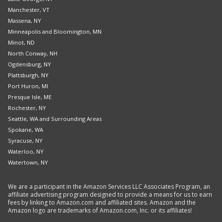
Manchester, VT
Massena, NY
Minneapolis and Bloomington, MN
Minot, ND
North Conway, NH
Ogdensburg, NY
Plattsburgh, NY
Port Huron, MI
Presque Isle, ME
Rochester, NY
Seattle, WA and Surrounding Areas
Spokane, WA
Syracuse, NY
Waterloo, NY
Watertown, NY
We are a participant in the Amazon Services LLC Associates Program, an
affiliate advertising program designed to provide a means for us to earn
fees by linking to Amazon.com and affiliated sites. Amazon and the
Amazon logo are trademarks of Amazon.com, Inc. or its affiliates!