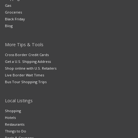
Gas
Groceries
Black Friday
Blog
More Tips & Tools
Cross Border Credit Cards
Get a U.S. Shipping Address
Shop online with U.S. Retailers
Live Border Wait Times
Bus Tour Shopping Trips
Local Listings
Shopping
Hotels
Restaurants
Things to Do
Deals & Coupons