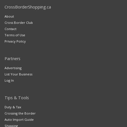
CrossBorderShopping.ca
About
Cross Border Club
Contact
Terms of Use
Privacy Policy
Partners
Advertising
List Your Business
Log In
Tips & Tools
Duty & Tax
Crossing the Border
Auto Import Guide
Shipping