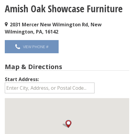
Amish Oak Showcase Furniture
You are here
2031 Mercer New Wilmington Rd, New
Wilmington, PA, 16142
VIEW PHONE #
Map & Directions
Start Address: