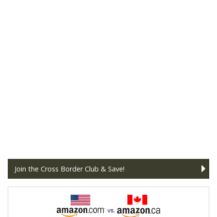
Join the Cross Border Club & Save!