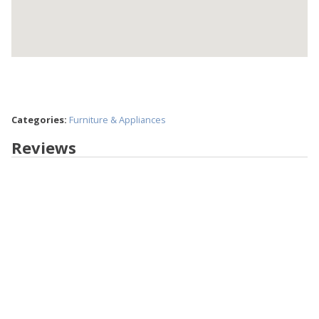
Categories:
Furniture & Appliances
Reviews