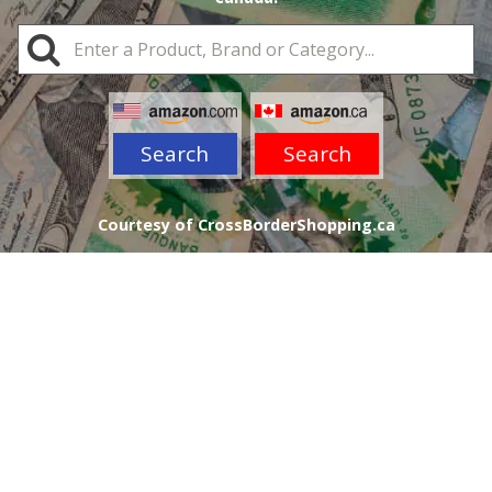
Search
Search
Courtesy of CrossBorderShopping.ca