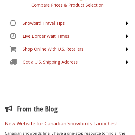
Compare Prices & Product Selection
Snowbird Travel Tips
Live Border Wait Times
Shop Online With U.S. Retailers
Get a U.S. Shipping Address
From the Blog
New Website for Canadian Snowbirds Launches!
Canadian snowbirds finally have a one-stop resource to find all the