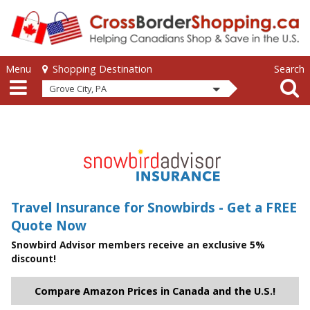
Skip to main content
Skip to main content
Menu
Search
Shopping Destination
Grove City, PA
Travel Insurance for Snowbirds - Get a FREE
Quote Now
Snowbird Advisor members receive an exclusive 5%
discount!
Compare Amazon Prices in Canada and the U.S.!