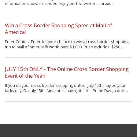
information snowbirds need enjoy perfect winters abroad...
Win a Cross Border Shopping Spree at Mall of
America!
Enter Contest Enter for your chance to win a cross border shopping
trip to Mall of America® worth over $1,000! Prize includes: $250...
JULY 15th ONLY - The Online Cross Border Shopping
Event of the Year!
If you do your cross border shopping online, July 15th may be your
lucky day! On July 15th, Amazon is having its first Prime Day , a one-...