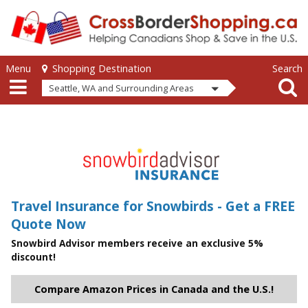
Skip to main content
Skip to main content
Menu
Search
Shopping Destination
Seattle, WA and Surrounding Areas
Travel Insurance for Snowbirds - Get a FREE
Quote Now
Snowbird Advisor members receive an exclusive 5%
discount!
Compare Amazon Prices in Canada and the U.S.!