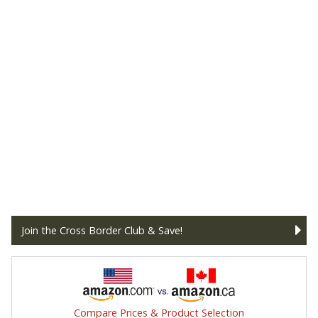
Join the Cross Border Club & Save!
Compare Prices & Product Selection