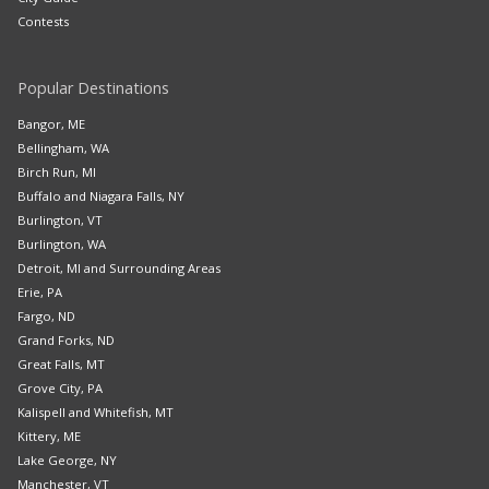
Contests
Popular Destinations
Bangor, ME
Bellingham, WA
Birch Run, MI
Buffalo and Niagara Falls, NY
Burlington, VT
Burlington, WA
Detroit, MI and Surrounding Areas
Erie, PA
Fargo, ND
Grand Forks, ND
Great Falls, MT
Grove City, PA
Kalispell and Whitefish, MT
Kittery, ME
Lake George, NY
Manchester, VT