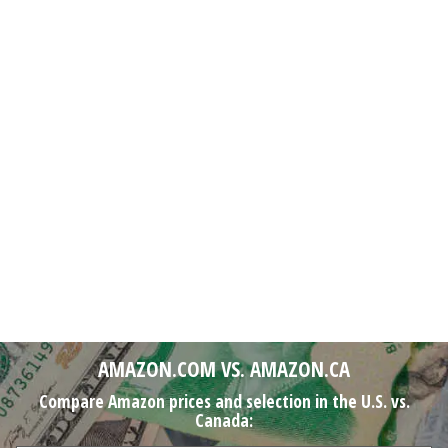
AMAZON.COM VS. AMAZON.CA
Compare Amazon prices and selection in the U.S. vs.
Canada: