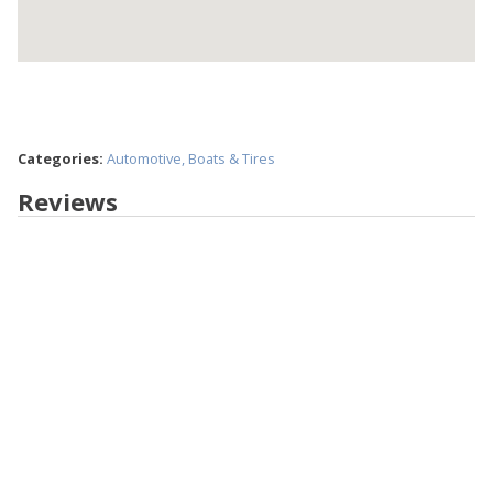
Categories:
Automotive, Boats & Tires
Reviews