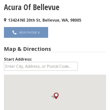
Acura Of Bellevue
You are here
13424 NE 20th St, Bellevue, WA, 98005
VIEW PHONE #
Map & Directions
Start Address: