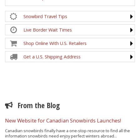
Snowbird Travel Tips
Live Border Wait Times
Shop Online With U.S. Retailers
Get a U.S. Shipping Address
From the Blog
New Website for Canadian Snowbirds Launches!
Canadian snowbirds finally have a one-stop resource to find all the
information snowbirds need enjoy perfect winters abroad...