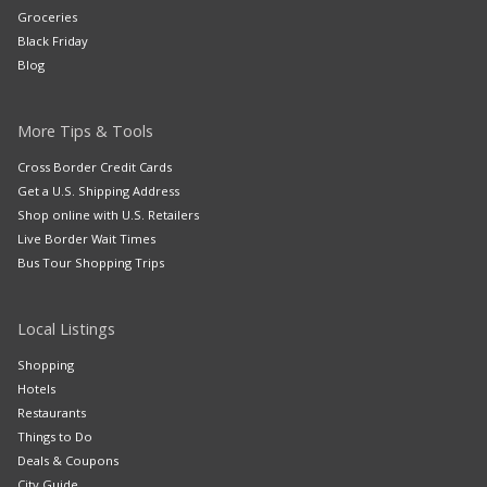
Groceries
Black Friday
Blog
More Tips & Tools
Cross Border Credit Cards
Get a U.S. Shipping Address
Shop online with U.S. Retailers
Live Border Wait Times
Bus Tour Shopping Trips
Local Listings
Shopping
Hotels
Restaurants
Things to Do
Deals & Coupons
City Guide