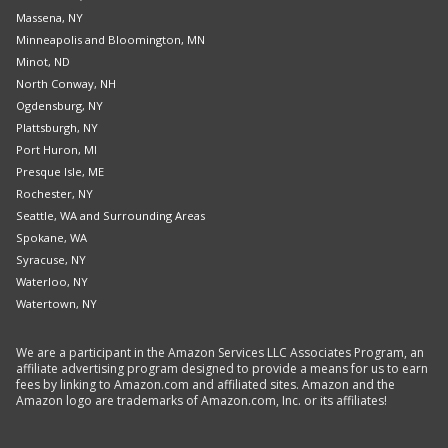
Massena, NY
Minneapolis and Bloomington, MN
Minot, ND
North Conway, NH
Ogdensburg, NY
Plattsburgh, NY
Port Huron, MI
Presque Isle, ME
Rochester, NY
Seattle, WA and Surrounding Areas
Spokane, WA
Syracuse, NY
Waterloo, NY
Watertown, NY
We are a participant in the Amazon Services LLC Associates Program, an
affiliate advertising program designed to provide a means for us to earn
fees by linking to Amazon.com and affiliated sites. Amazon and the
Amazon logo are trademarks of Amazon.com, Inc. or its affiliates!