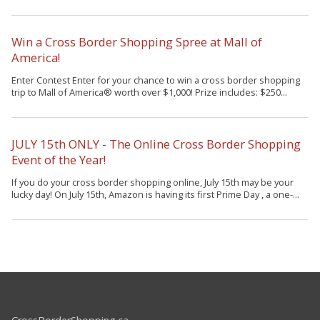
Win a Cross Border Shopping Spree at Mall of
America!
Enter Contest Enter for your chance to win a cross border shopping
trip to Mall of America® worth over $1,000! Prize includes: $250...
JULY 15th ONLY - The Online Cross Border Shopping
Event of the Year!
If you do your cross border shopping online, July 15th may be your
lucky day! On July 15th, Amazon is having its first Prime Day , a one-...