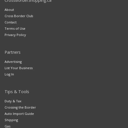
CrossBorderShopping.ca
About
Cross Border Club
Contact
Terms of Use
Privacy Policy
Partners
Advertising
List Your Business
Log In
Tips & Tools
Duty & Tax
Crossing the Border
Auto Import Guide
Shipping
Gas