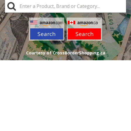
Search
Search
Courtesy of CrossBorderShopping.ca