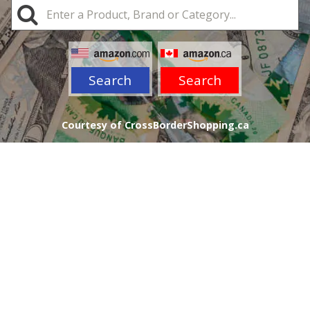
Search
Search
Courtesy of CrossBorderShopping.ca