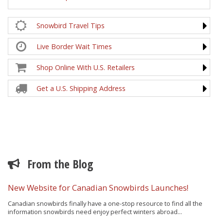
Snowbird Travel Tips
Live Border Wait Times
Shop Online With U.S. Retailers
Get a U.S. Shipping Address
From the Blog
New Website for Canadian Snowbirds Launches!
Canadian snowbirds finally have a one-stop resource to find all the
information snowbirds need enjoy perfect winters abroad...