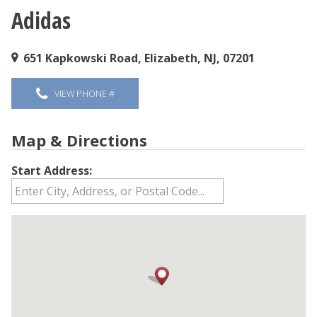
Adidas
You are here
651 Kapkowski Road, Elizabeth, NJ, 07201
VIEW PHONE #
Map & Directions
Start Address: