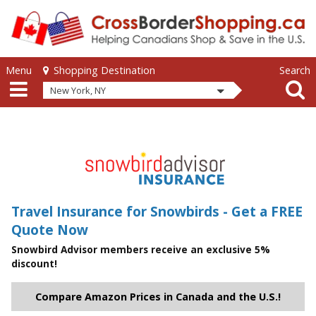
Skip to main content
Skip to main content
Menu
Search
Shopping Destination
New York, NY
Travel Insurance for Snowbirds - Get a FREE
Quote Now
Snowbird Advisor members receive an exclusive 5%
discount!
Compare Amazon Prices in Canada and the U.S.!