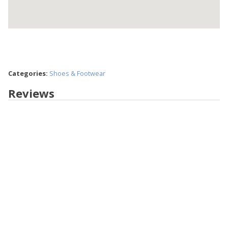
Categories:
Shoes & Footwear
Reviews