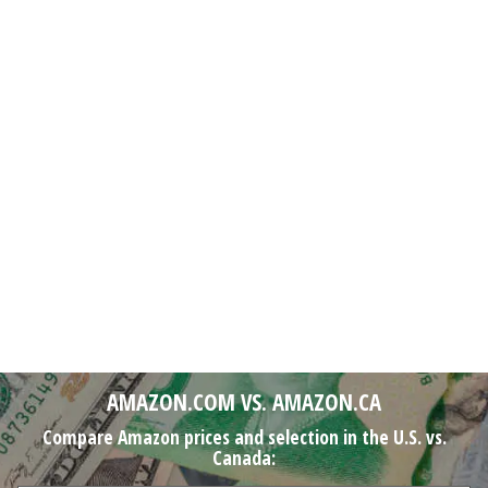
AMAZON.COM VS. AMAZON.CA
Compare Amazon prices and selection in the U.S. vs.
Canada: