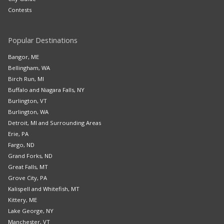
Contests
Popular Destinations
Bangor, ME
Bellingham, WA
Birch Run, MI
Buffalo and Niagara Falls, NY
Burlington, VT
Burlington, WA
Detroit, MI and Surrounding Areas
Erie, PA
Fargo, ND
Grand Forks, ND
Great Falls, MT
Grove City, PA
Kalispell and Whitefish, MT
Kittery, ME
Lake George, NY
Manchester, VT