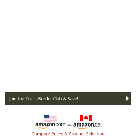
Join the Cross Border Club & Save!
Compare Prices & Product Selection