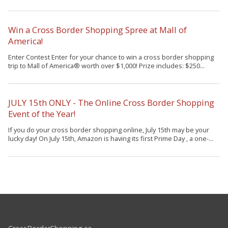
Win a Cross Border Shopping Spree at Mall of
America!
Enter Contest Enter for your chance to win a cross border shopping
trip to Mall of America® worth over $1,000! Prize includes: $250...
JULY 15th ONLY - The Online Cross Border Shopping
Event of the Year!
If you do your cross border shopping online, July 15th may be your
lucky day! On July 15th, Amazon is having its first Prime Day , a one-...