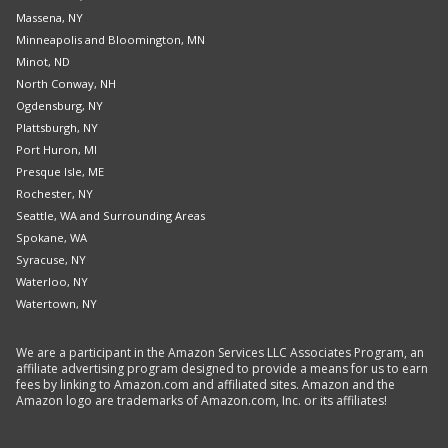
Massena, NY
Minneapolis and Bloomington, MN
Minot, ND
North Conway, NH
Ogdensburg, NY
Plattsburgh, NY
Port Huron, MI
Presque Isle, ME
Rochester, NY
Seattle, WA and Surrounding Areas
Spokane, WA
Syracuse, NY
Waterloo, NY
Watertown, NY
We are a participant in the Amazon Services LLC Associates Program, an
affiliate advertising program designed to provide a means for us to earn
fees by linking to Amazon.com and affiliated sites. Amazon and the
Amazon logo are trademarks of Amazon.com, Inc. or its affiliates!