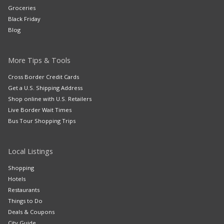
Groceries
Black Friday
Blog
More Tips & Tools
Cross Border Credit Cards
Get a U.S. Shipping Address
Shop online with U.S. Retailers
Live Border Wait Times
Bus Tour Shopping Trips
Local Listings
Shopping
Hotels
Restaurants
Things to Do
Deals & Coupons
City Guide