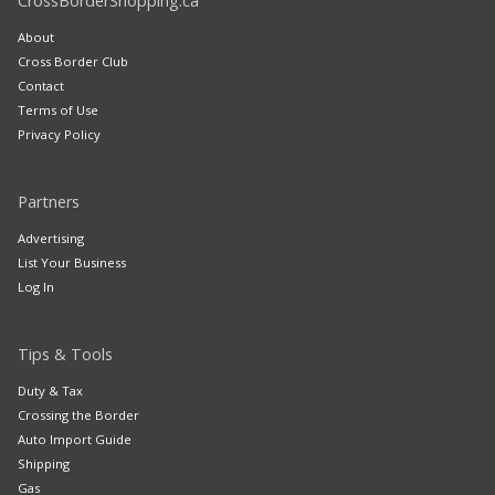
CrossBorderShopping.ca
About
Cross Border Club
Contact
Terms of Use
Privacy Policy
Partners
Advertising
List Your Business
Log In
Tips & Tools
Duty & Tax
Crossing the Border
Auto Import Guide
Shipping
Gas