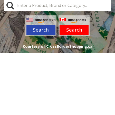
Search
Search
Courtesy of CrossBorderShopping.ca