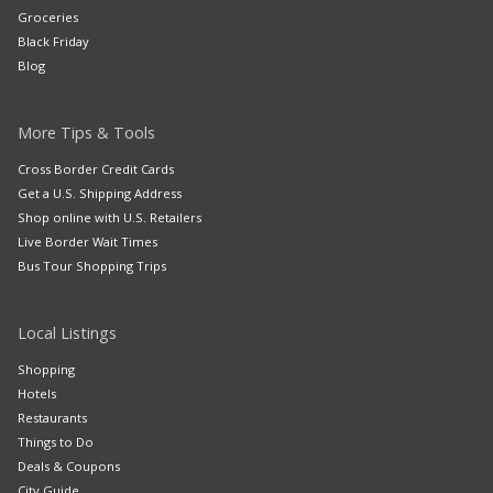
Groceries
Black Friday
Blog
More Tips & Tools
Cross Border Credit Cards
Get a U.S. Shipping Address
Shop online with U.S. Retailers
Live Border Wait Times
Bus Tour Shopping Trips
Local Listings
Shopping
Hotels
Restaurants
Things to Do
Deals & Coupons
City Guide