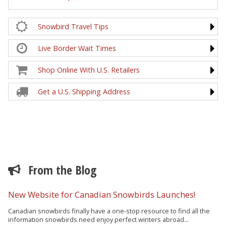
Snowbird Travel Tips
Live Border Wait Times
Shop Online With U.S. Retailers
Get a U.S. Shipping Address
From the Blog
New Website for Canadian Snowbirds Launches!
Canadian snowbirds finally have a one-stop resource to find all the
information snowbirds need enjoy perfect winters abroad...