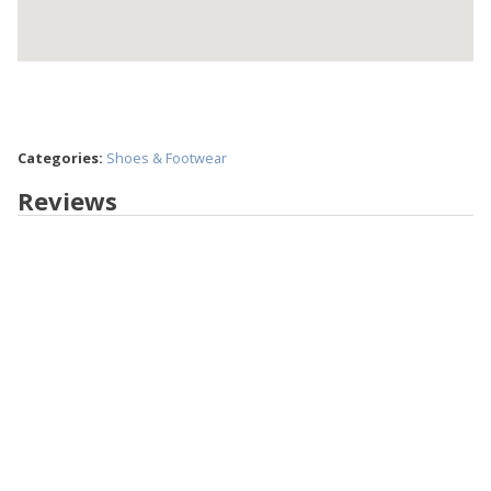
Categories:
Shoes & Footwear
Reviews