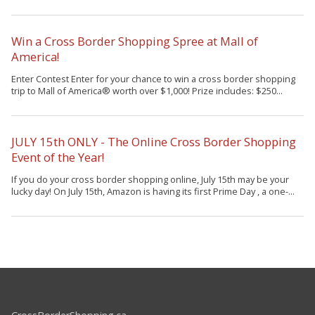
Win a Cross Border Shopping Spree at Mall of
America!
Enter Contest Enter for your chance to win a cross border shopping
trip to Mall of America® worth over $1,000! Prize includes: $250...
JULY 15th ONLY - The Online Cross Border Shopping
Event of the Year!
If you do your cross border shopping online, July 15th may be your
lucky day! On July 15th, Amazon is having its first Prime Day , a one-...