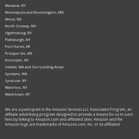
Massena, NY
Minneapolis and Bloomington, MN
Minot, ND
North Conway, NH
Ogdensburg, NY
Plattsburgh, NY
Port Huron, MI
Presque Isle, ME
Rochester, NY
Seattle, WA and Surrounding Areas
Spokane, WA
Syracuse, NY
Waterloo, NY
Watertown, NY
We are a participant in the Amazon Services LLC Associates Program, an
affiliate advertising program designed to provide a means for us to earn
fees by linking to Amazon.com and affiliated sites. Amazon and the
Amazon logo are trademarks of Amazon.com, Inc. or its affiliates!