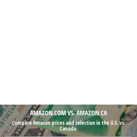
AMAZON.COM VS. AMAZON.CA
Compare Amazon prices and selection in the U.S. vs.
Canada: