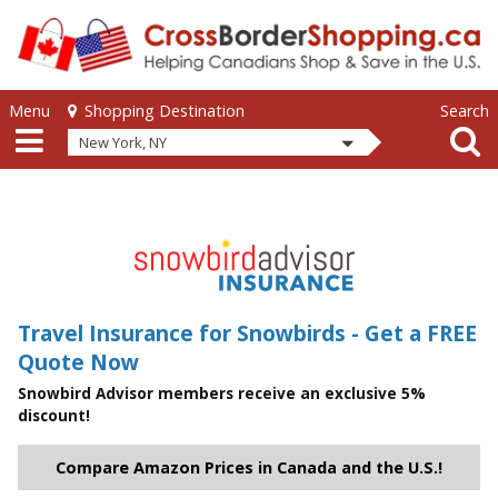
Skip to main content
Skip to main content
Menu
Search
Shopping Destination
New York, NY
Travel Insurance for Snowbirds - Get a FREE
Quote Now
Snowbird Advisor members receive an exclusive 5%
discount!
Compare Amazon Prices in Canada and the U.S.!