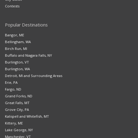
Contests
Popular Destinations
Bangor, ME
Bellingham, WA
Birch Run, MI
Buffalo and Niagara Falls, NY
Burlington, VT
Burlington, WA
Detroit, MI and Surrounding Areas
Erie, PA
Fargo, ND
Grand Forks, ND
Great Falls, MT
Grove City, PA
Kalispell and Whitefish, MT
Kittery, ME
Lake George, NY
Manchester, VT