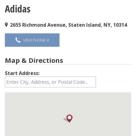
Adidas
You are here
2655 Richmond Avenue, Staten Island, NY, 10314
VIEW PHONE #
Map & Directions
Start Address: