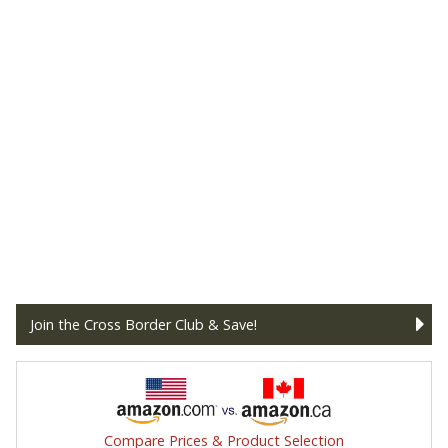
Join the Cross Border Club & Save!
Compare Prices & Product Selection