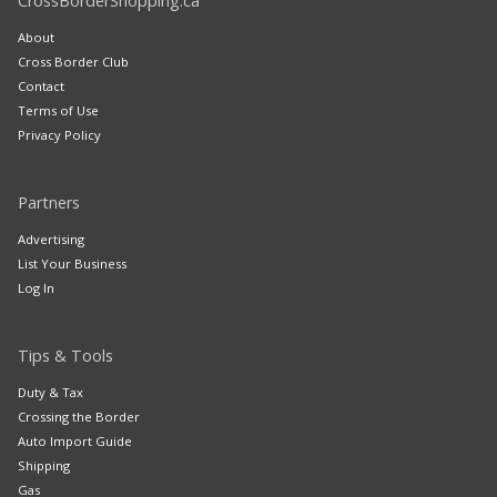
CrossBorderShopping.ca
About
Cross Border Club
Contact
Terms of Use
Privacy Policy
Partners
Advertising
List Your Business
Log In
Tips & Tools
Duty & Tax
Crossing the Border
Auto Import Guide
Shipping
Gas