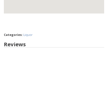
Categories:
Liquor
Reviews