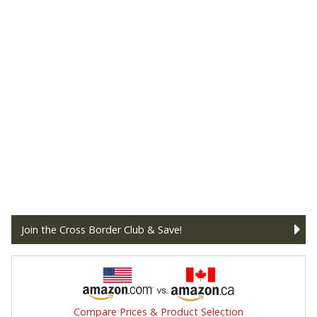
Join the Cross Border Club & Save!
Compare Prices & Product Selection