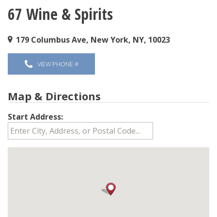
67 Wine & Spirits
You are here
179 Columbus Ave, New York, NY, 10023
VIEW PHONE #
Map & Directions
Start Address: