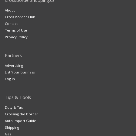
CrossBorderShopping.ca
About
Cross Border Club
Contact
Terms of Use
Privacy Policy
Partners
Advertising
List Your Business
Log In
Tips & Tools
Duty & Tax
Crossing the Border
Auto Import Guide
Shipping
Gas