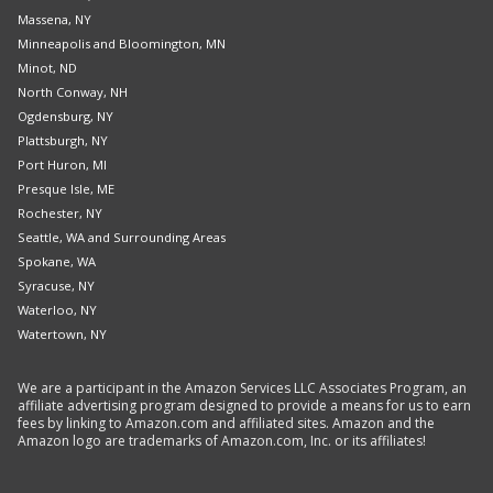
Massena, NY
Minneapolis and Bloomington, MN
Minot, ND
North Conway, NH
Ogdensburg, NY
Plattsburgh, NY
Port Huron, MI
Presque Isle, ME
Rochester, NY
Seattle, WA and Surrounding Areas
Spokane, WA
Syracuse, NY
Waterloo, NY
Watertown, NY
We are a participant in the Amazon Services LLC Associates Program, an
affiliate advertising program designed to provide a means for us to earn
fees by linking to Amazon.com and affiliated sites. Amazon and the
Amazon logo are trademarks of Amazon.com, Inc. or its affiliates!