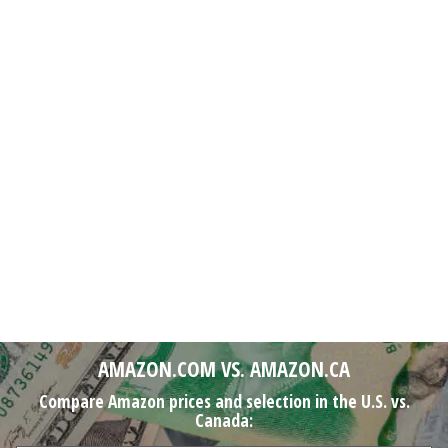
AMAZON.COM VS. AMAZON.CA
Compare Amazon prices and selection in the U.S. vs.
Canada: