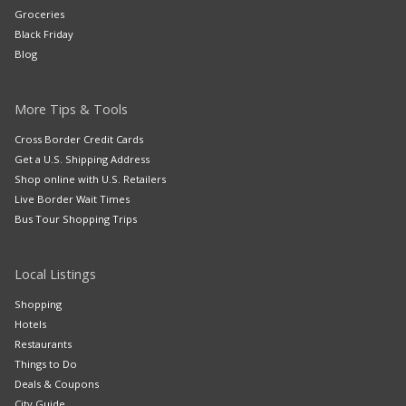
Groceries
Black Friday
Blog
More Tips & Tools
Cross Border Credit Cards
Get a U.S. Shipping Address
Shop online with U.S. Retailers
Live Border Wait Times
Bus Tour Shopping Trips
Local Listings
Shopping
Hotels
Restaurants
Things to Do
Deals & Coupons
City Guide