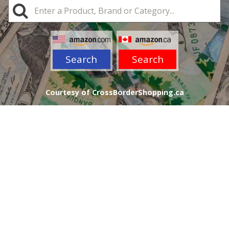
Search
Search
Courtesy of CrossBorderShopping.ca