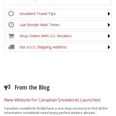
Snowbird Travel Tips
Live Border Wait Times
Shop Online With U.S. Retailers
Get a U.S. Shipping Address
From the Blog
New Website for Canadian Snowbirds Launches!
Canadian snowbirds finally have a one-stop resource to find all the
information snowbirds need enjoy perfect winters abroad...