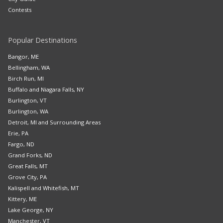
Contests
Popular Destinations
Bangor, ME
Bellingham, WA
Birch Run, MI
Buffalo and Niagara Falls, NY
Burlington, VT
Burlington, WA
Detroit, MI and Surrounding Areas
Erie, PA
Fargo, ND
Grand Forks, ND
Great Falls, MT
Grove City, PA
Kalispell and Whitefish, MT
Kittery, ME
Lake George, NY
Manchester, VT