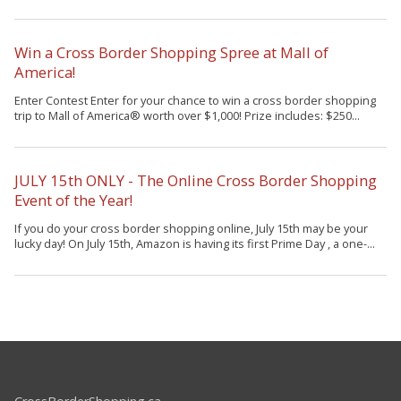
Win a Cross Border Shopping Spree at Mall of
America!
Enter Contest Enter for your chance to win a cross border shopping
trip to Mall of America® worth over $1,000! Prize includes: $250...
JULY 15th ONLY - The Online Cross Border Shopping
Event of the Year!
If you do your cross border shopping online, July 15th may be your
lucky day! On July 15th, Amazon is having its first Prime Day , a one-...