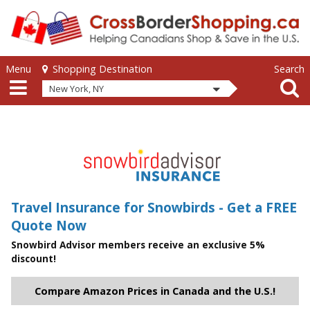
Skip to main content
Skip to main content
Menu
Search
Shopping Destination
New York, NY
Travel Insurance for Snowbirds - Get a FREE
Quote Now
Snowbird Advisor members receive an exclusive 5%
discount!
Compare Amazon Prices in Canada and the U.S.!