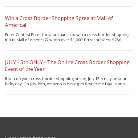
Win a Cross Border Shopping Spree at Mall of
America!
Enter Contest Enter for your chance to win a cross border shopping
trip to Mall of America® worth over $1,000! Prize includes: $250...
JULY 15th ONLY - The Online Cross Border Shopping
Event of the Year!
If you do your cross border shopping online, July 15th may be your
lucky day! On July 15th, Amazon is having its first Prime Day , a one-...