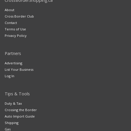
CrossBorderShopping.ca
About
Cross Border Club
Contact
Terms of Use
Privacy Policy
Partners
Advertising
List Your Business
Log In
Tips & Tools
Duty & Tax
Crossing the Border
Auto Import Guide
Shipping
Gas