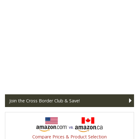
Join the Cross Border Club & Save!
Compare Prices & Product Selection