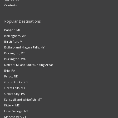
Contests
Popular Destinations
Bangor, ME
Bellingham, WA
Birch Run, MI
Buffalo and Niagara Falls, NY
Burlington, VT
Burlington, WA
Detroit, MI and Surrounding Areas
Erie, PA
Fargo, ND
Grand Forks, ND
Great Falls, MT
Grove City, PA
Kalispell and Whitefish, MT
Kittery, ME
Lake George, NY
Manchester, VT