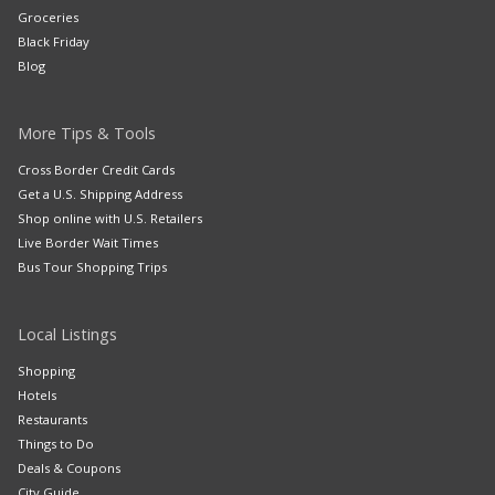
Groceries
Black Friday
Blog
More Tips & Tools
Cross Border Credit Cards
Get a U.S. Shipping Address
Shop online with U.S. Retailers
Live Border Wait Times
Bus Tour Shopping Trips
Local Listings
Shopping
Hotels
Restaurants
Things to Do
Deals & Coupons
City Guide