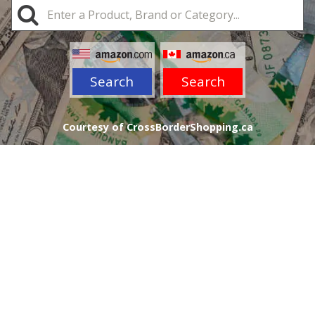
Search
Search
Courtesy of CrossBorderShopping.ca