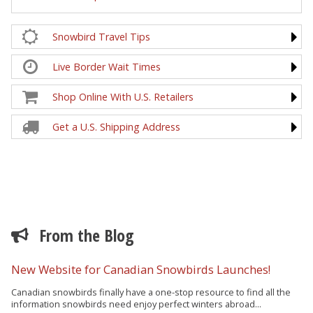
Snowbird Travel Tips
Live Border Wait Times
Shop Online With U.S. Retailers
Get a U.S. Shipping Address
From the Blog
New Website for Canadian Snowbirds Launches!
Canadian snowbirds finally have a one-stop resource to find all the
information snowbirds need enjoy perfect winters abroad...