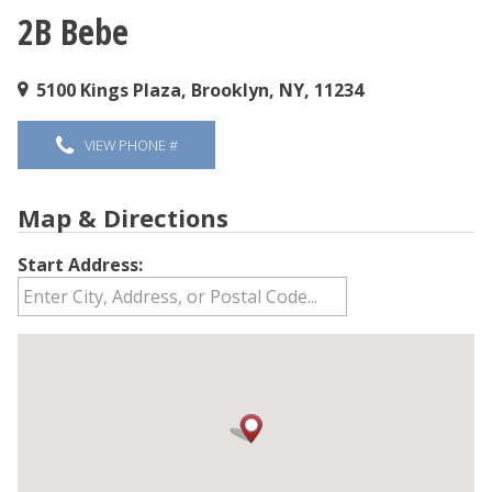
2B Bebe
You are here
5100 Kings Plaza, Brooklyn, NY, 11234
VIEW PHONE #
Map & Directions
Start Address: