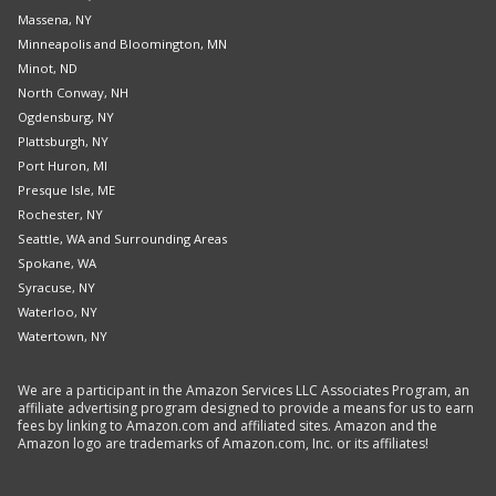
Massena, NY
Minneapolis and Bloomington, MN
Minot, ND
North Conway, NH
Ogdensburg, NY
Plattsburgh, NY
Port Huron, MI
Presque Isle, ME
Rochester, NY
Seattle, WA and Surrounding Areas
Spokane, WA
Syracuse, NY
Waterloo, NY
Watertown, NY
We are a participant in the Amazon Services LLC Associates Program, an
affiliate advertising program designed to provide a means for us to earn
fees by linking to Amazon.com and affiliated sites. Amazon and the
Amazon logo are trademarks of Amazon.com, Inc. or its affiliates!