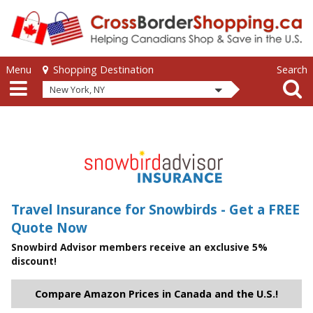
Skip to main content
Skip to main content
Menu
Search
Shopping Destination
New York, NY
Travel Insurance for Snowbirds - Get a FREE
Quote Now
Snowbird Advisor members receive an exclusive 5%
discount!
Compare Amazon Prices in Canada and the U.S.!