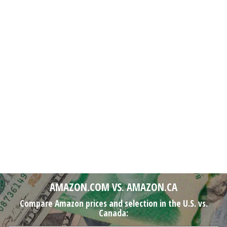
AMAZON.COM VS. AMAZON.CA
Compare Amazon prices and selection in the U.S. vs.
Canada: