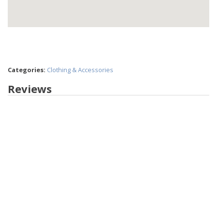
Categories:
Clothing & Accessories
Reviews