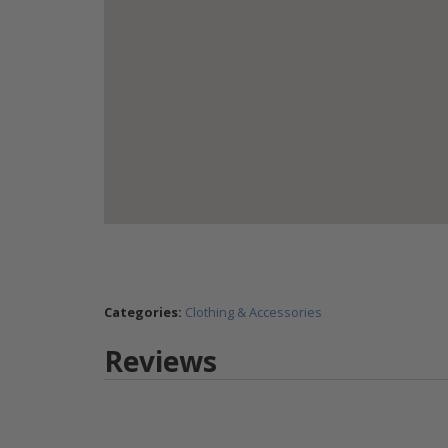
Categories:
Clothing & Accessories
Reviews