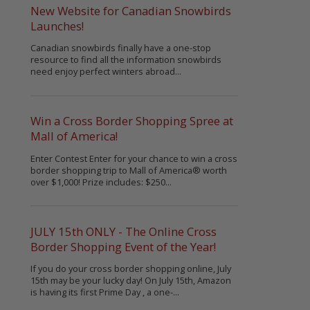
New Website for Canadian Snowbirds
Launches!
Canadian snowbirds finally have a one-stop
resource to find all the information snowbirds
need enjoy perfect winters abroad...
Win a Cross Border Shopping Spree at
Mall of America!
Enter Contest Enter for your chance to win a cross
border shopping trip to Mall of America® worth
over $1,000! Prize includes: $250...
JULY 15th ONLY - The Online Cross
Border Shopping Event of the Year!
If you do your cross border shopping online, July
15th may be your lucky day! On July 15th, Amazon
is having its first Prime Day , a one-...