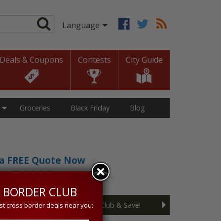
Deals & Coupons
Contests
City Guide
Groceries
Black Friday
Blog
t a FREE Quote Now
sive 5% discount!
 BORDER CLUB
Join the Cross Border Club & Save!
st cross border deals near you: