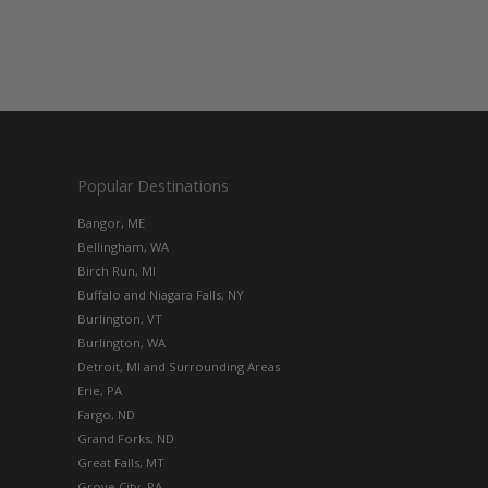
Popular Destinations
Bangor, ME
Bellingham, WA
Birch Run, MI
Buffalo and Niagara Falls, NY
Burlington, VT
Burlington, WA
Detroit, MI and Surrounding Areas
Erie, PA
Fargo, ND
Grand Forks, ND
Great Falls, MT
Grove City, PA