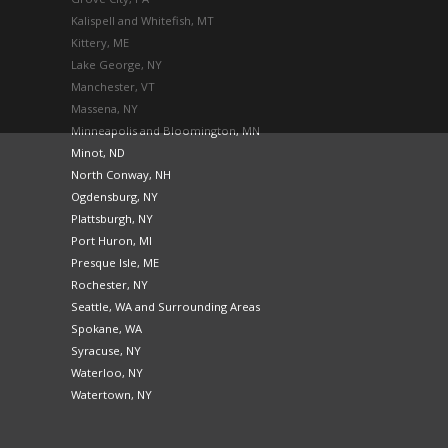
Kalispell and Whitefish, MT
Kittery, ME
Lake George, NY
Manchester, VT
Massena, NY
Minneapolis and Bloomington, MN
Minot, ND
North Conway, NH
Ogdensburg, NY
Plattsburgh, NY
Port Huron, MI
Presque Isle, ME
Rochester, NY
Seattle, WA and Surrounding Areas
Spokane, WA
Syracuse, NY
Waterloo, NY
Watertown, NY