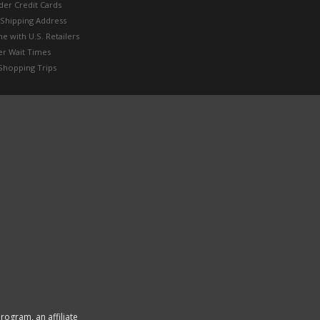
der Credit Cards
 Shipping Address
e with U.S. Retailers
er Wait Times
Shopping Trips
rogram, an affiliate