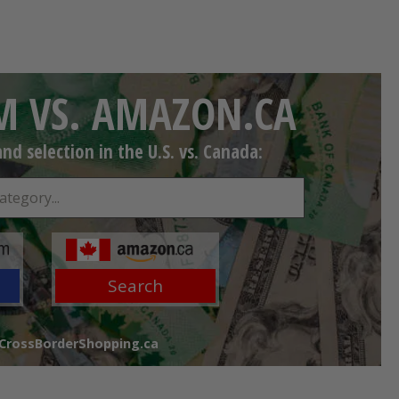
 VS. AMAZON.CA
d selection in the U.S. vs. Canada:
Search
 CrossBorderShopping.ca