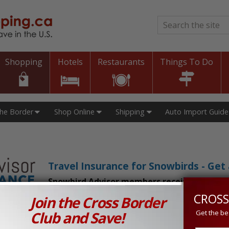
Search
*
Shopping
Hotels
Restaurants
Things To Do
The Border
Shop Online
Shipping
Auto Import Guide
Travel Insurance for Snowbirds - Ge
Snowbird Advisor members receive an exclu
CROSS
Join the Cross Border
n Prices in Canada and the U.S.!
Club and Save!
Get the be