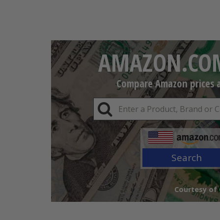
AMAZON.COM
Compare Amazon prices an
Search
Courtesy of