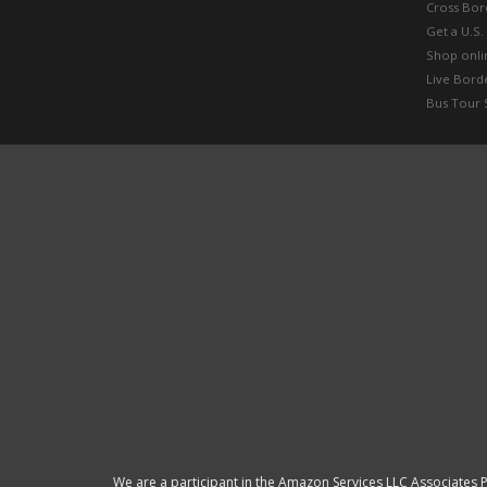
Cross Bor
Get a U.S.
Shop onlin
Live Bord
Bus Tour 
We are a participant in the Amazon Services LLC Associates P