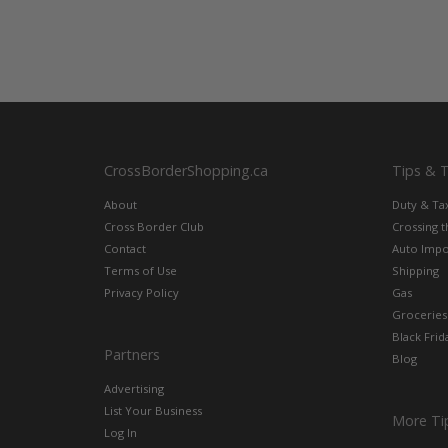
CrossBorderShopping.ca
Tips & 
About
Duty & Ta
Cross Border Club
Crossing 
Contact
Auto Impo
Terms of Use
Shipping
Privacy Policy
Gas
Groceries
Black Frid
Partners
Blog
Advertising
List Your Business
More Ti
Log In