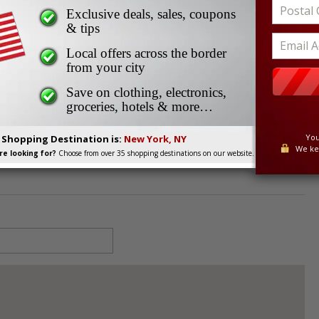
Exclusive deals, sales, coupons
& tips
Local offers across the border
from your city
729
Save on clothing, electronics,
groceries, hotels & more…
You
. Shopping Destination is:
New York, NY
We ke
e looking for?
Choose from over 35 shopping destinations on our website.