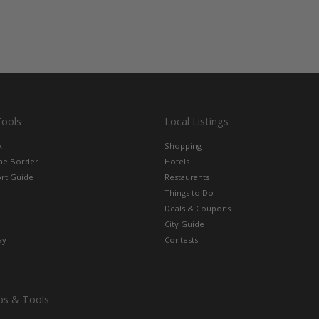
Tools
Local Listings
x
Shopping
the Border
Hotels
rt Guide
Restaurants
Things to Do
Deals & Coupons
City Guide
ay
Contests
ps & Tools