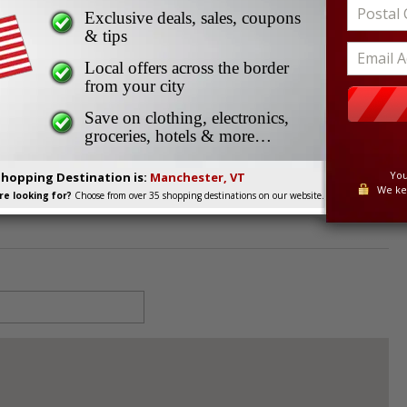
ter’s Jeans
Exclusive deals, sales, coupons
’s Jeans
& tips
Local offers across the border
from your city
 05255
Save on clothing, electronics,
groceries, hotels & more…
You
Shopping Destination is:
Manchester, VT
We ke
e looking for?
Choose from over 35 shopping destinations on our website.