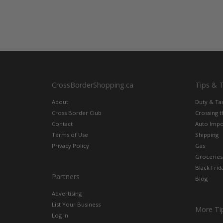
CrossBorderShopping.ca
Tips & 
About
Duty & Ta
Cross Border Club
Crossing 
Contact
Auto Impo
Terms of Use
Shipping
Privacy Policy
Gas
Groceries
Black Frid
Partners
Blog
Advertising
List Your Business
More Ti
Log In