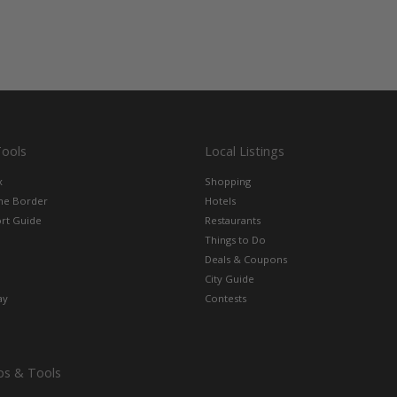
Tools
Local Listings
x
Shopping
the Border
Hotels
rt Guide
Restaurants
Things to Do
Deals & Coupons
City Guide
ay
Contests
ps & Tools