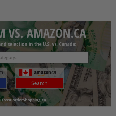
 VS. AMAZON.CA
d selection in the U.S. vs. Canada:
Search
 CrossBorderShopping.ca