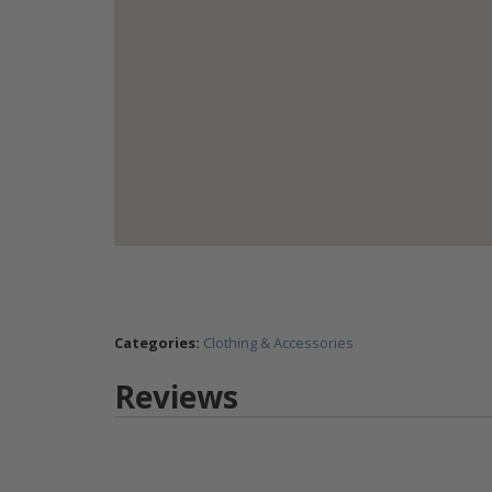
Categories:
Clothing & Accessories
Reviews