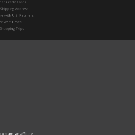
der Credit Cards
 Shipping Address
e with U.S. Retailers
er Wait Times
Shopping Trips
rogram, an affiliate