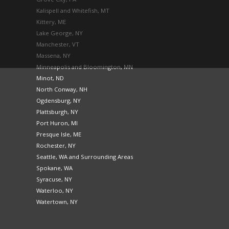
Kalispell and Whitefish, MT
Kittery, ME
Lake George, NY
Manchester, VT
Massena, NY
Minneapolis and Bloomington, MN
Minot, ND
North Conway, NH
Ogdensburg, NY
Plattsburgh, NY
Port Huron, MI
Presque Isle, ME
Rochester, NY
Seattle, WA and Surrounding Areas
Spokane, WA
Syracuse, NY
Waterloo, NY
Watertown, NY