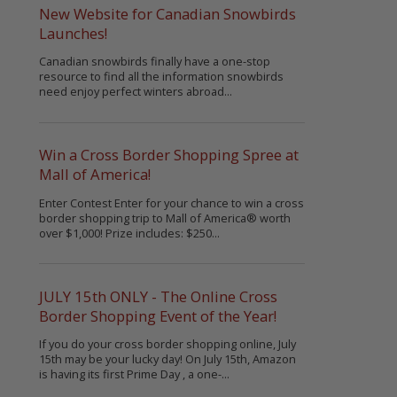
New Website for Canadian Snowbirds
Launches!
Canadian snowbirds finally have a one-stop
resource to find all the information snowbirds
need enjoy perfect winters abroad...
Win a Cross Border Shopping Spree at
Mall of America!
Enter Contest Enter for your chance to win a cross
border shopping trip to Mall of America® worth
over $1,000! Prize includes: $250...
JULY 15th ONLY - The Online Cross
Border Shopping Event of the Year!
If you do your cross border shopping online, July
15th may be your lucky day! On July 15th, Amazon
is having its first Prime Day , a one-...