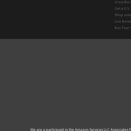
Cross Bor
Get a U.S.
Shop onlin
Live Bord
Bus Tour 
We are a participant in the Amazon Services LLC Associates P