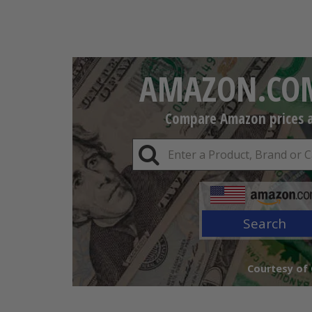
AMAZON.COM
Compare Amazon prices an
Search
Courtesy of