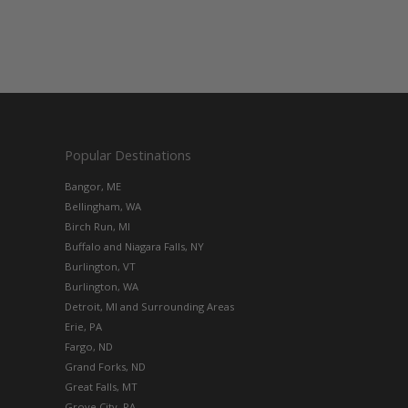
Popular Destinations
Bangor, ME
Bellingham, WA
Birch Run, MI
Buffalo and Niagara Falls, NY
Burlington, VT
Burlington, WA
Detroit, MI and Surrounding Areas
Erie, PA
Fargo, ND
Grand Forks, ND
Great Falls, MT
Grove City, PA