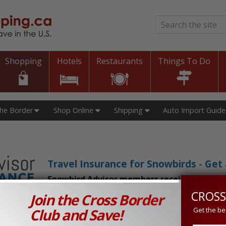
Search
*
Shopping
Hotels
Restaurants
Things To Do
The Border
Shop Online
Shipping
Auto Import Guide
Travel Insurance for Snowbirds - Ge
Snowbird Advisor members receive an exclu
CROSS
Join the Cross Border
n Prices in Canada and the U.S.!
Club and Save!
Get the be