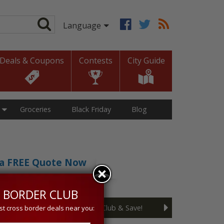
Deals & Coupons
Contests
City Guide
Groceries
Black Friday
Blog
t a FREE Quote Now
sive 5% discount!
 BORDER CLUB
Join the Cross Border Club & Save!
st cross border deals near you: