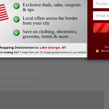
Exclusive deals, sales, coupons
& tips
Local offers across the border
from your city
845
Save on clothing, electronics,
groceries, hotels & more…
You
Shopping Destination is:
Lake George, NY
We ke
e looking for?
Choose from over 35 shopping destinations on our website.