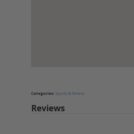
Categories:
Sports & Fitness
Reviews