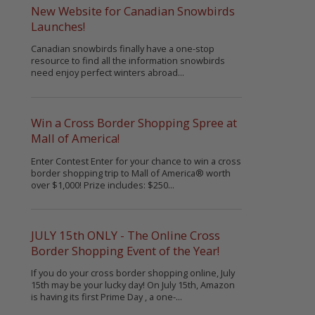
New Website for Canadian Snowbirds
Launches!
Canadian snowbirds finally have a one-stop
resource to find all the information snowbirds
need enjoy perfect winters abroad...
Win a Cross Border Shopping Spree at
Mall of America!
Enter Contest Enter for your chance to win a cross
border shopping trip to Mall of America® worth
over $1,000! Prize includes: $250...
JULY 15th ONLY - The Online Cross
Border Shopping Event of the Year!
If you do your cross border shopping online, July
15th may be your lucky day! On July 15th, Amazon
is having its first Prime Day , a one-...