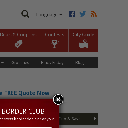
Deals & Coupons
Contests
City Guide
Groceries
Black Friday
Blog
t a FREE Quote Now
sive 5% discount!
 BORDER CLUB
Join the Cross Border Club & Save!
st cross border deals near you: