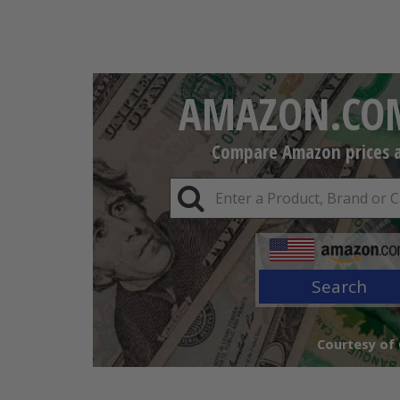
AMAZON.COM
Compare Amazon prices an
Search
Courtesy of