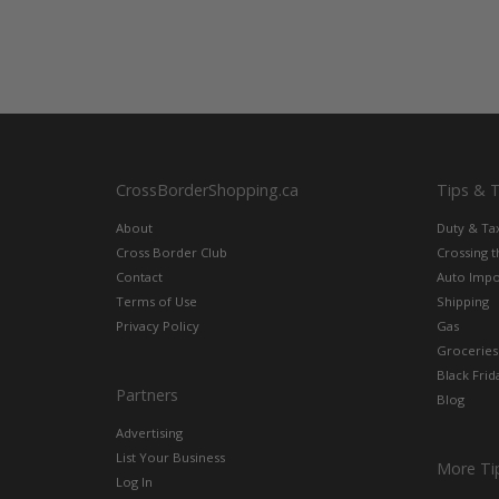
CrossBorderShopping.ca
Tips & 
About
Duty & Ta
Cross Border Club
Crossing 
Contact
Auto Impo
Terms of Use
Shipping
Privacy Policy
Gas
Groceries
Black Frid
Partners
Blog
Advertising
List Your Business
More Ti
Log In