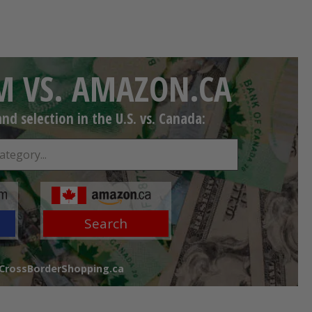
 VS. AMAZON.CA
d selection in the U.S. vs. Canada:
Search
 CrossBorderShopping.ca