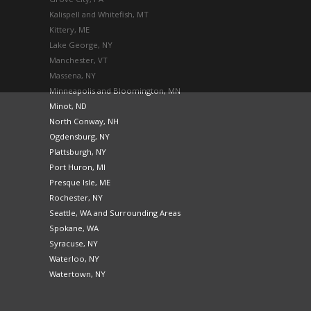
Kalispell and Whitefish, MT
Kittery, ME
Lake George, NY
Manchester, VT
Massena, NY
Minneapolis and Bloomington, MN
Minot, ND
North Conway, NH
Ogdensburg, NY
Plattsburgh, NY
Port Huron, MI
Presque Isle, ME
Rochester, NY
Seattle, WA and Surrounding Areas
Spokane, WA
Syracuse, NY
Waterloo, NY
Watertown, NY