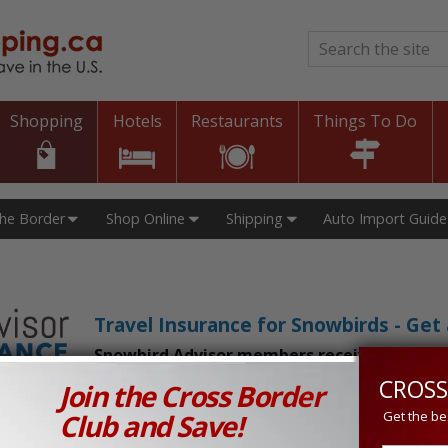
Search
*
Shopping
Hotels
Restaurants
Things To Do
The Border
Shop Online
Shipping
Auto Import Guide
Travel Insurance for Snowbirds - Ge
Snowbird Advisor members receive an exclu
CROSS
Join the Cross Border
n Prices in Canada and the U.S.!
Club and Save!
Get the be