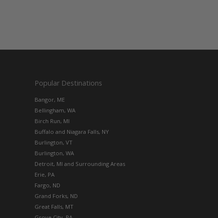
Popular Destinations
Bangor, ME
Bellingham, WA
Birch Run, MI
Buffalo and Niagara Falls, NY
Burlington, VT
Burlington, WA
Detroit, MI and Surrounding Areas
Erie, PA
Fargo, ND
Grand Forks, ND
Great Falls, MT
Grove City, PA