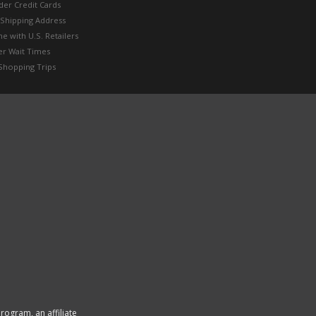
der Credit Cards
 Shipping Address
e with U.S. Retailers
er Wait Times
Shopping Trips
rogram, an affiliate