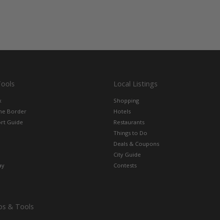
Tools
Local Listings
x
Shopping
the Border
Hotels
rt Guide
Restaurants
Things to Do
Deals & Coupons
City Guide
ay
Contests
ps & Tools