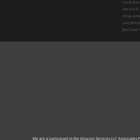
Cross Bor
Get a U.S.
Shop onlin
Live Bord
Bus Tour 
We are a participant in the Amazon Services LLC Associates P