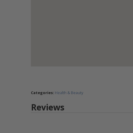
Categories:
Health & Beauty
Reviews