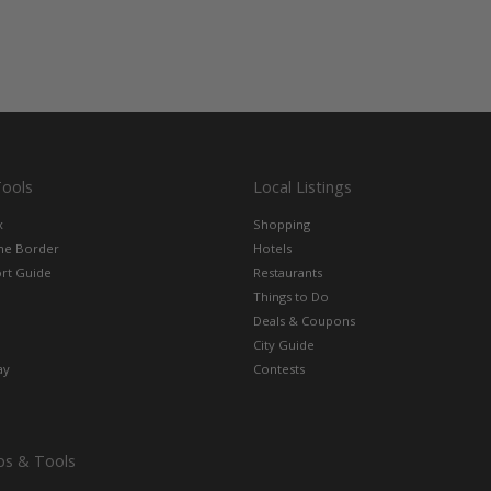
Tools
Local Listings
x
Shopping
the Border
Hotels
rt Guide
Restaurants
Things to Do
Deals & Coupons
City Guide
ay
Contests
ps & Tools