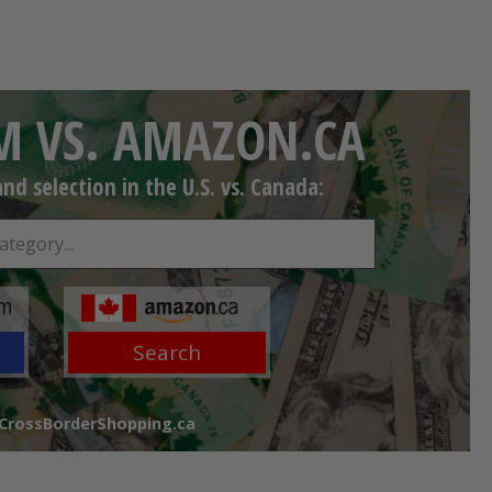
 VS. AMAZON.CA
d selection in the U.S. vs. Canada:
Search
 CrossBorderShopping.ca