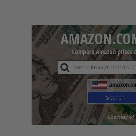
AMAZON.COM
Compare Amazon prices an
Search
Courtesy of