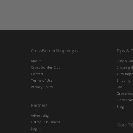
CrossBorderShopping.ca
Tips & 
About
Duty & Ta
Cross Border Club
Crossing 
Contact
Auto Impo
Terms of Use
Shipping
Privacy Policy
Gas
Groceries
Black Frid
Partners
Blog
Advertising
List Your Business
More Ti
Log In