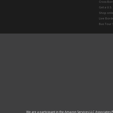
Cross Bor
Get a U.S.
Shop onlin
Live Bord
Bus Tour 
We are a participant in the Amazon Services LLC Associates P