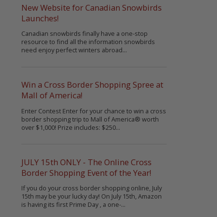
New Website for Canadian Snowbirds
Launches!
Canadian snowbirds finally have a one-stop
resource to find all the information snowbirds
need enjoy perfect winters abroad...
Win a Cross Border Shopping Spree at
Mall of America!
Enter Contest Enter for your chance to win a cross
border shopping trip to Mall of America® worth
over $1,000! Prize includes: $250...
JULY 15th ONLY - The Online Cross
Border Shopping Event of the Year!
If you do your cross border shopping online, July
15th may be your lucky day! On July 15th, Amazon
is having its first Prime Day , a one-...