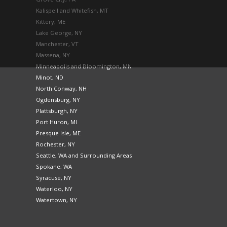
Kalispell and Whitefish, MT
Kittery, ME
Lake George, NY
Manchester, VT
Massena, NY
Minneapolis and Bloomington, MN
Minot, ND
North Conway, NH
Ogdensburg, NY
Plattsburgh, NY
Port Huron, MI
Presque Isle, ME
Rochester, NY
Seattle, WA and Surrounding Areas
Spokane, WA
Syracuse, NY
Waterloo, NY
Watertown, NY