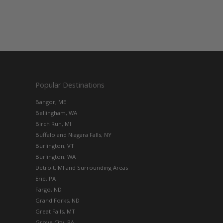
Popular Destinations
Bangor, ME
Bellingham, WA
Birch Run, MI
Buffalo and Niagara Falls, NY
Burlington, VT
Burlington, WA
Detroit, MI and Surrounding Areas
Erie, PA
Fargo, ND
Grand Forks, ND
Great Falls, MT
Grove City, PA