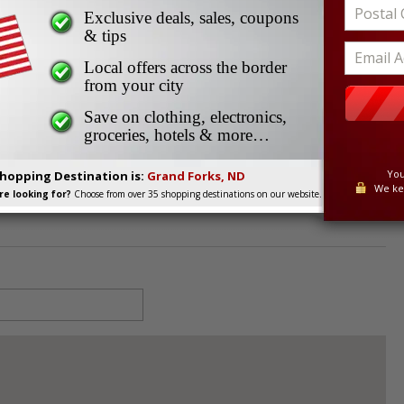
Works
Exclusive deals, sales, coupons
s
& tips
Local offers across the border
from your city
8201
Save on clothing, electronics,
groceries, hotels & more…
You
Shopping Destination is:
Grand Forks, ND
We ke
e looking for?
Choose from over 35 shopping destinations on our website.