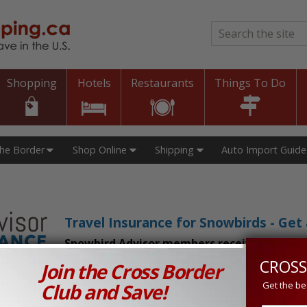
Search
*
Shopping
Hotels
Restaurants
Things To Do
The Border
Shop Online
Shipping
Auto Import Guide
Travel Insurance for Snowbirds - Ge
Snowbird Advisor members receive an exclu
CROSS
Join the Cross Border
n Prices in Canada and the U.S.!
Club and Save!
Get the be