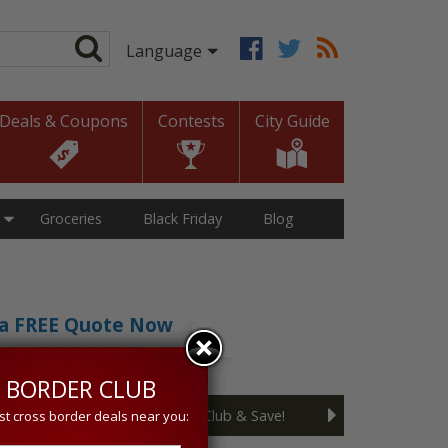
Deals & Coupons
Contests
City Guide
Groceries
Black Friday
Blog
t a FREE Quote Now
sive 5% discount!
 BORDER CLUB
Join the Cross Border Club & Save!
st cross border deals near you: