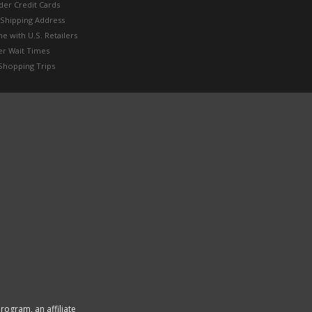
der Credit Cards
 Shipping Address
e with U.S. Retailers
er Wait Times
Shopping Trips
rogram, an affiliate