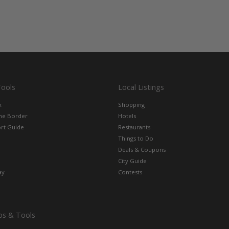
Tools
Local Listings
x
Shopping
the Border
Hotels
rt Guide
Restaurants
Things to Do
Deals & Coupons
City Guide
ay
Contests
ps & Tools