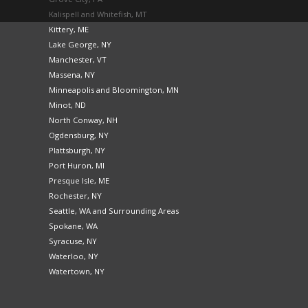
Kalispell and Whitefish, MT
Kittery, ME
Lake George, NY
Manchester, VT
Massena, NY
Minneapolis and Bloomington, MN
Minot, ND
North Conway, NH
Ogdensburg, NY
Plattsburgh, NY
Port Huron, MI
Presque Isle, ME
Rochester, NY
Seattle, WA and Surrounding Areas
Spokane, WA
Syracuse, NY
Waterloo, NY
Watertown, NY