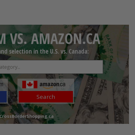
 VS. AMAZON.CA
d selection in the U.S. vs. Canada:
Search
 CrossBorderShopping.ca