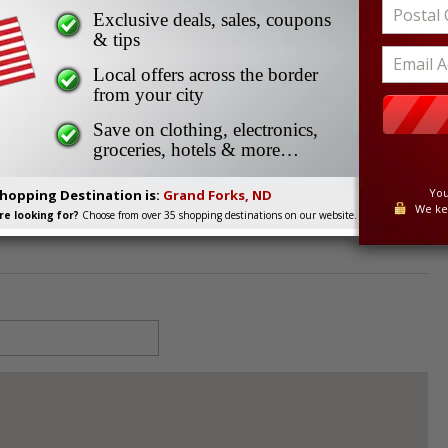
-Davidson
Exclusive deals, sales, coupons
vidson
& tips
Local offers across the border
from your city
58203
Save on clothing, electronics,
groceries, hotels & more…
You
Shopping Destination is:
Grand Forks, ND
We ke
e looking for?
Choose from over 35 shopping destinations on our website.