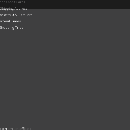
der Credit Cards
 Shipping Address
e with U.S. Retailers
er Wait Times
Shopping Trips
rogram, an affiliate