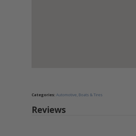
Categories:
Automotive, Boats & Tires
Reviews