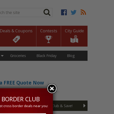
ch
*
Deals & Coupons
Contests
City Guide
Groceries
Black Friday
Blog
t a FREE Quote Now
sive 5% discount!
 BORDER CLUB
Join the Cross Border Club & Save!
st cross border deals near you: