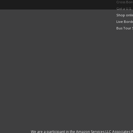
Cross Bor
Get a U.S.
Shop onlin
Live Bord
Bus Tour 
We are a participant in the Amazon Services LLC Associates P