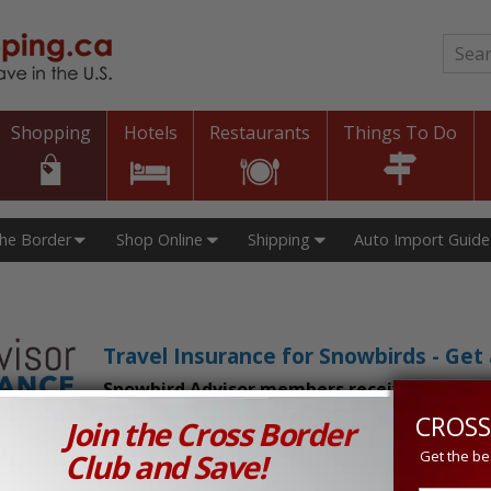
Sear
Shopping
Hotels
Restaurants
Things To Do
The Border
Shop Online
Shipping
Auto Import Guide
Travel Insurance for Snowbirds - Ge
Snowbird Advisor members receive an exclu
CROSS
Join the Cross Border
n Prices in Canada and the U.S.!
Club and Save!
Get the be