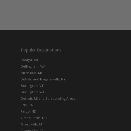
Popular Destinations
Bangor, ME
Bellingham, WA
Birch Run, MI
Buffalo and Niagara Falls, NY
Burlington, VT
Burlington, WA
Detroit, MI and Surrounding Areas
Erie, PA
Fargo, ND
Grand Forks, ND
Great Falls, MT
Grove City, PA