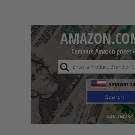
AMAZON.COM
Compare Amazon prices an
Search
Courtesy of