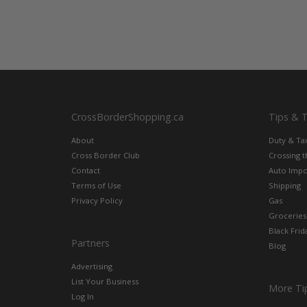
CrossBorderShopping.ca
Tips & 
About
Duty & Ta
Cross Border Club
Crossing 
Contact
Auto Impo
Terms of Use
Shipping
Privacy Policy
Gas
Groceries
Black Frid
Partners
Blog
Advertising
List Your Business
More Ti
Log In