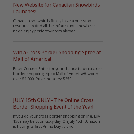
New Website for Canadian Snowbirds
Launches!
Canadian snowbirds finally have a one-stop
resource to find all the information snowbirds
need enjoy perfect winters abroad...
Win a Cross Border Shopping Spree at
Mall of America!
Enter Contest Enter for your chance to win a cross
border shopping trip to Mall of America® worth
over $1,000! Prize includes: $250...
JULY 15th ONLY - The Online Cross
Border Shopping Event of the Year!
If you do your cross border shopping online, July
15th may be your lucky day! On July 15th, Amazon
is having its first Prime Day , a one-...