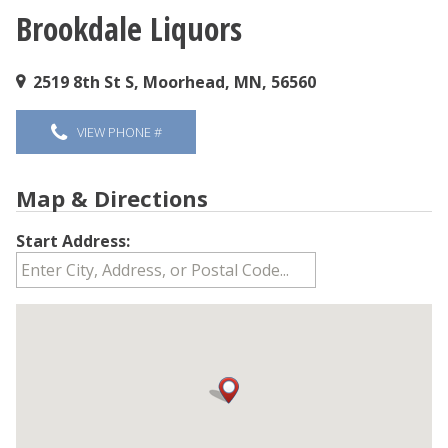
Brookdale Liquors
You are here
2519 8th St S, Moorhead, MN, 56560
VIEW PHONE #
Map & Directions
Start Address: