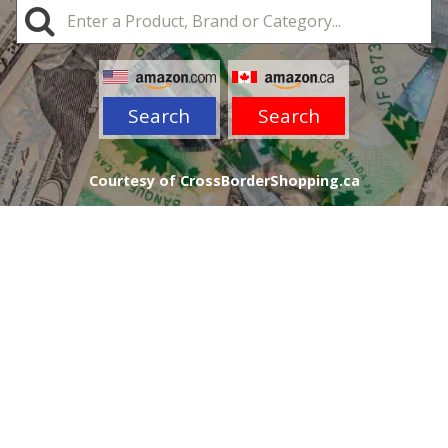
Search
Search
Courtesy of CrossBorderShopping.ca