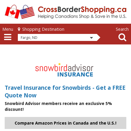
Skip to main content
Skip to main content
Menu
Search
Shopping Destination
Fargo, ND
Travel Insurance for Snowbirds - Get a FREE
Quote Now
Snowbird Advisor members receive an exclusive 5%
discount!
Compare Amazon Prices in Canada and the U.S.!