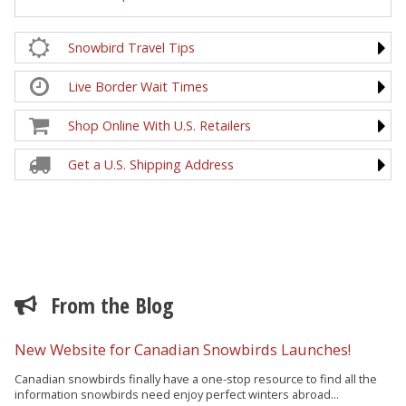
Snowbird Travel Tips
Live Border Wait Times
Shop Online With U.S. Retailers
Get a U.S. Shipping Address
From the Blog
New Website for Canadian Snowbirds Launches!
Canadian snowbirds finally have a one-stop resource to find all the
information snowbirds need enjoy perfect winters abroad...