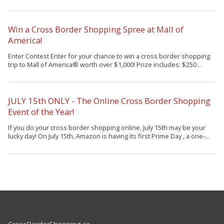
Win a Cross Border Shopping Spree at Mall of
America!
Enter Contest Enter for your chance to win a cross border shopping
trip to Mall of America® worth over $1,000! Prize includes: $250...
JULY 15th ONLY - The Online Cross Border Shopping
Event of the Year!
If you do your cross border shopping online, July 15th may be your
lucky day! On July 15th, Amazon is having its first Prime Day , a one-...