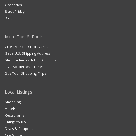
Groceries
Black Friday
Blog
More Tips & Tools
Cross Border Credit Cards
Get a U.S. Shipping Address
Shop online with U.S. Retailers
Live Border Wait Times
Bus Tour Shopping Trips
Local Listings
Shopping
Hotels
Restaurants
Things to Do
Deals & Coupons
City Guide