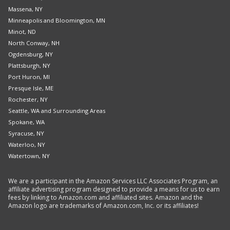
Massena, NY
Minneapolis and Bloomington, MN
Minot, ND
North Conway, NH
Ogdensburg, NY
Plattsburgh, NY
Port Huron, MI
Presque Isle, ME
Rochester, NY
Seattle, WA and Surrounding Areas
Spokane, WA
Syracuse, NY
Waterloo, NY
Watertown, NY
We are a participant in the Amazon Services LLC Associates Program, an
affiliate advertising program designed to provide a means for us to earn
fees by linking to Amazon.com and affiliated sites. Amazon and the
Amazon logo are trademarks of Amazon.com, Inc. or its affiliates!