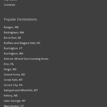
Contests
Popular Destinations
Bangor, ME
Bellingham, WA
Birch Run, MI
Buffalo and Niagara Falls, NY
Burlington, VT
Burlington, WA
Detroit, MI and Surrounding Areas
Erie, PA
Fargo, ND
Grand Forks, ND
Great Falls, MT
Grove City, PA
Kalispell and Whitefish, MT
Kittery, ME
Lake George, NY
Manchester, VT