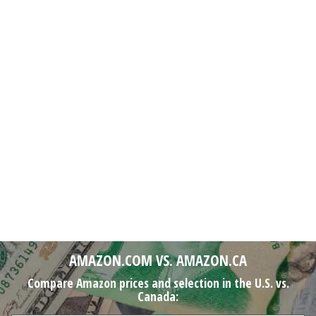
AMAZON.COM VS. AMAZON.CA
Compare Amazon prices and selection in the U.S. vs.
Canada: