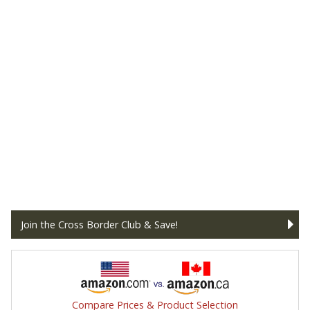
Join the Cross Border Club & Save!
Compare Prices & Product Selection