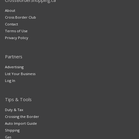
CrossBorderShopping.ca
About
Cross Border Club
Contact
Terms of Use
Privacy Policy
Partners
Advertising
List Your Business
Log In
Tips & Tools
Duty & Tax
Crossing the Border
Auto Import Guide
Shipping
Gas