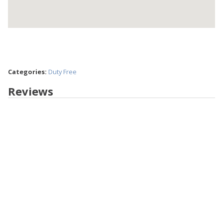
Categories:
Duty Free
Reviews