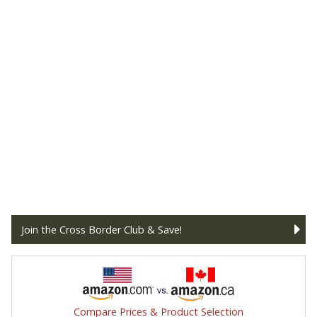
Join the Cross Border Club & Save!
Compare Prices & Product Selection