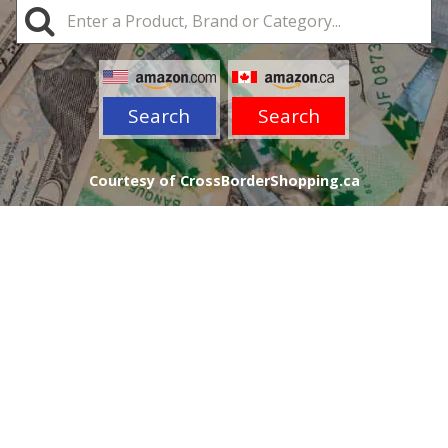
Search
Search
Courtesy of CrossBorderShopping.ca