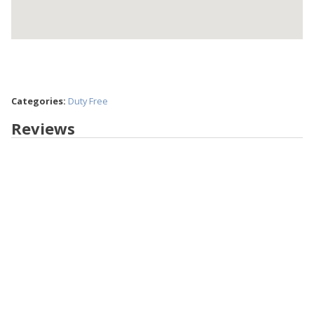
Categories:
Duty Free
Reviews