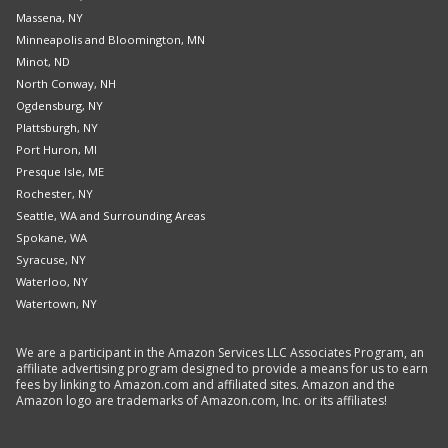
Massena, NY
Minneapolis and Bloomington, MN
Minot, ND
North Conway, NH
Ogdensburg, NY
Plattsburgh, NY
Port Huron, MI
Presque Isle, ME
Rochester, NY
Seattle, WA and Surrounding Areas
Spokane, WA
Syracuse, NY
Waterloo, NY
Watertown, NY
We are a participant in the Amazon Services LLC Associates Program, an
affiliate advertising program designed to provide a means for us to earn
fees by linking to Amazon.com and affiliated sites. Amazon and the
Amazon logo are trademarks of Amazon.com, Inc. or its affiliates!