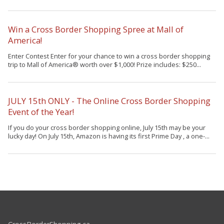
Win a Cross Border Shopping Spree at Mall of
America!
Enter Contest Enter for your chance to win a cross border shopping
trip to Mall of America® worth over $1,000! Prize includes: $250...
JULY 15th ONLY - The Online Cross Border Shopping
Event of the Year!
If you do your cross border shopping online, July 15th may be your
lucky day! On July 15th, Amazon is having its first Prime Day , a one-...