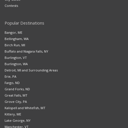
Contests
Popular Destinations
Bangor, ME
Bellingham, WA
Birch Run, MI
Buffalo and Niagara Falls, NY
Burlington, VT
Burlington, WA
Detroit, MI and Surrounding Areas
Erie, PA
Fargo, ND
Grand Forks, ND
Great Falls, MT
Grove City, PA
Kalispell and Whitefish, MT
Kittery, ME
Lake George, NY
Manchester, VT