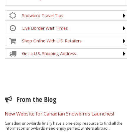
Snowbird Travel Tips
Live Border Wait Times
Shop Online With U.S. Retailers
Get a U.S. Shipping Address
From the Blog
New Website for Canadian Snowbirds Launches!
Canadian snowbirds finally have a one-stop resource to find all the
information snowbirds need enjoy perfect winters abroad...