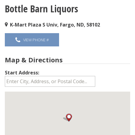
Bottle Barn Liquors
You are here
K-Mart Plaza S Univ, Fargo, ND, 58102
VIEW PHONE #
Map & Directions
Start Address: