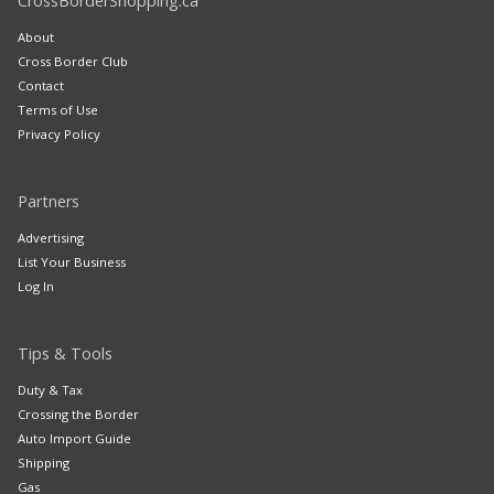
CrossBorderShopping.ca
About
Cross Border Club
Contact
Terms of Use
Privacy Policy
Partners
Advertising
List Your Business
Log In
Tips & Tools
Duty & Tax
Crossing the Border
Auto Import Guide
Shipping
Gas