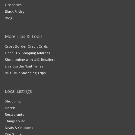
Groceries
Black Friday
Blog
More Tips & Tools
Cross Border Credit Cards
Get a U.S. Shipping Address
Shop online with U.S. Retailers
Live Border Wait Times
Bus Tour Shopping Trips
Local Listings
Shopping
Hotels
Restaurants
Things to Do
Deals & Coupons
City Guide