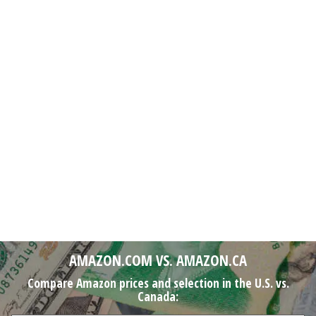
AMAZON.COM VS. AMAZON.CA
Compare Amazon prices and selection in the U.S. vs.
Canada: