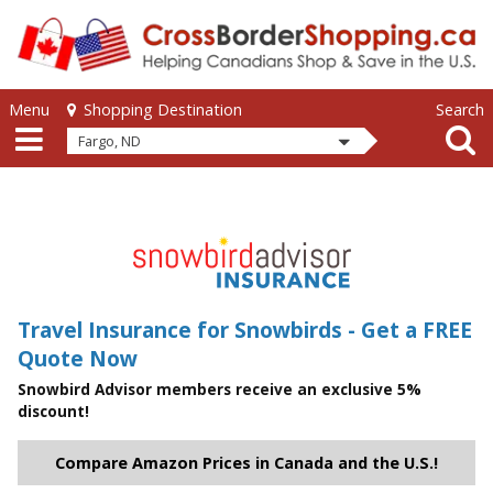
Skip to main content
Skip to main content
Menu
Search
Shopping Destination
Fargo, ND
Travel Insurance for Snowbirds - Get a FREE
Quote Now
Snowbird Advisor members receive an exclusive 5%
discount!
Compare Amazon Prices in Canada and the U.S.!