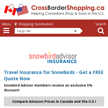
Skip to main content
Skip to main content
Menu
Search
Shopping Destination
Fargo, ND
Travel Insurance for Snowbirds - Get a FREE
Quote Now
Snowbird Advisor members receive an exclusive 5%
discount!
Compare Amazon Prices in Canada and the U.S.!