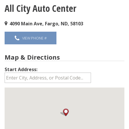
All City Auto Center
You are here
4090 Main Ave, Fargo, ND, 58103
VIEW PHONE #
Map & Directions
Start Address: