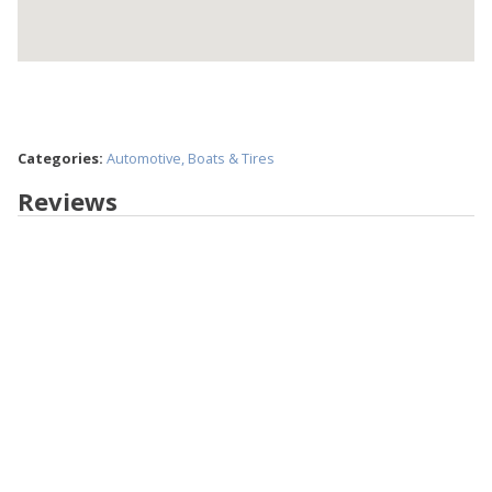
Categories:
Automotive, Boats & Tires
Reviews