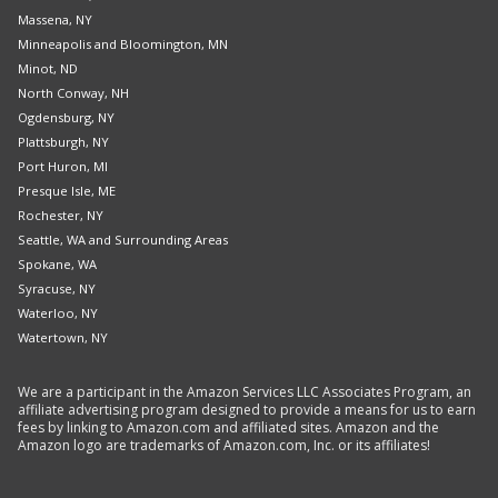
Massena, NY
Minneapolis and Bloomington, MN
Minot, ND
North Conway, NH
Ogdensburg, NY
Plattsburgh, NY
Port Huron, MI
Presque Isle, ME
Rochester, NY
Seattle, WA and Surrounding Areas
Spokane, WA
Syracuse, NY
Waterloo, NY
Watertown, NY
We are a participant in the Amazon Services LLC Associates Program, an
affiliate advertising program designed to provide a means for us to earn
fees by linking to Amazon.com and affiliated sites. Amazon and the
Amazon logo are trademarks of Amazon.com, Inc. or its affiliates!