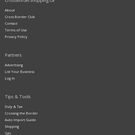
CrossBorderShopping.ca
About
Cross Border Club
Contact
Terms of Use
Privacy Policy
Partners
Advertising
List Your Business
Log In
Tips & Tools
Duty & Tax
Crossing the Border
Auto Import Guide
Shipping
Gas