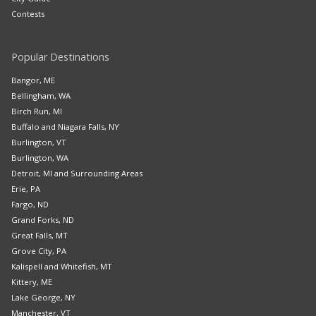
Contests
Popular Destinations
Bangor, ME
Bellingham, WA
Birch Run, MI
Buffalo and Niagara Falls, NY
Burlington, VT
Burlington, WA
Detroit, MI and Surrounding Areas
Erie, PA
Fargo, ND
Grand Forks, ND
Great Falls, MT
Grove City, PA
Kalispell and Whitefish, MT
Kittery, ME
Lake George, NY
Manchester, VT