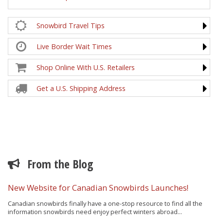
Snowbird Travel Tips
Live Border Wait Times
Shop Online With U.S. Retailers
Get a U.S. Shipping Address
From the Blog
New Website for Canadian Snowbirds Launches!
Canadian snowbirds finally have a one-stop resource to find all the
information snowbirds need enjoy perfect winters abroad...