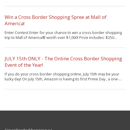
Win a Cross Border Shopping Spree at Mall of
America!
Enter Contest Enter for your chance to win a cross border shopping
trip to Mall of America® worth over $1,000! Prize includes: $250...
JULY 15th ONLY - The Online Cross Border Shopping
Event of the Year!
If you do your cross border shopping online, July 15th may be your
lucky day! On July 15th, Amazon is having its first Prime Day , a one-...