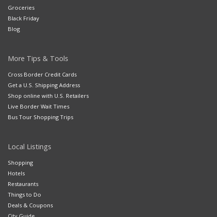
Groceries
Black Friday
Blog
More Tips & Tools
Cross Border Credit Cards
Get a U.S. Shipping Address
Shop online with U.S. Retailers
Live Border Wait Times
Bus Tour Shopping Trips
Local Listings
Shopping
Hotels
Restaurants
Things to Do
Deals & Coupons
City Guide