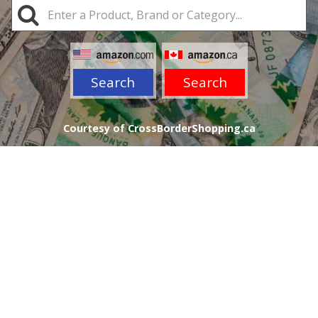
Search
Search
Courtesy of CrossBorderShopping.ca