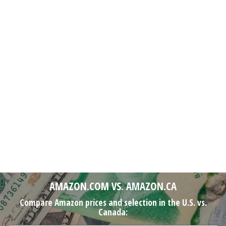
AMAZON.COM VS. AMAZON.CA
Compare Amazon prices and selection in the U.S. vs.
Canada: