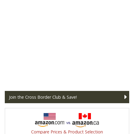
Join the Cross Border Club & Save!
Compare Prices & Product Selection