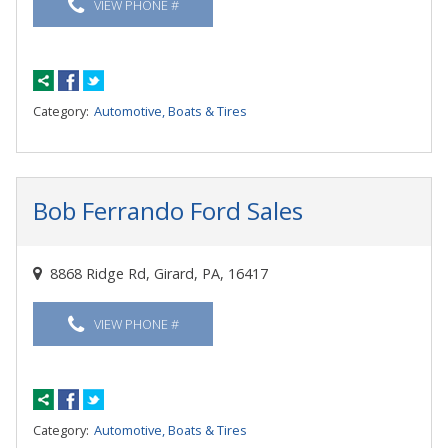
VIEW PHONE #
Category:
Automotive, Boats & Tires
Bob Ferrando Ford Sales
8868 Ridge Rd, Girard, PA, 16417
VIEW PHONE #
Category:
Automotive, Boats & Tires