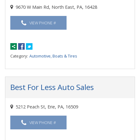
9670 W Main Rd, North East, PA, 16428
VIEW PHONE #
Category:
Automotive, Boats & Tires
Best For Less Auto Sales
5212 Peach St, Erie, PA, 16509
VIEW PHONE #