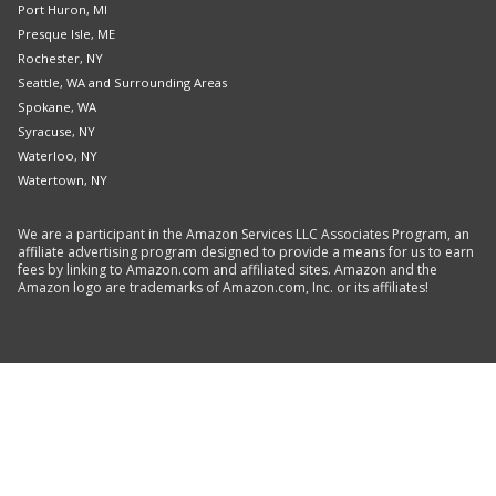
Port Huron, MI
Presque Isle, ME
Rochester, NY
Seattle, WA and Surrounding Areas
Spokane, WA
Syracuse, NY
Waterloo, NY
Watertown, NY
We are a participant in the Amazon Services LLC Associates Program, an
affiliate advertising program designed to provide a means for us to earn
fees by linking to Amazon.com and affiliated sites. Amazon and the
Amazon logo are trademarks of Amazon.com, Inc. or its affiliates!