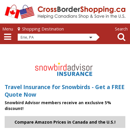
Skip to main content
Skip to main content
Menu
Search
Shopping Destination
Erie, PA
Travel Insurance for Snowbirds - Get a FREE
Quote Now
Snowbird Advisor members receive an exclusive 5%
discount!
Compare Amazon Prices in Canada and the U.S.!