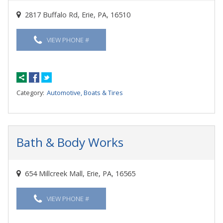
2817 Buffalo Rd, Erie, PA, 16510
VIEW PHONE #
Category:
Automotive, Boats & Tires
Bath & Body Works
654 Millcreek Mall, Erie, PA, 16565
VIEW PHONE #