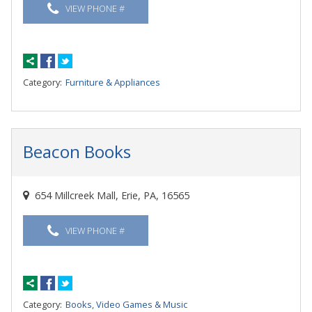
VIEW PHONE #
Category:
Furniture & Appliances
Beacon Books
654 Millcreek Mall, Erie, PA, 16565
VIEW PHONE #
Category:
Books, Video Games & Music