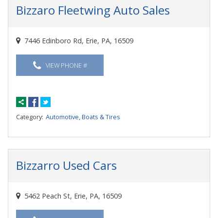
Bizzaro Fleetwing Auto Sales
7446 Edinboro Rd, Erie, PA, 16509
VIEW PHONE #
Category:
Automotive, Boats & Tires
Bizzarro Used Cars
5462 Peach St, Erie, PA, 16509