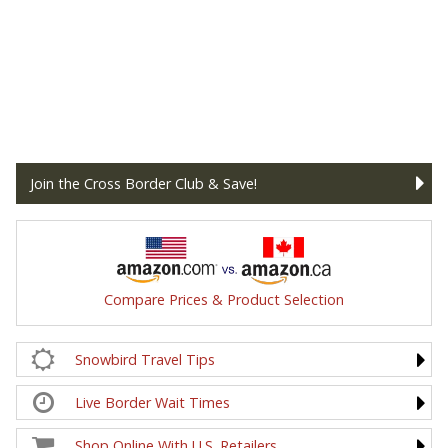
Join the Cross Border Club & Save!
Compare Prices & Product Selection
Snowbird Travel Tips
Live Border Wait Times
Shop Online With U.S. Retailers