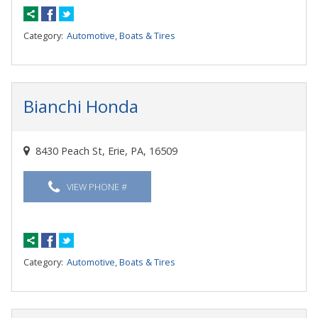
Category:
Automotive, Boats & Tires
Bianchi Honda
8430 Peach St, Erie, PA, 16509
VIEW PHONE #
Category:
Automotive, Boats & Tires