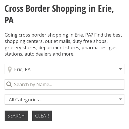
Cross Border Shopping in Erie,
You are here
PA
Going cross border shopping in Erie, PA? Find the best
shopping centers, outlet malls, duty free shops,
grocery stores, department stores, pharmacies, gas
stations, auto dealers and more.