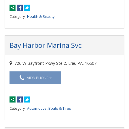
Category:
Health & Beauty
Bay Harbor Marina Svc
726 W Bayfront Pkwy Ste 2, Erie, PA, 16507
VIEW PHONE #
Category:
Automotive, Boats & Tires