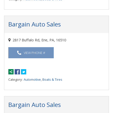
Bargain Auto Sales
2817 Buffalo Rd, Erie, PA, 16510
VIEW PHONE #
Category:
Automotive, Boats & Tires
Bargain Auto Sales