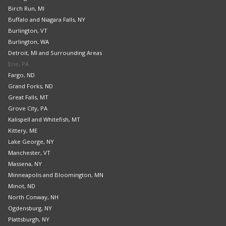
Birch Run, MI
Buffalo and Niagara Falls, NY
Burlington, VT
Burlington, WA
Detroit, MI and Surrounding Areas
Erie, PA
Fargo, ND
Grand Forks, ND
Great Falls, MT
Grove City, PA
Kalispell and Whitefish, MT
Kittery, ME
Lake George, NY
Manchester, VT
Massena, NY
Minneapolis and Bloomington, MN
Minot, ND
North Conway, NH
Ogdensburg, NY
Plattsburgh, NY