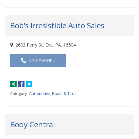
Bob's Irresistible Auto Sales
2603 Perry St, Erie, PA, 16504
VIEW PHONE #
Category:
Automotive, Boats & Tires
Body Central