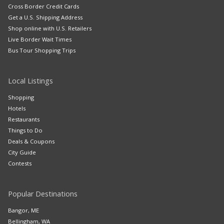
Cross Border Credit Cards
Get a U.S. Shipping Address
Shop online with U.S. Retailers
Live Border Wait Times
Bus Tour Shopping Trips
Local Listings
Shopping
Hotels
Restaurants
Things to Do
Deals & Coupons
City Guide
Contests
Popular Destinations
Bangor, ME
Bellingham, WA