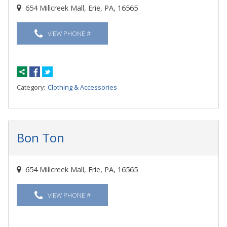
654 Millcreek Mall, Erie, PA, 16565
VIEW PHONE #
Category:
Clothing & Accessories
Bon Ton
654 Millcreek Mall, Erie, PA, 16565
VIEW PHONE #