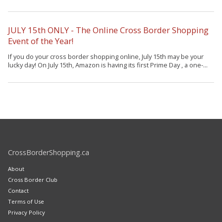
JULY 15th ONLY - The Online Cross Border Shopping
Event of the Year!
If you do your cross border shopping online, July 15th may be your
lucky day! On July 15th, Amazon is having its first Prime Day , a one-...
CrossBorderShopping.ca
About
Cross Border Club
Contact
Terms of Use
Privacy Policy