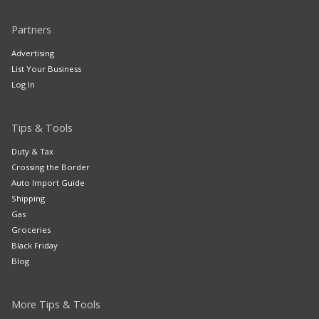
Partners
Advertising
List Your Business
Log In
Tips & Tools
Duty & Tax
Crossing the Border
Auto Import Guide
Shipping
Gas
Groceries
Black Friday
Blog
More Tips & Tools