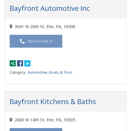
Bayfront Automotive Inc
3041 W 26th St, Erie, PA, 16506
VIEW PHONE #
Category:
Automotive, Boats & Tires
Bayfront Kitchens & Baths
2660 W 14th St, Erie, PA, 16505