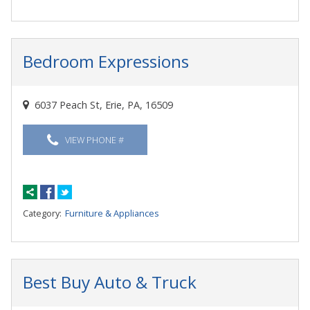
Bedroom Expressions
6037 Peach St, Erie, PA, 16509
VIEW PHONE #
Category:
Furniture & Appliances
Best Buy Auto & Truck