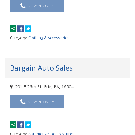
VIEW PHONE #
Category:
Clothing & Accessories
Bargain Auto Sales
201 E 26th St, Erie, PA, 16504
VIEW PHONE #
Category:
Automotive, Boats & Tires