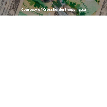
Courtesy of CrossBorderShopping.ca