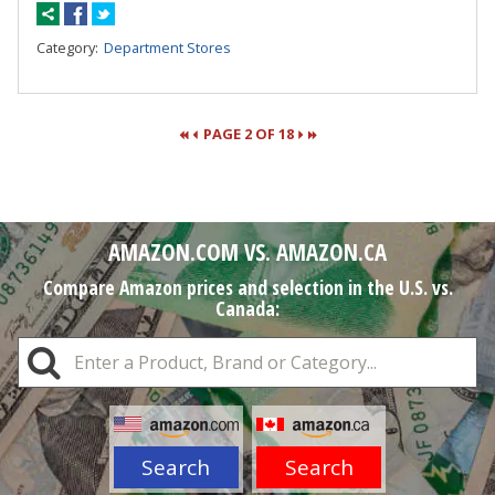
Category:
Department Stores
PAGE 2 OF 18
Pages
AMAZON.COM VS. AMAZON.CA
Compare Amazon prices and selection in the U.S. vs.
Canada:
Search
Search