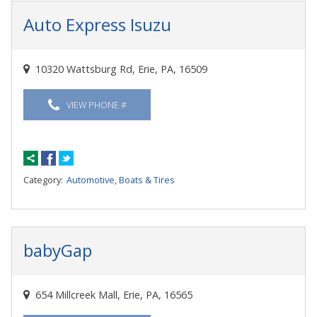
Auto Express Isuzu
10320 Wattsburg Rd, Erie, PA, 16509
VIEW PHONE #
Category:
Automotive, Boats & Tires
babyGap
654 Millcreek Mall, Erie, PA, 16565