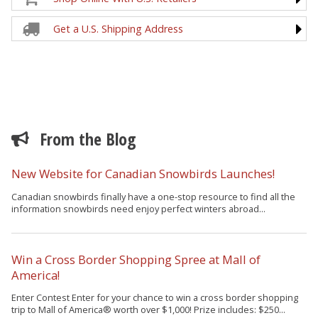
Get a U.S. Shipping Address
From the Blog
New Website for Canadian Snowbirds Launches!
Canadian snowbirds finally have a one-stop resource to find all the
information snowbirds need enjoy perfect winters abroad...
Win a Cross Border Shopping Spree at Mall of
America!
Enter Contest Enter for your chance to win a cross border shopping
trip to Mall of America® worth over $1,000! Prize includes: $250...