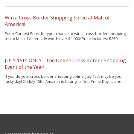
Win a Cross Border Shopping Spree at Mall of
America!
Enter Contest Enter for your chance to win a cross border shopping
trip to Mall of America® worth over $1,000! Prize includes: $250...
JULY 15th ONLY - The Online Cross Border Shopping
Event of the Year!
If you do your cross border shopping online, July 15th may be your
lucky day! On July 15th, Amazon is having its first Prime Day , a one-...