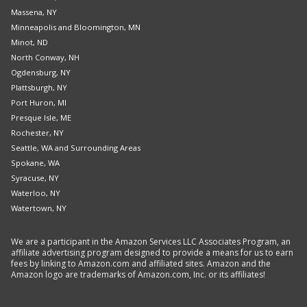
Massena, NY
Minneapolis and Bloomington, MN
Minot, ND
North Conway, NH
Ogdensburg, NY
Plattsburgh, NY
Port Huron, MI
Presque Isle, ME
Rochester, NY
Seattle, WA and Surrounding Areas
Spokane, WA
Syracuse, NY
Waterloo, NY
Watertown, NY
We are a participant in the Amazon Services LLC Associates Program, an
affiliate advertising program designed to provide a means for us to earn
fees by linking to Amazon.com and affiliated sites. Amazon and the
Amazon logo are trademarks of Amazon.com, Inc. or its affiliates!