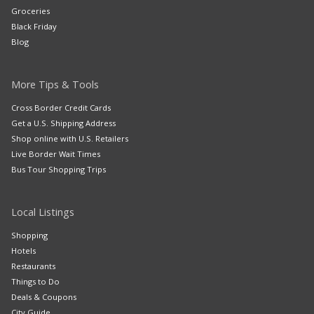
Groceries
Black Friday
Blog
More Tips & Tools
Cross Border Credit Cards
Get a U.S. Shipping Address
Shop online with U.S. Retailers
Live Border Wait Times
Bus Tour Shopping Trips
Local Listings
Shopping
Hotels
Restaurants
Things to Do
Deals & Coupons
City Guide