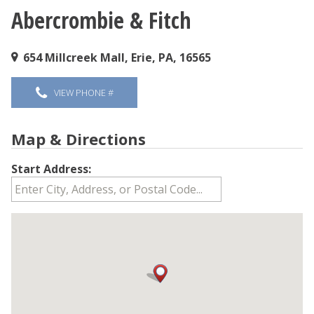
Abercrombie & Fitch
You are here
654 Millcreek Mall, Erie, PA, 16565
VIEW PHONE #
Map & Directions
Start Address: