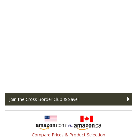
Join the Cross Border Club & Save!
Compare Prices & Product Selection