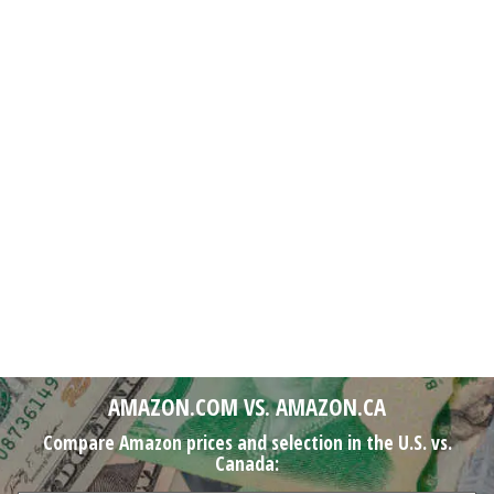
AMAZON.COM VS. AMAZON.CA
Compare Amazon prices and selection in the U.S. vs.
Canada: