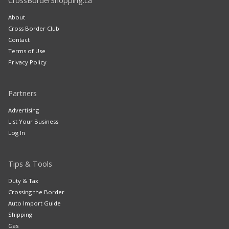
CrossBorderShopping.ca
About
Cross Border Club
Contact
Terms of Use
Privacy Policy
Partners
Advertising
List Your Business
Log In
Tips & Tools
Duty & Tax
Crossing the Border
Auto Import Guide
Shipping
Gas