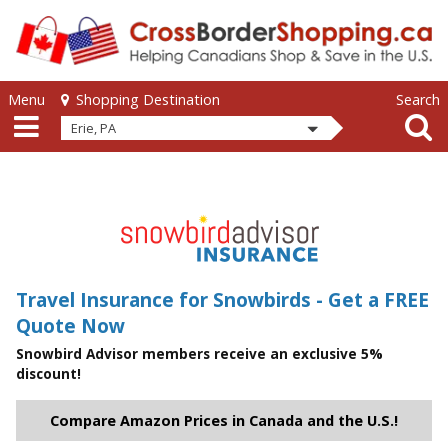
Skip to main content
Skip to main content
Menu
Search
Shopping Destination
Erie, PA
Travel Insurance for Snowbirds - Get a FREE
Quote Now
Snowbird Advisor members receive an exclusive 5%
discount!
Compare Amazon Prices in Canada and the U.S.!