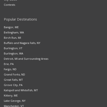
Contests
Popular Destinations
Bangor, ME
Bellingham, WA
Birch Run, MI
Buffalo and Niagara Falls, NY
Burlington, VT
Burlington, WA
Detroit, MI and Surrounding Areas
Erie, PA
Fargo, ND
Grand Forks, ND
Great Falls, MT
Grove City, PA
Kalispell and Whitefish, MT
Kittery, ME
Lake George, NY
Manchester, VT