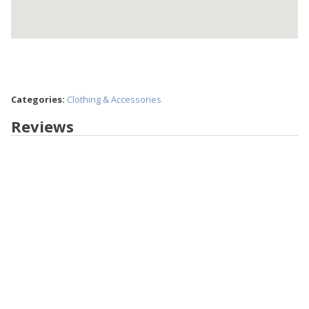
Categories:
Clothing & Accessories
Reviews