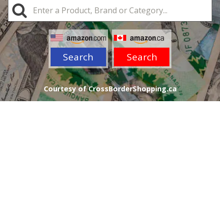
Search
Search
Courtesy of CrossBorderShopping.ca