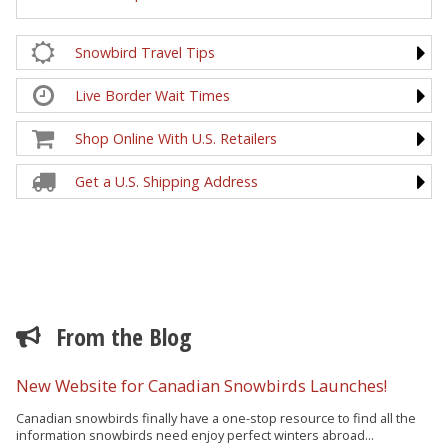
Snowbird Travel Tips
Live Border Wait Times
Shop Online With U.S. Retailers
Get a U.S. Shipping Address
From the Blog
New Website for Canadian Snowbirds Launches!
Canadian snowbirds finally have a one-stop resource to find all the
information snowbirds need enjoy perfect winters abroad...