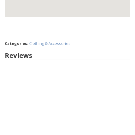
Categories:
Clothing & Accessories
Reviews