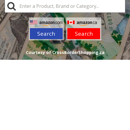
Search
Search
Courtesy of CrossBorderShopping.ca