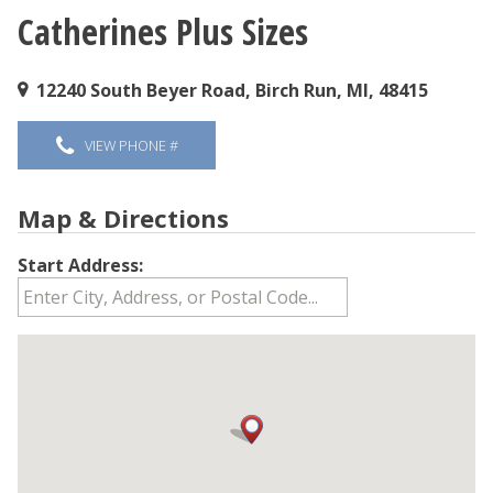
Catherines Plus Sizes
You are here
12240 South Beyer Road, Birch Run, MI, 48415
VIEW PHONE #
Map & Directions
Start Address: