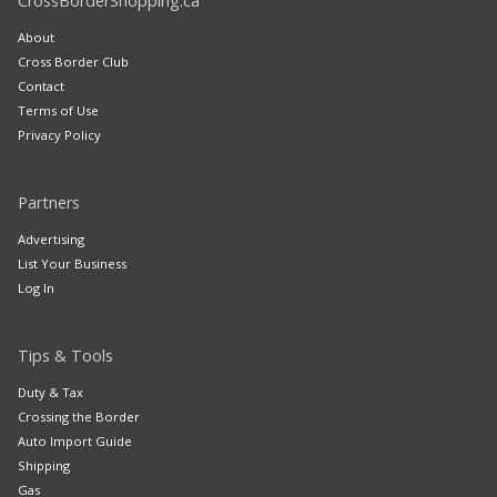
CrossBorderShopping.ca
About
Cross Border Club
Contact
Terms of Use
Privacy Policy
Partners
Advertising
List Your Business
Log In
Tips & Tools
Duty & Tax
Crossing the Border
Auto Import Guide
Shipping
Gas