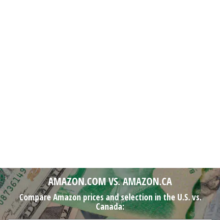
AMAZON.COM VS. AMAZON.CA
Compare Amazon prices and selection in the U.S. vs.
Canada: