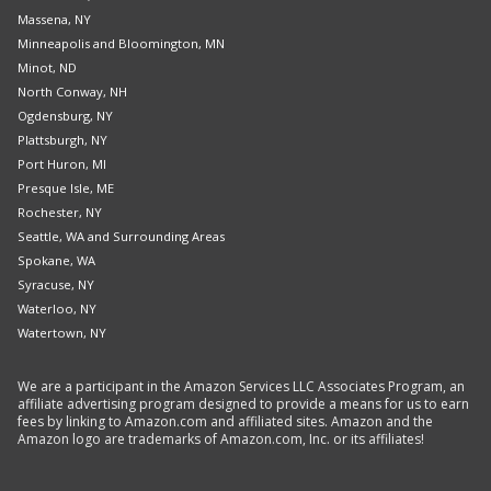
Massena, NY
Minneapolis and Bloomington, MN
Minot, ND
North Conway, NH
Ogdensburg, NY
Plattsburgh, NY
Port Huron, MI
Presque Isle, ME
Rochester, NY
Seattle, WA and Surrounding Areas
Spokane, WA
Syracuse, NY
Waterloo, NY
Watertown, NY
We are a participant in the Amazon Services LLC Associates Program, an
affiliate advertising program designed to provide a means for us to earn
fees by linking to Amazon.com and affiliated sites. Amazon and the
Amazon logo are trademarks of Amazon.com, Inc. or its affiliates!