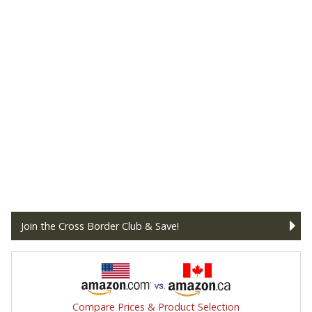
Join the Cross Border Club & Save!
Compare Prices & Product Selection