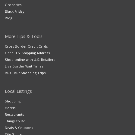
Groceries
Black Friday
Blog
More Tips & Tools
Cross Border Credit Cards
Get a U.S. Shipping Address
Shop online with U.S. Retailers
Live Border Wait Times
Bus Tour Shopping Trips
Local Listings
Shopping
Hotels
Restaurants
Things to Do
Deals & Coupons
City Guide