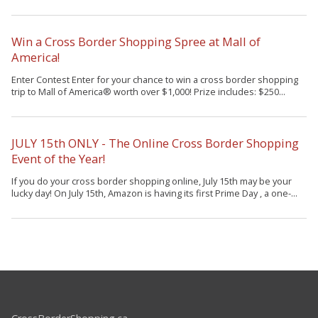
Win a Cross Border Shopping Spree at Mall of
America!
Enter Contest Enter for your chance to win a cross border shopping
trip to Mall of America® worth over $1,000! Prize includes: $250...
JULY 15th ONLY - The Online Cross Border Shopping
Event of the Year!
If you do your cross border shopping online, July 15th may be your
lucky day! On July 15th, Amazon is having its first Prime Day , a one-...