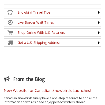
Snowbird Travel Tips
Live Border Wait Times
Shop Online With U.S. Retailers
Get a U.S. Shipping Address
From the Blog
New Website for Canadian Snowbirds Launches!
Canadian snowbirds finally have a one-stop resource to find all the
information snowbirds need enjoy perfect winters abroad...