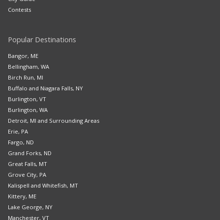
Contests
Popular Destinations
Bangor, ME
Bellingham, WA
Birch Run, MI
Buffalo and Niagara Falls, NY
Burlington, VT
Burlington, WA
Detroit, MI and Surrounding Areas
Erie, PA
Fargo, ND
Grand Forks, ND
Great Falls, MT
Grove City, PA
Kalispell and Whitefish, MT
Kittery, ME
Lake George, NY
Manchester, VT