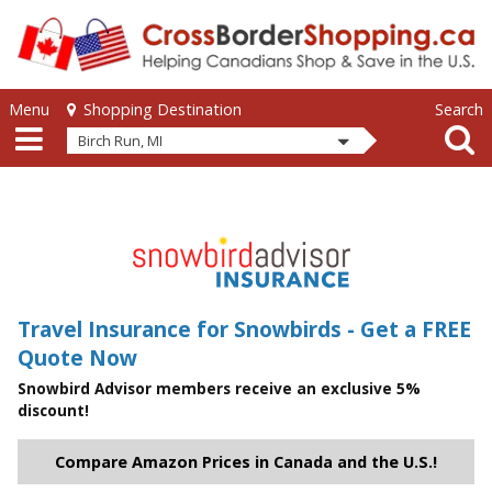
Skip to main content
Skip to main content
Menu
Search
Shopping Destination
Birch Run, MI
Travel Insurance for Snowbirds - Get a FREE
Quote Now
Snowbird Advisor members receive an exclusive 5%
discount!
Compare Amazon Prices in Canada and the U.S.!