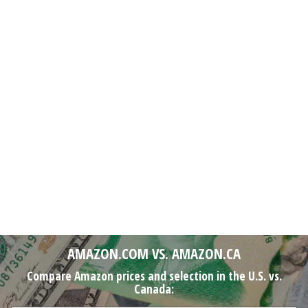
AMAZON.COM VS. AMAZON.CA
Compare Amazon prices and selection in the U.S. vs.
Canada: