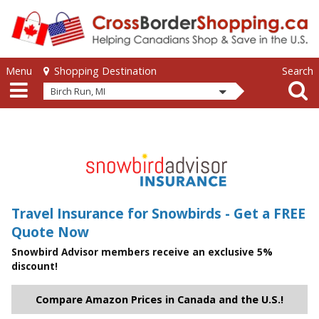
Skip to main content
Skip to main content
Menu
Search
Shopping Destination
Birch Run, MI
Travel Insurance for Snowbirds - Get a FREE
Quote Now
Snowbird Advisor members receive an exclusive 5%
discount!
Compare Amazon Prices in Canada and the U.S.!