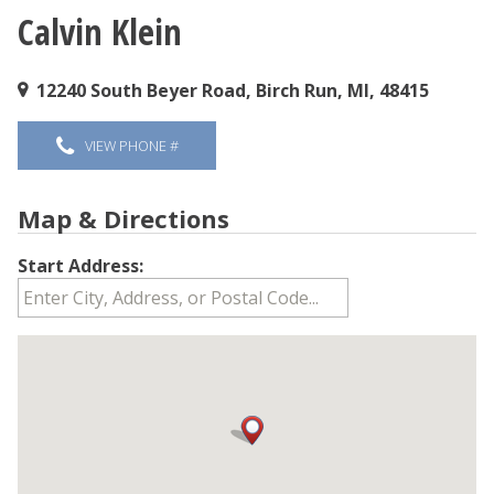
Calvin Klein
You are here
12240 South Beyer Road, Birch Run, MI, 48415
VIEW PHONE #
Map & Directions
Start Address: