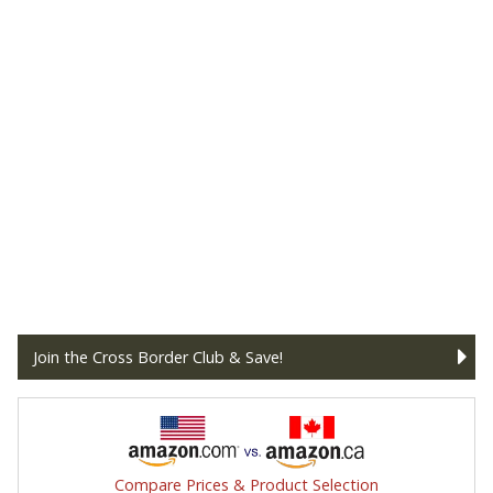
Join the Cross Border Club & Save!
Compare Prices & Product Selection