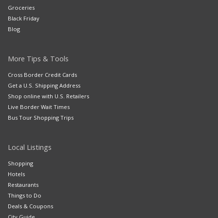
Groceries
Black Friday
Blog
More Tips & Tools
Cross Border Credit Cards
Get a U.S. Shipping Address
Shop online with U.S. Retailers
Live Border Wait Times
Bus Tour Shopping Trips
Local Listings
Shopping
Hotels
Restaurants
Things to Do
Deals & Coupons
City Guide