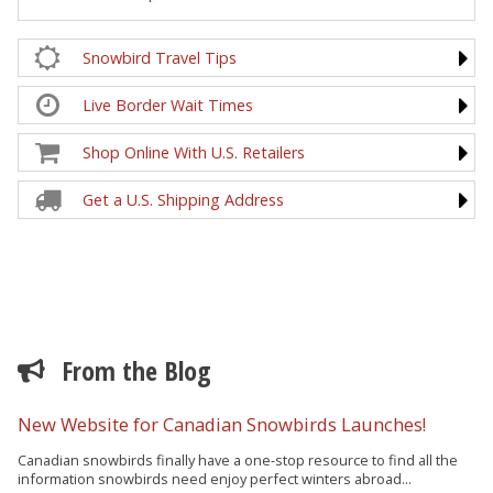
Snowbird Travel Tips
Live Border Wait Times
Shop Online With U.S. Retailers
Get a U.S. Shipping Address
From the Blog
New Website for Canadian Snowbirds Launches!
Canadian snowbirds finally have a one-stop resource to find all the
information snowbirds need enjoy perfect winters abroad...