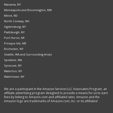
Massena, NY
Minneapolis and Bloomington, MN
Minot, ND
North Conway, NH
Ogdensburg, NY
Plattsburgh, NY
Port Huron, MI
Presque Isle, ME
Rochester, NY
Seattle, WA and Surrounding Areas
Spokane, WA
Syracuse, NY
Waterloo, NY
Watertown, NY
We are a participant in the Amazon Services LLC Associates Program, an
affiliate advertising program designed to provide a means for us to earn
fees by linking to Amazon.com and affiliated sites. Amazon and the
Amazon logo are trademarks of Amazon.com, Inc. or its affiliates!