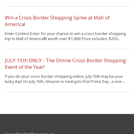
Win a Cross Border Shopping Spree at Mall of
America!
Enter Contest Enter for your chance to win a cross border shopping
trip to Mall of America® worth over $1,000! Prize includes: $250...
JULY 15th ONLY - The Online Cross Border Shopping
Event of the Year!
If you do your cross border shopping online, July 15th may be your
lucky day! On July 15th, Amazon is having its first Prime Day , a one-...