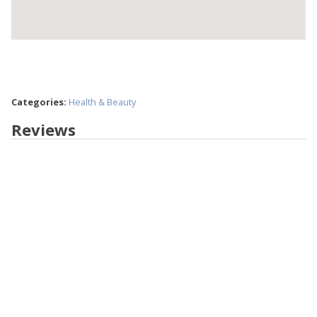
Categories:
Health & Beauty
Reviews