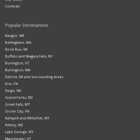
Contests
Popular Destinations
Bangor, ME
Bellingham, WA
Birch Run, MI
Buffalo and Niagara Falls, NY
Burlington, VT
Burlington, WA
Detroit, MI and Surrounding Areas
Erie, PA
Fargo, ND
Grand Forks, ND
Great Falls, MT
Grove City, PA
Kalispell and Whitefish, MT
Kittery, ME
Lake George, NY
Manchester, VT