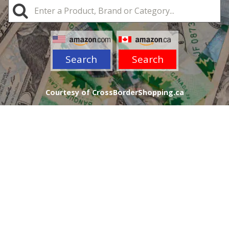
Search
Search
Courtesy of CrossBorderShopping.ca