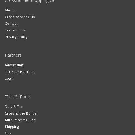
CrossBorderShopping.ca
About
Cross Border Club
Contact
Terms of Use
Privacy Policy
Partners
Advertising
List Your Business
Log In
Tips & Tools
Duty & Tax
Crossing the Border
Auto Import Guide
Shipping
Gas