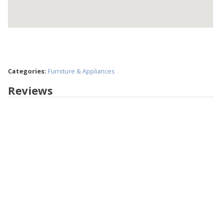
Categories:
Furniture & Appliances
Reviews