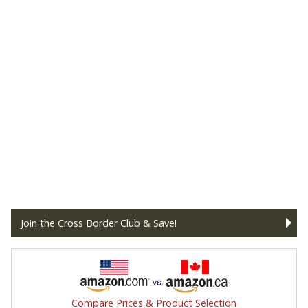
Join the Cross Border Club & Save!
Compare Prices & Product Selection