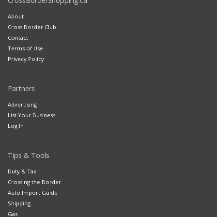
CrossBorderShopping.ca
About
Cross Border Club
Contact
Terms of Use
Privacy Policy
Partners
Advertising
List Your Business
Log In
Tips & Tools
Duty & Tax
Crossing the Border
Auto Import Guide
Shipping
Gas