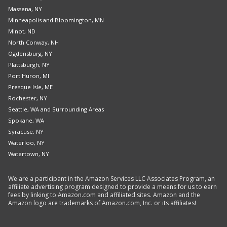
Massena, NY
Minneapolis and Bloomington, MN
Minot, ND
North Conway, NH
Ogdensburg, NY
Plattsburgh, NY
Port Huron, MI
Presque Isle, ME
Rochester, NY
Seattle, WA and Surrounding Areas
Spokane, WA
Syracuse, NY
Waterloo, NY
Watertown, NY
We are a participant in the Amazon Services LLC Associates Program, an
affiliate advertising program designed to provide a means for us to earn
fees by linking to Amazon.com and affiliated sites. Amazon and the
Amazon logo are trademarks of Amazon.com, Inc. or its affiliates!