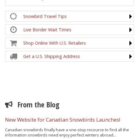
Snowbird Travel Tips
Live Border Wait Times
Shop Online With U.S. Retailers
Get a U.S. Shipping Address
From the Blog
New Website for Canadian Snowbirds Launches!
Canadian snowbirds finally have a one-stop resource to find all the
information snowbirds need enjoy perfect winters abroad...