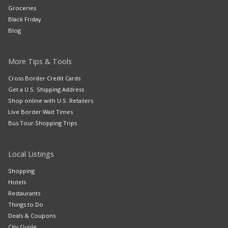
Groceries
Black Friday
Blog
More Tips & Tools
Cross Border Credit Cards
Get a U.S. Shipping Address
Shop online with U.S. Retailers
Live Border Wait Times
Bus Tour Shopping Trips
Local Listings
Shopping
Hotels
Restaurants
Things to Do
Deals & Coupons
City Guide