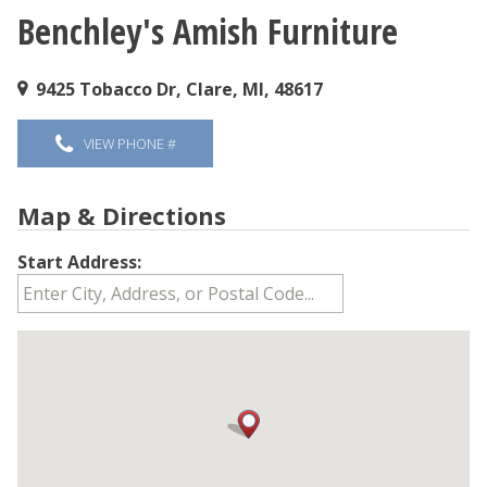
Benchley's Amish Furniture
You are here
9425 Tobacco Dr, Clare, MI, 48617
VIEW PHONE #
Map & Directions
Start Address: