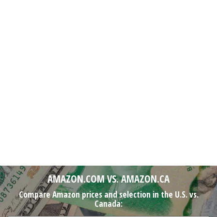
AMAZON.COM VS. AMAZON.CA
Compare Amazon prices and selection in the U.S. vs.
Canada: