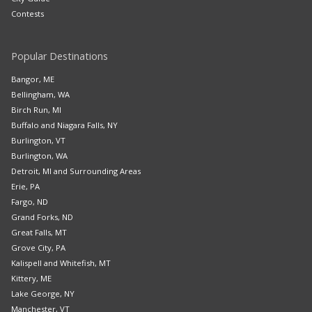
Contests
Popular Destinations
Bangor, ME
Bellingham, WA
Birch Run, MI
Buffalo and Niagara Falls, NY
Burlington, VT
Burlington, WA
Detroit, MI and Surrounding Areas
Erie, PA
Fargo, ND
Grand Forks, ND
Great Falls, MT
Grove City, PA
Kalispell and Whitefish, MT
Kittery, ME
Lake George, NY
Manchester, VT