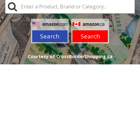
Search
Search
Courtesy of CrossBorderShopping.ca