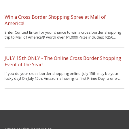
Win a Cross Border Shopping Spree at Mall of
America!
Enter Contest Enter for your chance to win a cross border shopping
trip to Mall of America® worth over $1,000! Prize includes: $250...
JULY 15th ONLY - The Online Cross Border Shopping
Event of the Year!
If you do your cross border shopping online, July 15th may be your
lucky day! On July 15th, Amazon is having its first Prime Day , a one-...