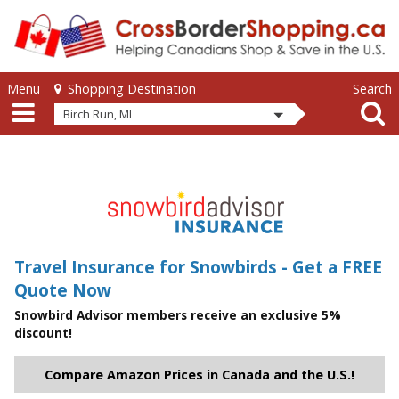
Skip to main content
Skip to main content
Menu
Search
Shopping Destination
Birch Run, MI
Travel Insurance for Snowbirds - Get a FREE
Quote Now
Snowbird Advisor members receive an exclusive 5%
discount!
Compare Amazon Prices in Canada and the U.S.!