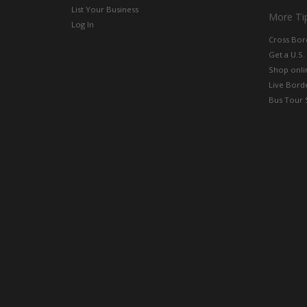
List Your Business
More Ti
Log In
Cross Bor
Get a U.S.
Shop onlin
Live Bord
Bus Tour 