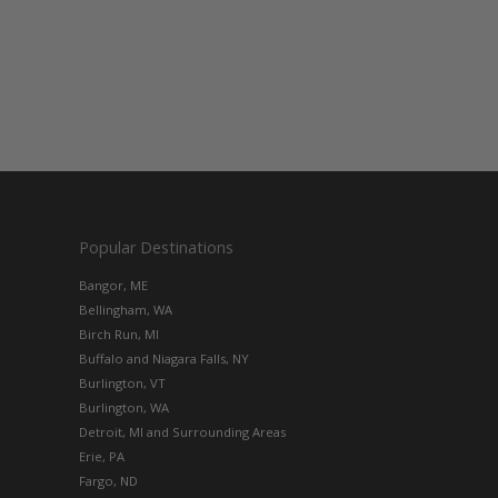
Popular Destinations
Bangor, ME
Bellingham, WA
Birch Run, MI
Buffalo and Niagara Falls, NY
Burlington, VT
Burlington, WA
Detroit, MI and Surrounding Areas
Erie, PA
Fargo, ND