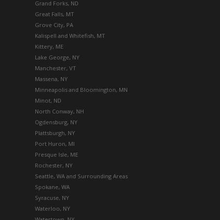
Grand Forks, ND
Great Falls, MT
Grove City, PA
Kalispell and Whitefish, MT
Kittery, ME
Lake George, NY
Manchester, VT
Massena, NY
Minneapolis and Bloomington, MN
Minot, ND
North Conway, NH
Ogdensburg, NY
Plattsburgh, NY
Port Huron, MI
Presque Isle, ME
Rochester, NY
Seattle, WA and Surrounding Areas
Spokane, WA
Syracuse, NY
Waterloo, NY
Watertown, NY