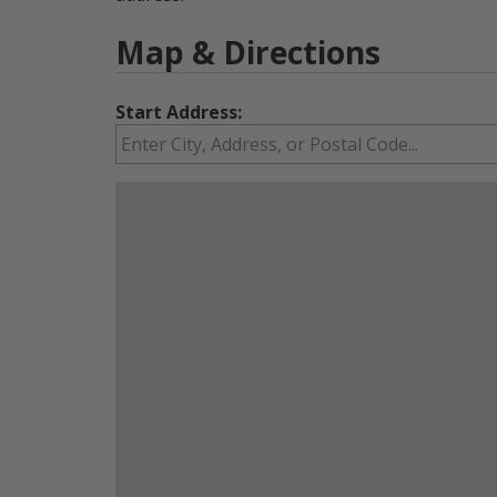
Map & Directions
Start Address: