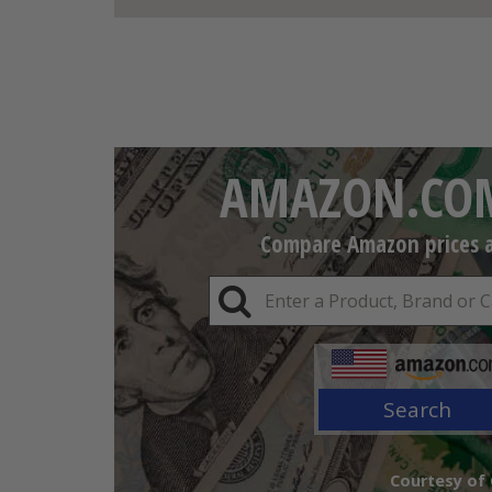
AMAZON.COM
Compare Amazon prices an
Search
Courtesy of