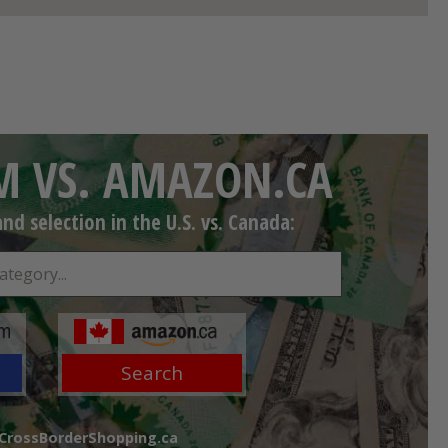
 VS. AMAZON.CA
d selection in the U.S. vs. Canada:
Search
 CrossBorderShopping.ca