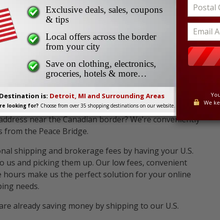
ing Location Near You
The UPS Store #0861 - Buffalo, NY
Exclusive deals, sales, coupons
61 - Buffalo, NY
& tips
Local offers across the border
from your city
Save on clothing, electronics,
groceries, hotels & more…
You
Destination is:
Detroit, MI and Surrounding Areas
We ke
e looking for?
Choose from over 35 shopping destinations on our website.
 address near the Canadian border? We’re conveniently
s from the Peace Bridge.
onal shipping and brokerage fees by having your U.S.
o us and picking them up. Our low fees, convenient
le hours make us the perfect solution for your online
ing needs.
are already saving money by shipping to our U.S.