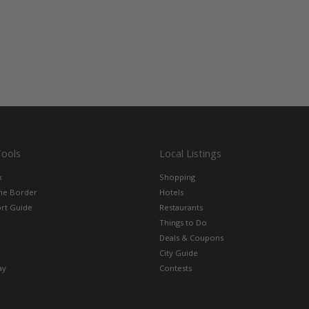
Tools
Local Listings
x
Shopping
the Border
Hotels
rt Guide
Restaurants
Things to Do
Deals & Coupons
City Guide
ay
Contests