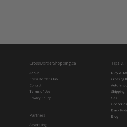
CrossBorderShopping.ca
Tips & 
About
Duty & Ta
Cross Border Club
Crossing 
Contact
Auto Impo
Terms of Use
Shipping
Privacy Policy
Gas
Groceries
Black Frid
Partners
Blog
Advertising