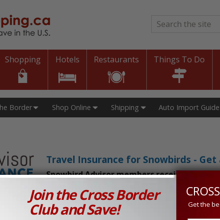
Search
*
Shopping
Hotels
Restaurants
Things To Do
The Border
Shop Online
Shipping
Auto Import Guide
Travel Insurance for Snowbirds - Ge
Snowbird Advisor members receive an exclu
CROSS
Join the Cross Border
n Prices in Canada and the U.S.!
Club and Save!
Get the be