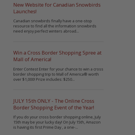
New Website for Canadian Snowbirds
Launches!
Canadian snowbirds finally have a one-stop
resource to find all the information snowbirds
need enjoy perfect winters abroad...
Win a Cross Border Shopping Spree at
Mall of America!
Enter Contest Enter for your chance to win a cross
border shopping trip to Mall of America® worth
over $1,000! Prize includes: $250...
JULY 15th ONLY - The Online Cross
Border Shopping Event of the Year!
If you do your cross border shopping online, July
15th may be your lucky day! On July 15th, Amazon
is having its first Prime Day , a one-...