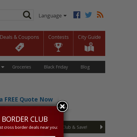
Deals & Coupons
Contests
City Guide
Groceries
Black Friday
Blog
t a FREE Quote Now
sive 5% discount!
 BORDER CLUB
Join the Cross Border Club & Save!
st cross border deals near you: