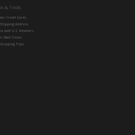
ps & Tools
der Credit Cards
 Shipping Address
e with U.S. Retailers
er Wait Times
Shopping Trips