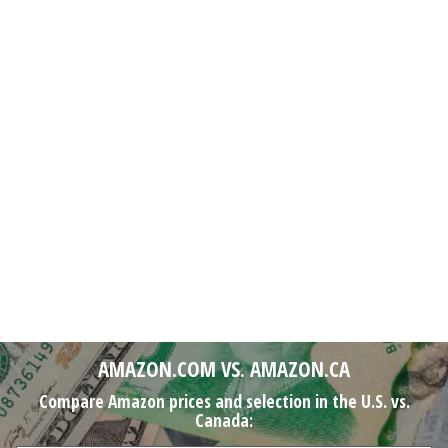
AMAZON.COM VS. AMAZON.CA
Compare Amazon prices and selection in the U.S. vs.
Canada: