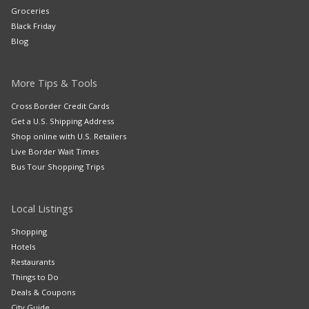
Groceries
Black Friday
Blog
More Tips & Tools
Cross Border Credit Cards
Get a U.S. Shipping Address
Shop online with U.S. Retailers
Live Border Wait Times
Bus Tour Shopping Trips
Local Listings
Shopping
Hotels
Restaurants
Things to Do
Deals & Coupons
City Guide