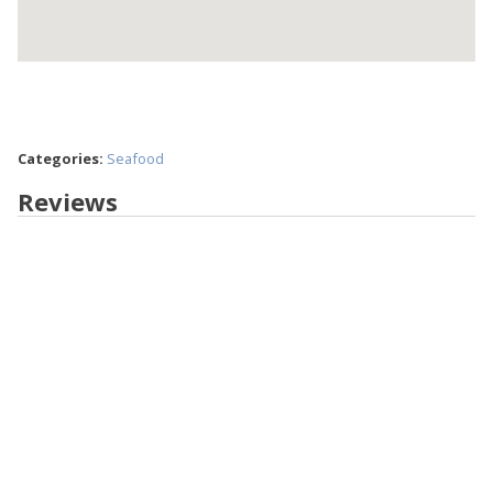
Categories:
Seafood
Reviews