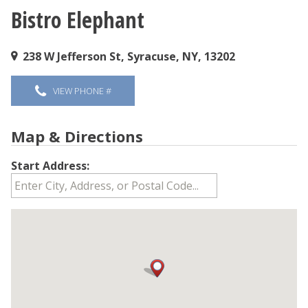
Bistro Elephant
You are here
238 W Jefferson St, Syracuse, NY, 13202
VIEW PHONE #
Map & Directions
Start Address: