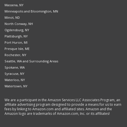
Massena, NY
Minneapolis and Bloomington, MN
Minot, ND
North Conway, NH
Ogdensburg, NY
Plattsburgh, NY
Port Huron, MI
Presque Isle, ME
Rochester, NY
Seattle, WA and Surrounding Areas
Spokane, WA
Syracuse, NY
Waterloo, NY
Watertown, NY
We are a participant in the Amazon Services LLC Associates Program, an
affiliate advertising program designed to provide a means for us to earn
fees by linking to Amazon.com and affiliated sites. Amazon and the
Amazon logo are trademarks of Amazon.com, Inc. or its affiliates!