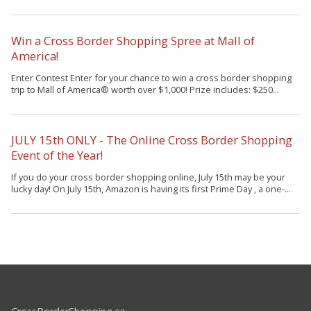
Win a Cross Border Shopping Spree at Mall of
America!
Enter Contest Enter for your chance to win a cross border shopping
trip to Mall of America® worth over $1,000! Prize includes: $250...
JULY 15th ONLY - The Online Cross Border Shopping
Event of the Year!
If you do your cross border shopping online, July 15th may be your
lucky day! On July 15th, Amazon is having its first Prime Day , a one-...