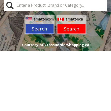
Search
Search
Courtesy of CrossBorderShopping.ca