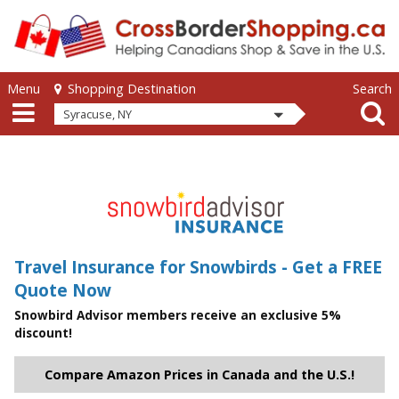
Skip to main content
Skip to main content
Menu
Search
Shopping Destination
Syracuse, NY
Travel Insurance for Snowbirds - Get a FREE
Quote Now
Snowbird Advisor members receive an exclusive 5%
discount!
Compare Amazon Prices in Canada and the U.S.!