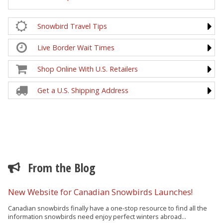
Snowbird Travel Tips
Live Border Wait Times
Shop Online With U.S. Retailers
Get a U.S. Shipping Address
From the Blog
New Website for Canadian Snowbirds Launches!
Canadian snowbirds finally have a one-stop resource to find all the
information snowbirds need enjoy perfect winters abroad...