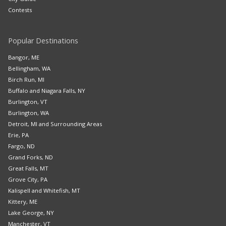
Contests
Popular Destinations
Bangor, ME
Bellingham, WA
Birch Run, MI
Buffalo and Niagara Falls, NY
Burlington, VT
Burlington, WA
Detroit, MI and Surrounding Areas
Erie, PA
Fargo, ND
Grand Forks, ND
Great Falls, MT
Grove City, PA
Kalispell and Whitefish, MT
Kittery, ME
Lake George, NY
Manchester, VT