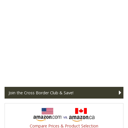
Join the Cross Border Club & Save!
Compare Prices & Product Selection