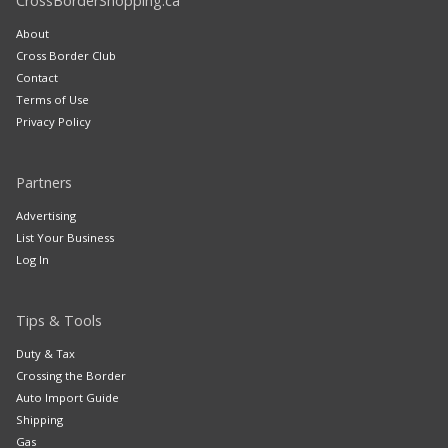
CrossBorderShopping.ca
About
Cross Border Club
Contact
Terms of Use
Privacy Policy
Partners
Advertising
List Your Business
Log In
Tips & Tools
Duty & Tax
Crossing the Border
Auto Import Guide
Shipping
Gas