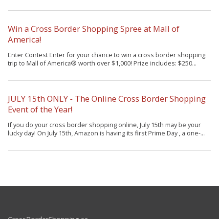
Win a Cross Border Shopping Spree at Mall of
America!
Enter Contest Enter for your chance to win a cross border shopping
trip to Mall of America® worth over $1,000! Prize includes: $250...
JULY 15th ONLY - The Online Cross Border Shopping
Event of the Year!
If you do your cross border shopping online, July 15th may be your
lucky day! On July 15th, Amazon is having its first Prime Day , a one-...