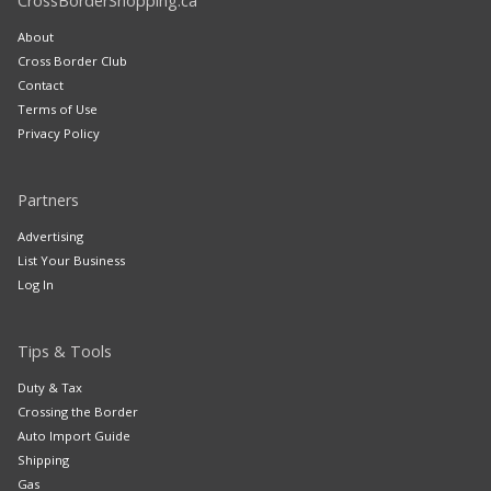
CrossBorderShopping.ca
About
Cross Border Club
Contact
Terms of Use
Privacy Policy
Partners
Advertising
List Your Business
Log In
Tips & Tools
Duty & Tax
Crossing the Border
Auto Import Guide
Shipping
Gas