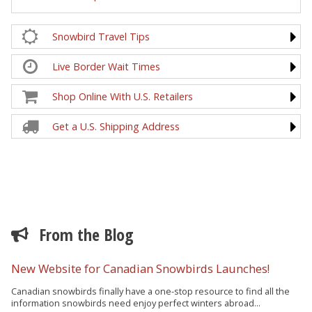
Snowbird Travel Tips
Live Border Wait Times
Shop Online With U.S. Retailers
Get a U.S. Shipping Address
From the Blog
New Website for Canadian Snowbirds Launches!
Canadian snowbirds finally have a one-stop resource to find all the
information snowbirds need enjoy perfect winters abroad...