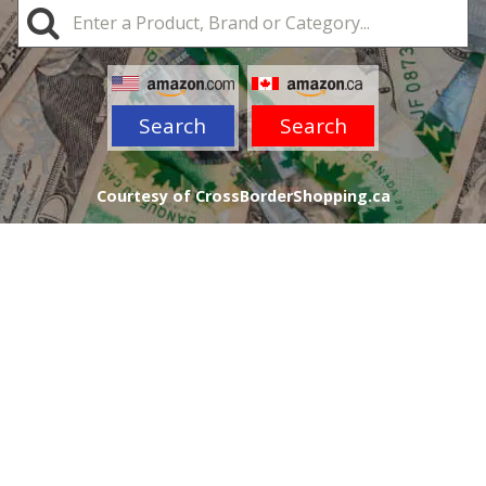
Search
Search
Courtesy of CrossBorderShopping.ca