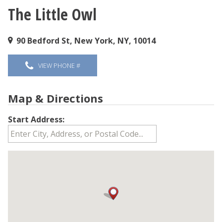
The Little Owl
You are here
90 Bedford St, New York, NY, 10014
VIEW PHONE #
Map & Directions
Start Address: