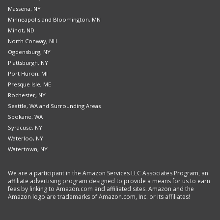
Massena, NY
Minneapolis and Bloomington, MN
Minot, ND
North Conway, NH
Ogdensburg, NY
Plattsburgh, NY
Port Huron, MI
Presque Isle, ME
Rochester, NY
Seattle, WA and Surrounding Areas
Spokane, WA
Syracuse, NY
Waterloo, NY
Watertown, NY
We are a participant in the Amazon Services LLC Associates Program, an
affiliate advertising program designed to provide a means for us to earn
fees by linking to Amazon.com and affiliated sites. Amazon and the
Amazon logo are trademarks of Amazon.com, Inc. or its affiliates!