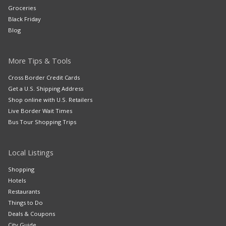
Groceries
Black Friday
Blog
More Tips & Tools
Cross Border Credit Cards
Get a U.S. Shipping Address
Shop online with U.S. Retailers
Live Border Wait Times
Bus Tour Shopping Trips
Local Listings
Shopping
Hotels
Restaurants
Things to Do
Deals & Coupons
City Guide