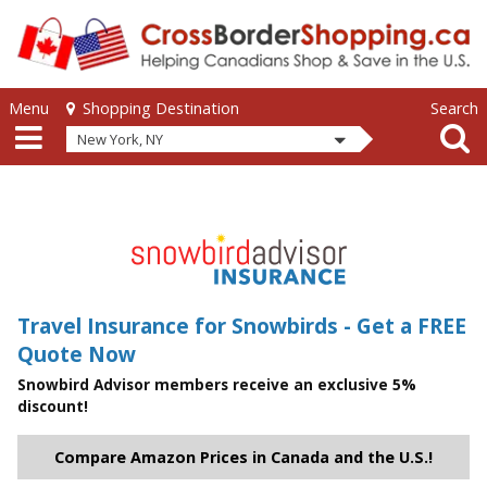
Skip to main content
Skip to main content
Menu
Search
Shopping Destination
New York, NY
Travel Insurance for Snowbirds - Get a FREE
Quote Now
Snowbird Advisor members receive an exclusive 5%
discount!
Compare Amazon Prices in Canada and the U.S.!