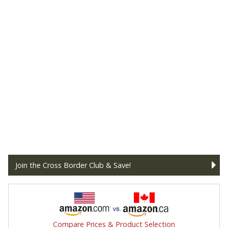
Join the Cross Border Club & Save!
Compare Prices & Product Selection