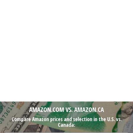
AMAZON.COM VS. AMAZON.CA
Compare Amazon prices and selection in the U.S. vs.
Canada: