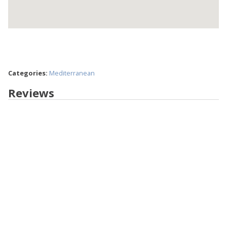
Categories:
Mediterranean
Reviews