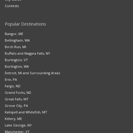
Contests
Popular Destinations
Bangor, ME
Bellingham, WA
Birch Run, MI
Buffalo and Niagara Falls, NY
Burlington, VT
Burlington, WA
Detroit, MI and Surrounding Areas
Erie, PA
Fargo, ND
Grand Forks, ND
Great Falls, MT
Grove City, PA
Kalispell and Whitefish, MT
Kittery, ME
Lake George, NY
Manchester, VT