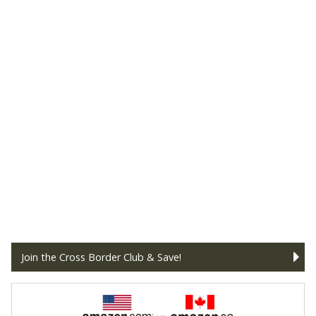
Join the Cross Border Club & Save!