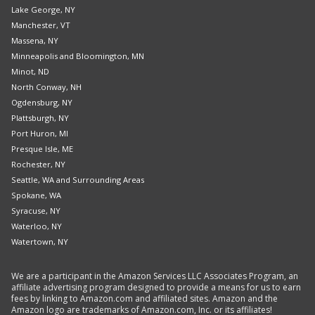
Lake George, NY
Manchester, VT
Massena, NY
Minneapolis and Bloomington, MN
Minot, ND
North Conway, NH
Ogdensburg, NY
Plattsburgh, NY
Port Huron, MI
Presque Isle, ME
Rochester, NY
Seattle, WA and Surrounding Areas
Spokane, WA
Syracuse, NY
Waterloo, NY
Watertown, NY
We are a participant in the Amazon Services LLC Associates Program, an
affiliate advertising program designed to provide a means for us to earn
fees by linking to Amazon.com and affiliated sites. Amazon and the
Amazon logo are trademarks of Amazon.com, Inc. or its affiliates!