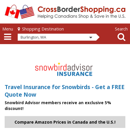
Skip to main content
Skip to main content
Menu
Search
Shopping Destination
Burlington, WA
Travel Insurance for Snowbirds - Get a FREE
Quote Now
Snowbird Advisor members receive an exclusive 5%
discount!
Compare Amazon Prices in Canada and the U.S.!