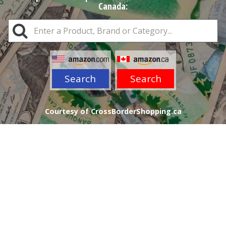
Canada:
Search
Search
Courtesy of CrossBorderShopping.ca