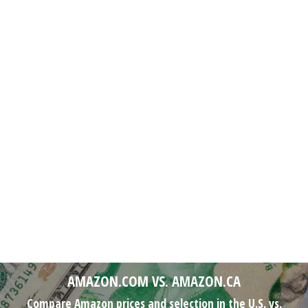
AMAZON.COM VS. AMAZON.CA
Compare Amazon prices and selection in the U.S. vs.