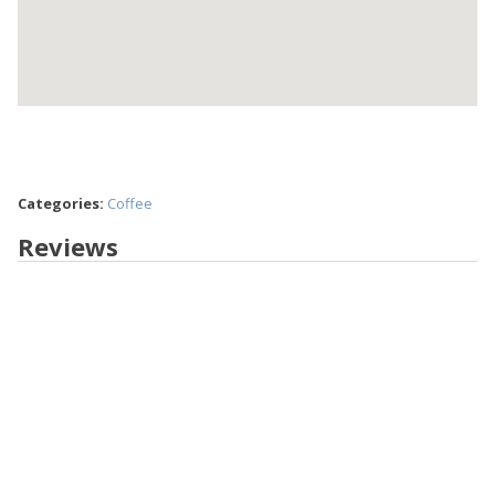
Categories:
Coffee
Reviews