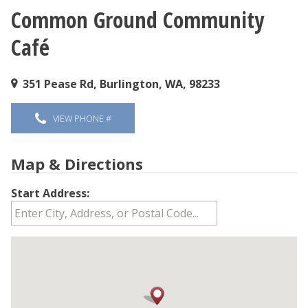
Common Ground Community
You are here
Café
351 Pease Rd, Burlington, WA, 98233
VIEW PHONE #
Map & Directions
Start Address: