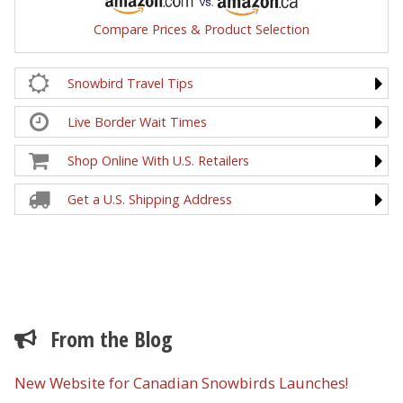
Compare Prices & Product Selection
Snowbird Travel Tips
Live Border Wait Times
Shop Online With U.S. Retailers
Get a U.S. Shipping Address
From the Blog
New Website for Canadian Snowbirds Launches!