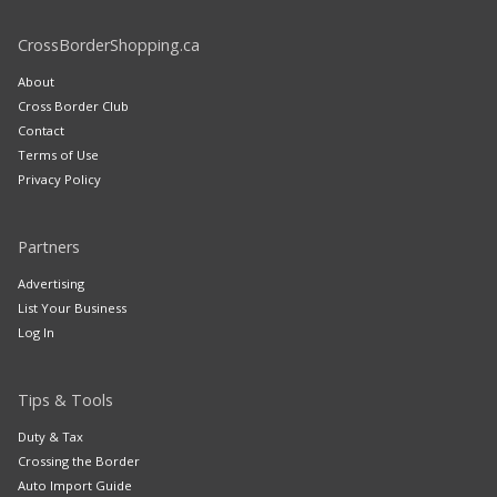
CrossBorderShopping.ca
About
Cross Border Club
Contact
Terms of Use
Privacy Policy
Partners
Advertising
List Your Business
Log In
Tips & Tools
Duty & Tax
Crossing the Border
Auto Import Guide