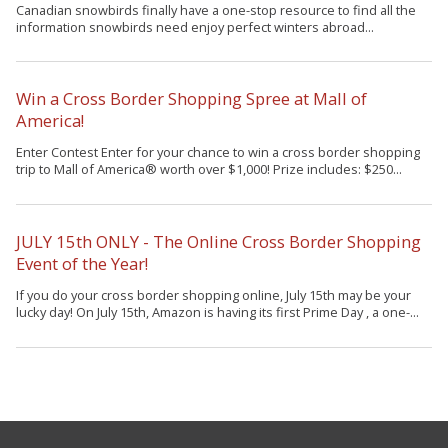
Canadian snowbirds finally have a one-stop resource to find all the
information snowbirds need enjoy perfect winters abroad...
Win a Cross Border Shopping Spree at Mall of
America!
Enter Contest Enter for your chance to win a cross border shopping
trip to Mall of America® worth over $1,000! Prize includes: $250...
JULY 15th ONLY - The Online Cross Border Shopping
Event of the Year!
If you do your cross border shopping online, July 15th may be your
lucky day! On July 15th, Amazon is having its first Prime Day , a one-...