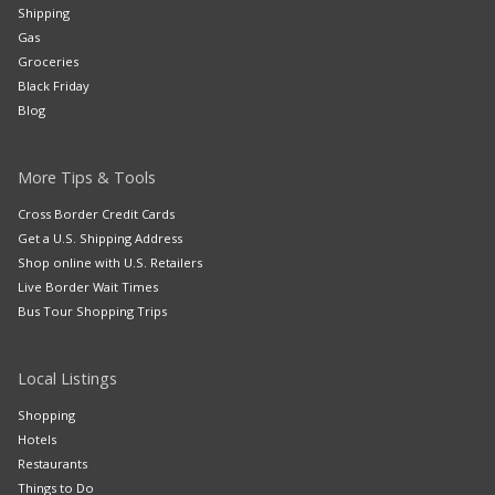
Shipping
Gas
Groceries
Black Friday
Blog
More Tips & Tools
Cross Border Credit Cards
Get a U.S. Shipping Address
Shop online with U.S. Retailers
Live Border Wait Times
Bus Tour Shopping Trips
Local Listings
Shopping
Hotels
Restaurants
Things to Do