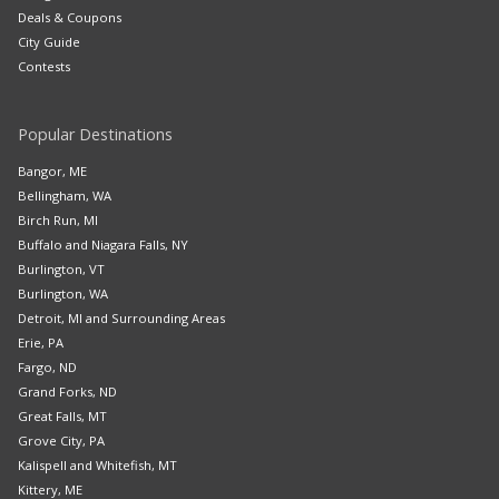
Deals & Coupons
City Guide
Contests
Popular Destinations
Bangor, ME
Bellingham, WA
Birch Run, MI
Buffalo and Niagara Falls, NY
Burlington, VT
Burlington, WA
Detroit, MI and Surrounding Areas
Erie, PA
Fargo, ND
Grand Forks, ND
Great Falls, MT
Grove City, PA
Kalispell and Whitefish, MT
Kittery, ME