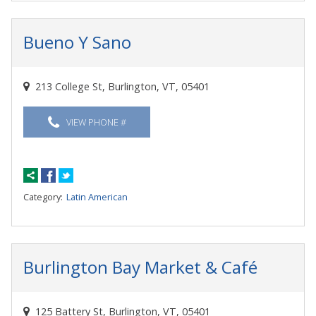
Bueno Y Sano
213 College St, Burlington, VT, 05401
VIEW PHONE #
Category:
Latin American
Burlington Bay Market & Café
125 Battery St, Burlington, VT, 05401