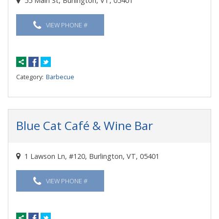
55 Main St, Burlington, VT, 05401
VIEW PHONE #
Category:
Barbecue
Blue Cat Café & Wine Bar
1 Lawson Ln, #120, Burlington, VT, 05401
VIEW PHONE #