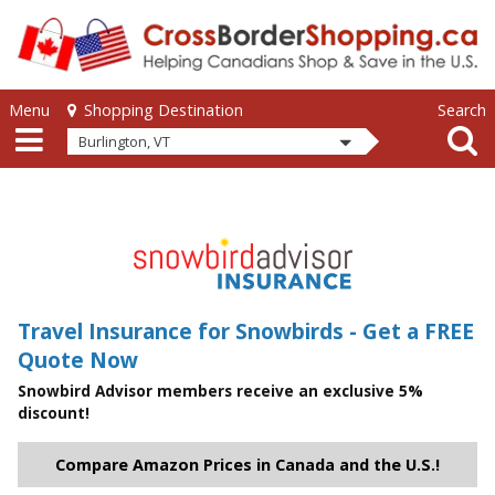
Skip to main content
Skip to main content
Menu
Search
Shopping Destination
Burlington, VT
Travel Insurance for Snowbirds - Get a FREE
Quote Now
Snowbird Advisor members receive an exclusive 5%
discount!
Compare Amazon Prices in Canada and the U.S.!