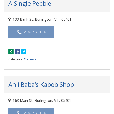
A Single Pebble
133 Bank St, Burlington, VT, 05401
VIEW PHONE #
Category:
Chinese
Ahli Baba's Kabob Shop
163 Main St, Burlington, VT, 05401
VIEW PHONE #