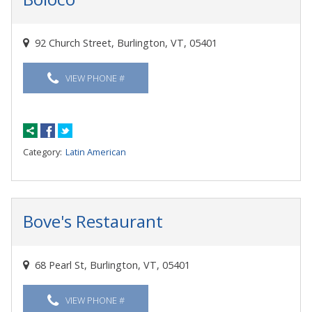
92 Church Street, Burlington, VT, 05401
VIEW PHONE #
Category:
Latin American
Bove's Restaurant
68 Pearl St, Burlington, VT, 05401
VIEW PHONE #