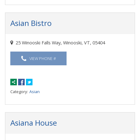
Asian Bistro
25 Winooski Falls Way, Winooski, VT, 05404
VIEW PHONE #
Category:
Asian
Asiana House