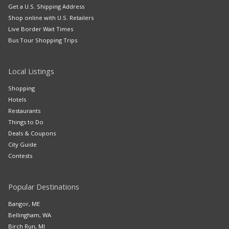
Get a U.S. Shipping Address
Shop online with U.S. Retailers
Live Border Wait Times
Bus Tour Shopping Trips
Local Listings
Shopping
Hotels
Restaurants
Things to Do
Deals & Coupons
City Guide
Contests
Popular Destinations
Bangor, ME
Bellingham, WA
Birch Run, MI