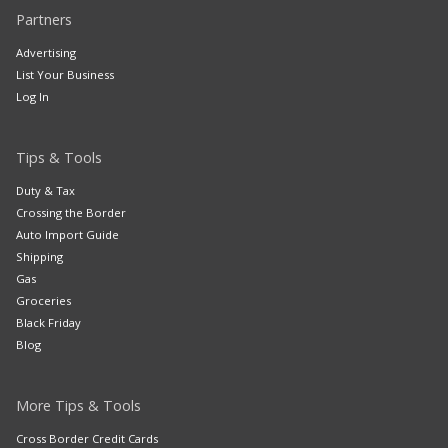
Partners
Advertising
List Your Business
Log In
Tips & Tools
Duty & Tax
Crossing the Border
Auto Import Guide
Shipping
Gas
Groceries
Black Friday
Blog
More Tips & Tools
Cross Border Credit Cards