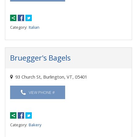
Category:
Italian
Bruegger's Bagels
93 Church St, Burlington, VT, 05401
VIEW PHONE #
Category:
Bakery