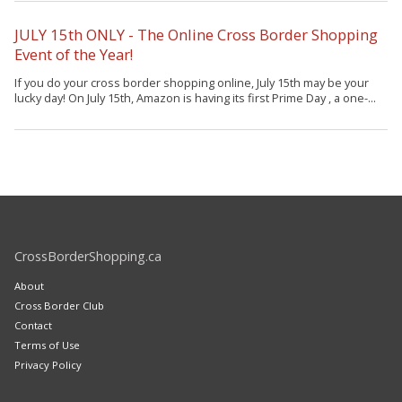
JULY 15th ONLY - The Online Cross Border Shopping
Event of the Year!
If you do your cross border shopping online, July 15th may be your
lucky day! On July 15th, Amazon is having its first Prime Day , a one-...
CrossBorderShopping.ca
About
Cross Border Club
Contact
Terms of Use
Privacy Policy