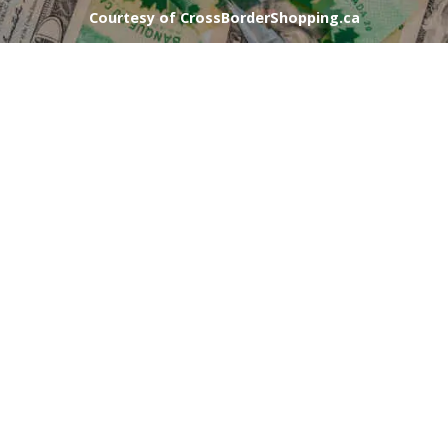
Courtesy of CrossBorderShopping.ca