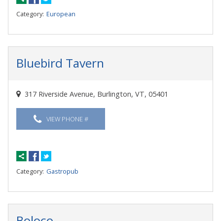
Category:
European
Bluebird Tavern
317 Riverside Avenue, Burlington, VT, 05401
VIEW PHONE #
Category:
Gastropub
Boloco