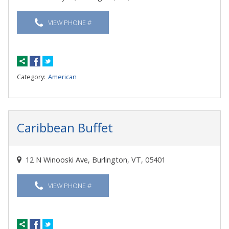
VIEW PHONE #
Category:
American
Caribbean Buffet
12 N Winooski Ave, Burlington, VT, 05401
VIEW PHONE #