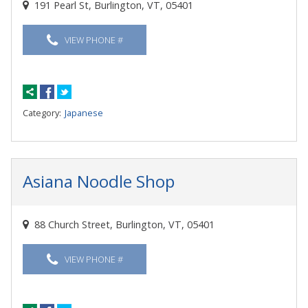
191 Pearl St, Burlington, VT, 05401
VIEW PHONE #
Category:
Japanese
Asiana Noodle Shop
88 Church Street, Burlington, VT, 05401
VIEW PHONE #