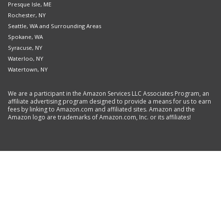
Presque Isle, ME
Rochester, NY
Seattle, WA and Surrounding Areas
Spokane, WA
Syracuse, NY
Waterloo, NY
Watertown, NY
We are a participant in the Amazon Services LLC Associates Program, an
affiliate advertising program designed to provide a means for us to earn
fees by linking to Amazon.com and affiliated sites. Amazon and the
Amazon logo are trademarks of Amazon.com, Inc. or its affiliates!