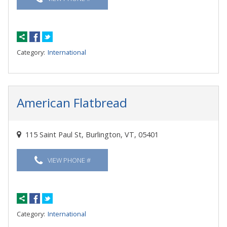
Category:
International
American Flatbread
115 Saint Paul St, Burlington, VT, 05401
VIEW PHONE #
Category:
International