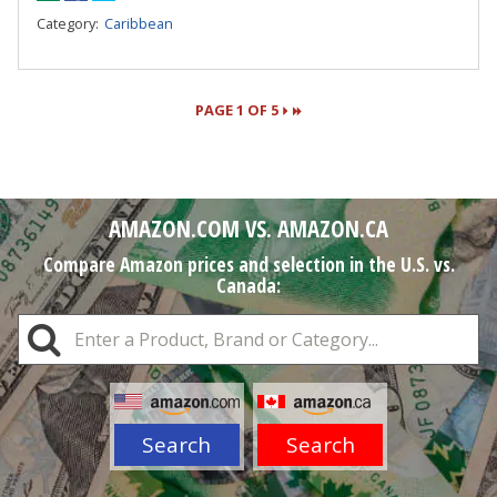
Category:
Caribbean
PAGE 1 OF 5
Pages
AMAZON.COM VS. AMAZON.CA
Compare Amazon prices and selection in the U.S. vs.
Canada:
Search
Search