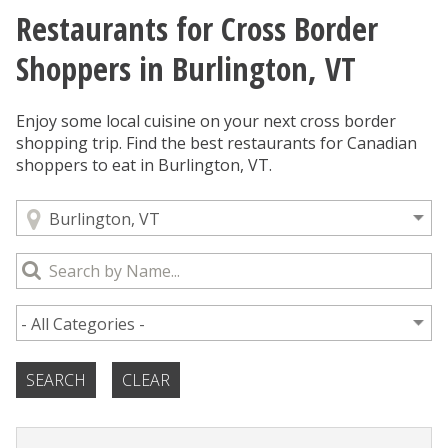
Restaurants for Cross Border
You are here
Shoppers in Burlington, VT
Enjoy some local cuisine on your next cross border
shopping trip. Find the best restaurants for Canadian
shoppers to eat in Burlington, VT.