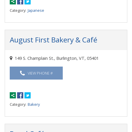
Category:
Japanese
August First Bakery & Café
149 S. Champlain St., Burlington, VT, 05401
VIEW PHONE #
Category:
Bakery