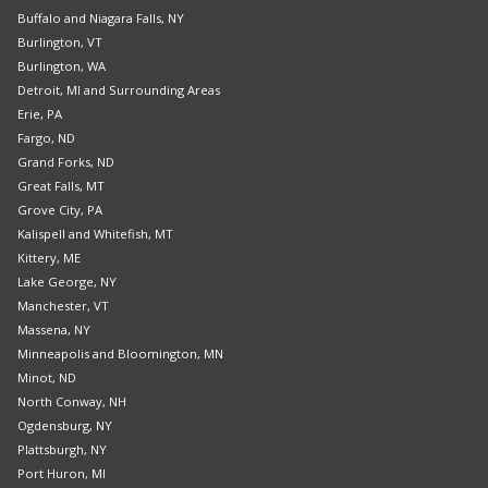
Buffalo and Niagara Falls, NY
Burlington, VT
Burlington, WA
Detroit, MI and Surrounding Areas
Erie, PA
Fargo, ND
Grand Forks, ND
Great Falls, MT
Grove City, PA
Kalispell and Whitefish, MT
Kittery, ME
Lake George, NY
Manchester, VT
Massena, NY
Minneapolis and Bloomington, MN
Minot, ND
North Conway, NH
Ogdensburg, NY
Plattsburgh, NY
Port Huron, MI