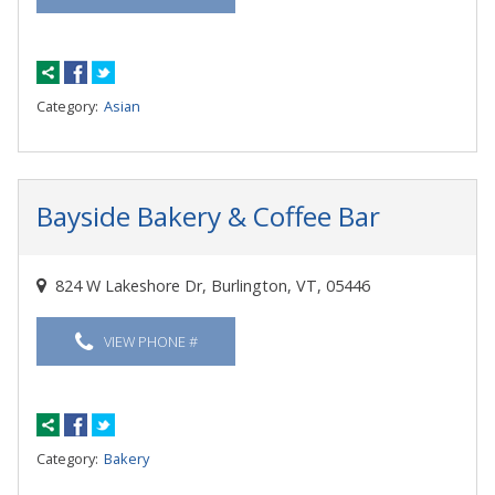
Category:
Asian
Bayside Bakery & Coffee Bar
824 W Lakeshore Dr, Burlington, VT, 05446
VIEW PHONE #
Category:
Bakery