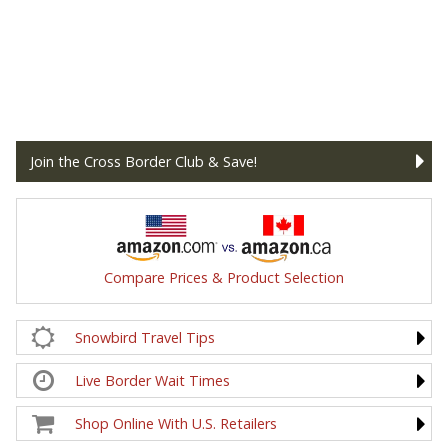
Join the Cross Border Club & Save!
Compare Prices & Product Selection
Snowbird Travel Tips
Live Border Wait Times
Shop Online With U.S. Retailers