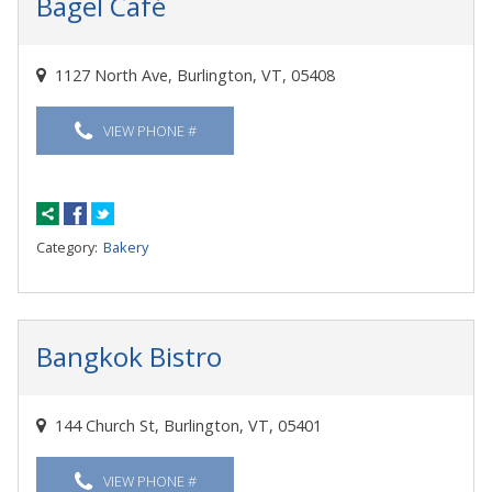
Bagel Café
1127 North Ave, Burlington, VT, 05408
VIEW PHONE #
Category:
Bakery
Bangkok Bistro
144 Church St, Burlington, VT, 05401
VIEW PHONE #