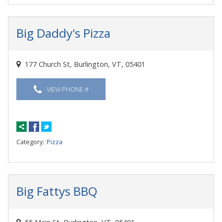
Big Daddy's Pizza
177 Church St, Burlington, VT, 05401
VIEW PHONE #
Category:
Pizza
Big Fattys BBQ