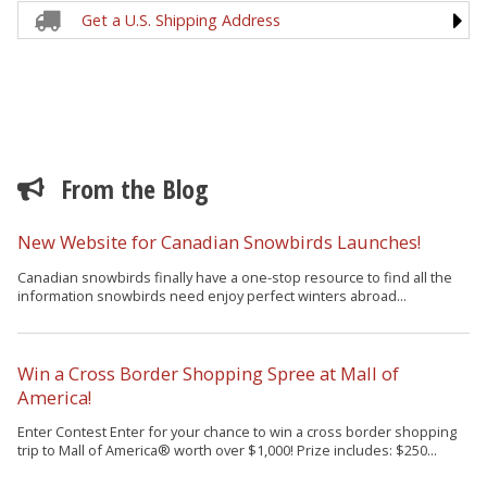
Get a U.S. Shipping Address
From the Blog
New Website for Canadian Snowbirds Launches!
Canadian snowbirds finally have a one-stop resource to find all the
information snowbirds need enjoy perfect winters abroad...
Win a Cross Border Shopping Spree at Mall of
America!
Enter Contest Enter for your chance to win a cross border shopping
trip to Mall of America® worth over $1,000! Prize includes: $250...