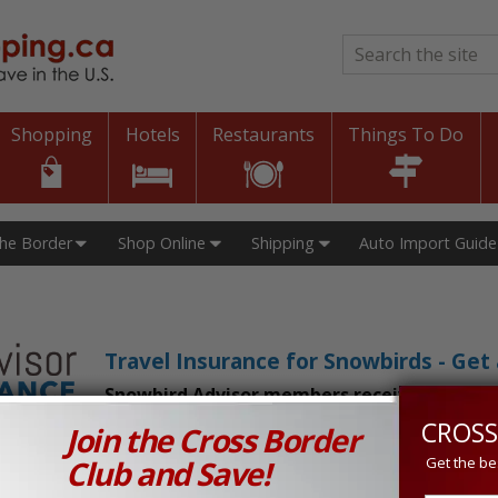
Search
*
Shopping
Hotels
Restaurants
Things To Do
The Border
Shop Online
Shipping
Auto Import Guide
Travel Insurance for Snowbirds - Ge
Snowbird Advisor members receive an exclu
CROSS
Join the Cross Border
n Prices in Canada and the U.S.!
Club and Save!
Get the be