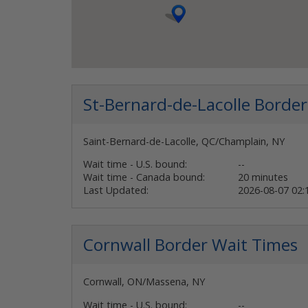
St-Bernard-de-Lacolle
Border
Saint-Bernard-de-Lacolle, QC/Champlain, NY
Wait time - U.S. bound:
--
Wait time - Canada bound:
20 minutes
Last Updated:
2026-08-07 02
Cornwall
Border Wait Times
Cornwall, ON/Massena, NY
Wait time - U.S. bound:
--