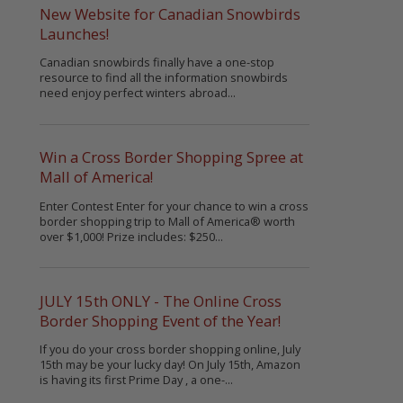
New Website for Canadian Snowbirds
Launches!
Canadian snowbirds finally have a one-stop
resource to find all the information snowbirds
need enjoy perfect winters abroad...
Win a Cross Border Shopping Spree at
Mall of America!
Enter Contest Enter for your chance to win a cross
border shopping trip to Mall of America® worth
over $1,000! Prize includes: $250...
JULY 15th ONLY - The Online Cross
Border Shopping Event of the Year!
If you do your cross border shopping online, July
15th may be your lucky day! On July 15th, Amazon
is having its first Prime Day , a one-...