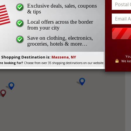
Exclusive deals, sales, coupons
ait Times for Massena,
& tips
Local offers across the border
from your city
Save on clothing, electronics,
groceries, hotels & more…
et help avoiding border lineups and delays by checking
You
. Shopping Destination is:
Massena, NY
We ke
e looking for?
Choose from over 35 shopping destinations on our website.