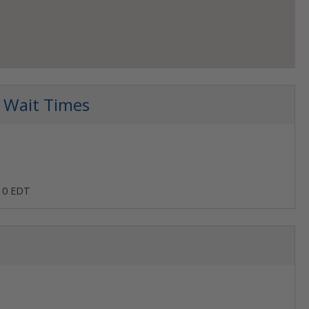
 Wait Times
:10 EDT