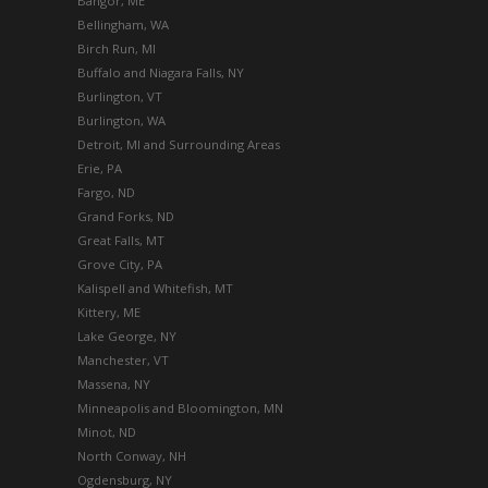
Bangor, ME
Bellingham, WA
Birch Run, MI
Buffalo and Niagara Falls, NY
Burlington, VT
Burlington, WA
Detroit, MI and Surrounding Areas
Erie, PA
Fargo, ND
Grand Forks, ND
Great Falls, MT
Grove City, PA
Kalispell and Whitefish, MT
Kittery, ME
Lake George, NY
Manchester, VT
Massena, NY
Minneapolis and Bloomington, MN
Minot, ND
North Conway, NH
Ogdensburg, NY