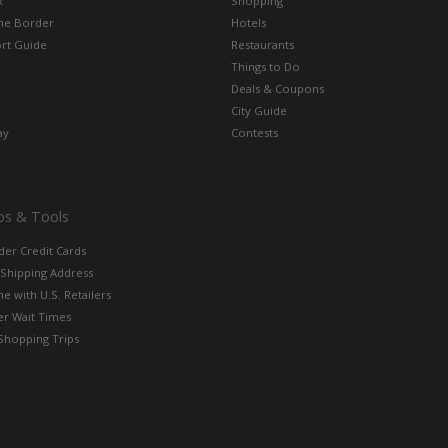
x
Shopping
the Border
Hotels
rt Guide
Restaurants
Things to Do
Deals & Coupons
City Guide
ay
Contests
ps & Tools
der Credit Cards
 Shipping Address
e with U.S. Retailers
er Wait Times
Shopping Trips