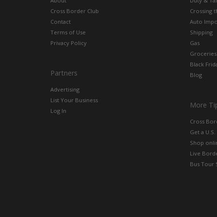
About
Duty & Ta
Cross Border Club
Crossing 
Contact
Auto Impo
Terms of Use
Shipping
Privacy Policy
Gas
Groceries
Black Frid
Partners
Blog
Advertising
List Your Business
More Ti
Log In
Cross Bor
Get a U.S.
Shop onlin
Live Bord
Bus Tour 