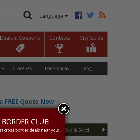
Deals & Coupons
Contests
City Guide
Groceries
Black Friday
Blog
t a FREE Quote Now
sive 5% discount!
 BORDER CLUB
Join the Cross Border Club & Save!
st cross border deals near you: