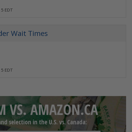
:15 EDT
der Wait Times
:15 EDT
 VS. AMAZON.CA
d selection in the U.S. vs. Canada: