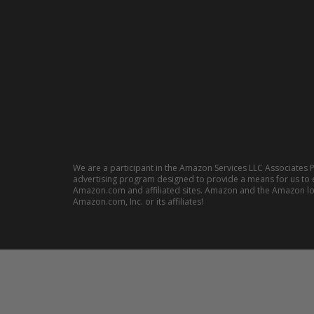
We are a participant in the Amazon Services LLC Associates P
advertising program designed to provide a means for us to e
Amazon.com and affiliated sites. Amazon and the Amazon l
Amazon.com, Inc. or its affiliates!