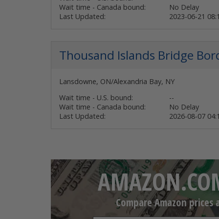
Wait time - Canada bound:
No Delay
Last Updated:
2023-06-21 08
Thousand Islands Bridge
Bor
Lansdowne, ON/Alexandria Bay, NY
Wait time - U.S. bound:
--
Wait time - Canada bound:
No Delay
Last Updated:
2026-08-07 04
AMAZON.COM
Compare Amazon prices an