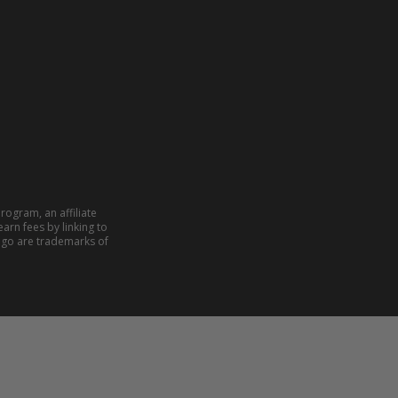
rogram, an affiliate
arn fees by linking to
ogo are trademarks of