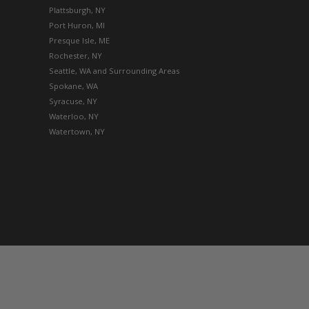
Plattsburgh, NY
Port Huron, MI
Presque Isle, ME
Rochester, NY
Seattle, WA and Surrounding Areas
Spokane, WA
Syracuse, NY
Waterloo, NY
Watertown, NY