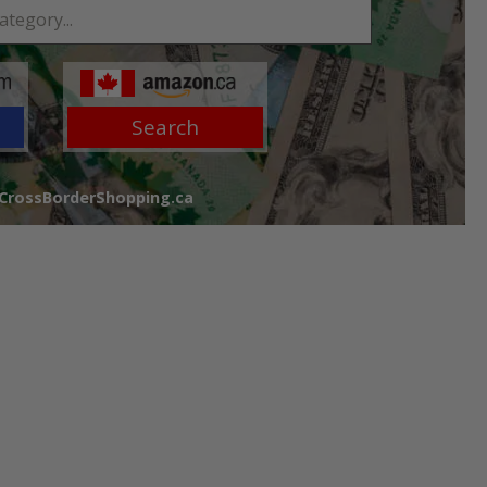
Search
 CrossBorderShopping.ca