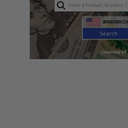
Search
Courtesy of