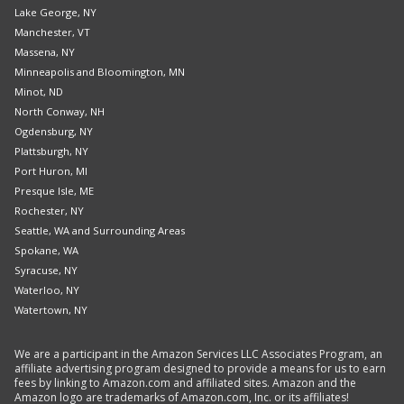
Lake George, NY
Manchester, VT
Massena, NY
Minneapolis and Bloomington, MN
Minot, ND
North Conway, NH
Ogdensburg, NY
Plattsburgh, NY
Port Huron, MI
Presque Isle, ME
Rochester, NY
Seattle, WA and Surrounding Areas
Spokane, WA
Syracuse, NY
Waterloo, NY
Watertown, NY
We are a participant in the Amazon Services LLC Associates Program, an
affiliate advertising program designed to provide a means for us to earn
fees by linking to Amazon.com and affiliated sites. Amazon and the
Amazon logo are trademarks of Amazon.com, Inc. or its affiliates!