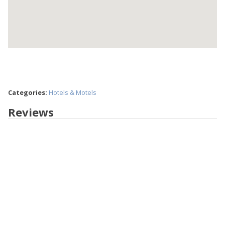
Categories:
Hotels & Motels
Reviews