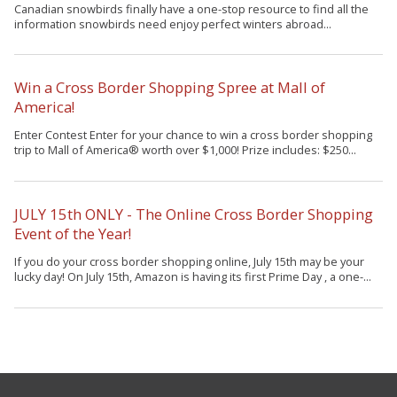
Canadian snowbirds finally have a one-stop resource to find all the
information snowbirds need enjoy perfect winters abroad...
Win a Cross Border Shopping Spree at Mall of
America!
Enter Contest Enter for your chance to win a cross border shopping
trip to Mall of America® worth over $1,000! Prize includes: $250...
JULY 15th ONLY - The Online Cross Border Shopping
Event of the Year!
If you do your cross border shopping online, July 15th may be your
lucky day! On July 15th, Amazon is having its first Prime Day , a one-...