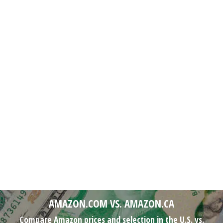
AMAZON.COM VS. AMAZON.CA
Compare Amazon prices and selection in the U.S. vs.