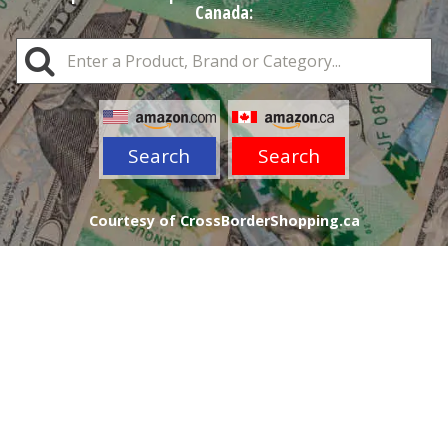
Canada:
Search
Search
Courtesy of CrossBorderShopping.ca