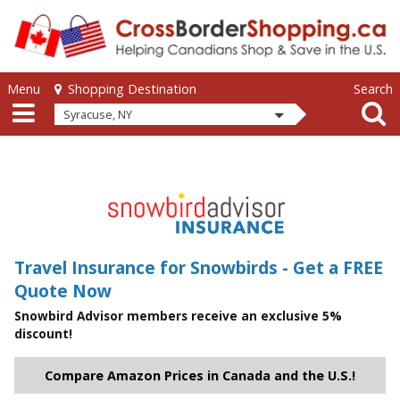
Skip to main content
Skip to main content
Menu
Search
Shopping Destination
Syracuse, NY
Travel Insurance for Snowbirds - Get a FREE
Quote Now
Snowbird Advisor members receive an exclusive 5%
discount!
Compare Amazon Prices in Canada and the U.S.!