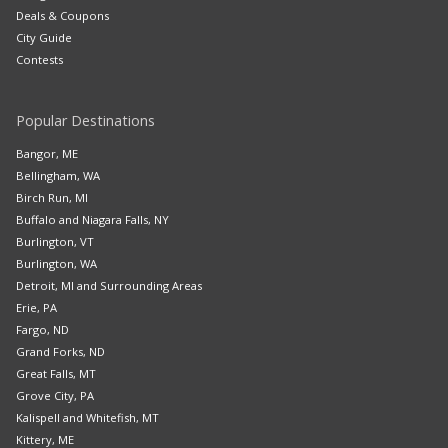
Deals & Coupons
City Guide
Contests
Popular Destinations
Bangor, ME
Bellingham, WA
Birch Run, MI
Buffalo and Niagara Falls, NY
Burlington, VT
Burlington, WA
Detroit, MI and Surrounding Areas
Erie, PA
Fargo, ND
Grand Forks, ND
Great Falls, MT
Grove City, PA
Kalispell and Whitefish, MT
Kittery, ME