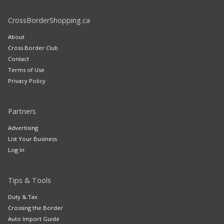
CrossBorderShopping.ca
About
Cross Border Club
Contact
Terms of Use
Privacy Policy
Partners
Advertising
List Your Business
Log In
Tips & Tools
Duty & Tax
Crossing the Border
Auto Import Guide