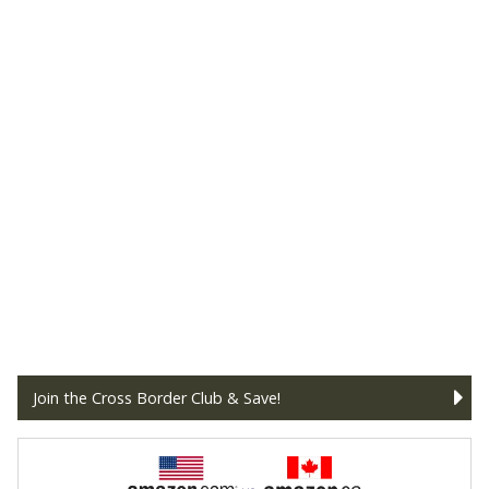
Join the Cross Border Club & Save!