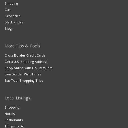
Shipping
Gas
Groceries
Black Friday
Blog
More Tips & Tools
Cross Border Credit Cards
Get a U.S. Shipping Address
Shop online with U.S. Retailers
Live Border Wait Times
Bus Tour Shopping Trips
Local Listings
Shopping
Hotels
Restaurants
Things to Do