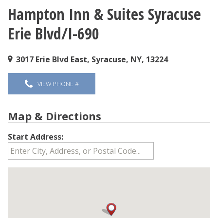
Hampton Inn & Suites Syracuse
You are here
Erie Blvd/I-690
3017 Erie Blvd East, Syracuse, NY, 13224
VIEW PHONE #
Map & Directions
Start Address: