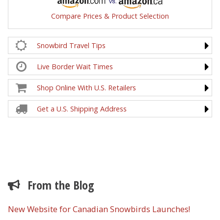
Compare Prices & Product Selection
Snowbird Travel Tips
Live Border Wait Times
Shop Online With U.S. Retailers
Get a U.S. Shipping Address
From the Blog
New Website for Canadian Snowbirds Launches!