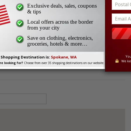
okane Downtown
Exclusive deals, sales, coupons
Spokane Downtown
& tips
Local offers across the border
from your city
istrict, Spokane, WA, 99201
Save on clothing, electronics,
groceries, hotels & more…
You
. Shopping Destination is:
Spokane, WA
We ke
e looking for?
Choose from over 35 shopping destinations on our website.