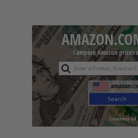
AMAZON.COM
Compare Amazon prices an
Search
Courtesy of