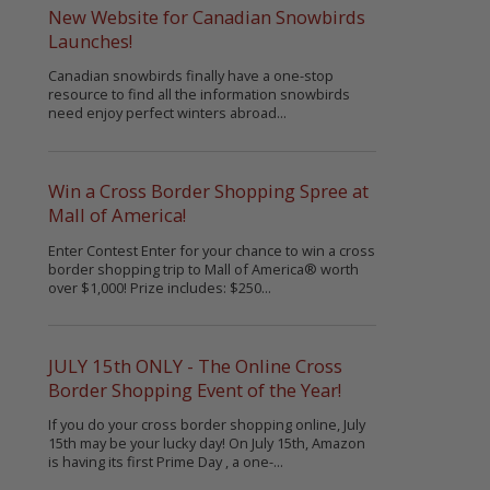
New Website for Canadian Snowbirds
Launches!
Canadian snowbirds finally have a one-stop
resource to find all the information snowbirds
need enjoy perfect winters abroad...
Win a Cross Border Shopping Spree at
Mall of America!
Enter Contest Enter for your chance to win a cross
border shopping trip to Mall of America® worth
over $1,000! Prize includes: $250...
JULY 15th ONLY - The Online Cross
Border Shopping Event of the Year!
If you do your cross border shopping online, July
15th may be your lucky day! On July 15th, Amazon
is having its first Prime Day , a one-...