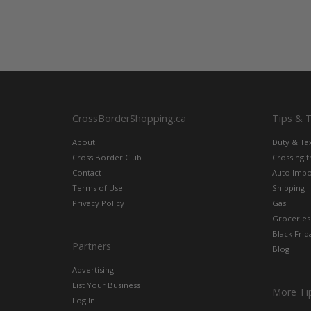
CrossBorderShopping.ca
Tips & 
About
Duty & Ta
Cross Border Club
Crossing 
Contact
Auto Impo
Terms of Use
Shipping
Privacy Policy
Gas
Groceries
Black Frid
Partners
Blog
Advertising
List Your Business
More Ti
Log In