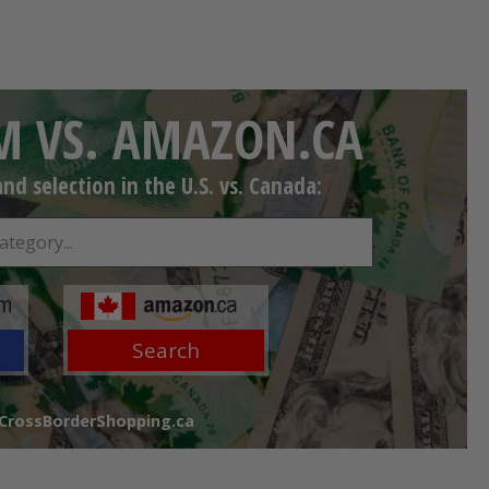
 VS. AMAZON.CA
d selection in the U.S. vs. Canada:
Search
 CrossBorderShopping.ca