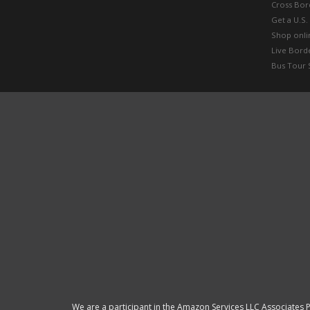
Cross Bor
Get a U.S.
Shop onlin
Live Bord
Bus Tour 
We are a participant in the Amazon Services LLC Associates P