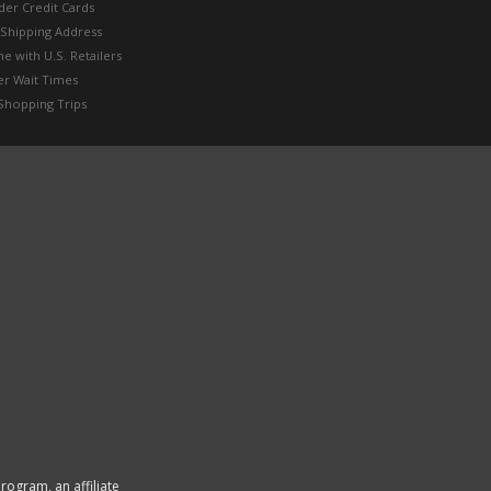
der Credit Cards
 Shipping Address
e with U.S. Retailers
er Wait Times
Shopping Trips
rogram, an affiliate