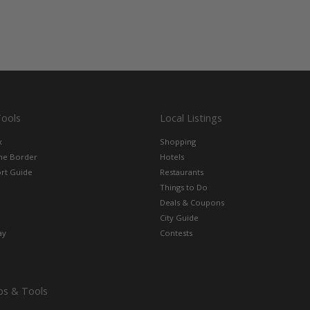
Tools
Local Listings
x
Shopping
the Border
Hotels
rt Guide
Restaurants
Things to Do
Deals & Coupons
City Guide
ay
Contests
ps & Tools