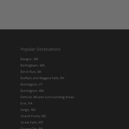
Popular Destinations
Bangor, ME
Bellingham, WA
Birch Run, MI
Buffalo and Niagara Falls, NY
Burlington, VT
Burlington, WA
Detroit, MI and Surrounding Areas
Erie, PA
Fargo, ND
Grand Forks, ND
Great Falls, MT
Grove City, PA