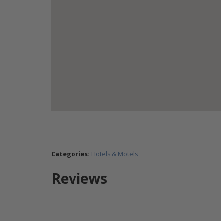
Categories:
Hotels & Motels
Reviews