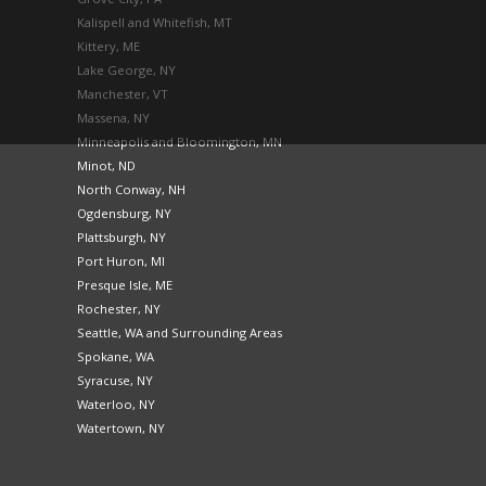
Kalispell and Whitefish, MT
Kittery, ME
Lake George, NY
Manchester, VT
Massena, NY
Minneapolis and Bloomington, MN
Minot, ND
North Conway, NH
Ogdensburg, NY
Plattsburgh, NY
Port Huron, MI
Presque Isle, ME
Rochester, NY
Seattle, WA and Surrounding Areas
Spokane, WA
Syracuse, NY
Waterloo, NY
Watertown, NY