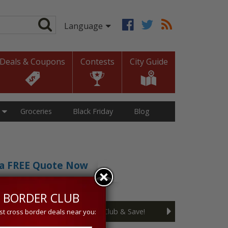
Deals & Coupons
Contests
City Guide
Groceries
Black Friday
Blog
t a FREE Quote Now
sive 5% discount!
 BORDER CLUB
Join the Cross Border Club & Save!
st cross border deals near you: