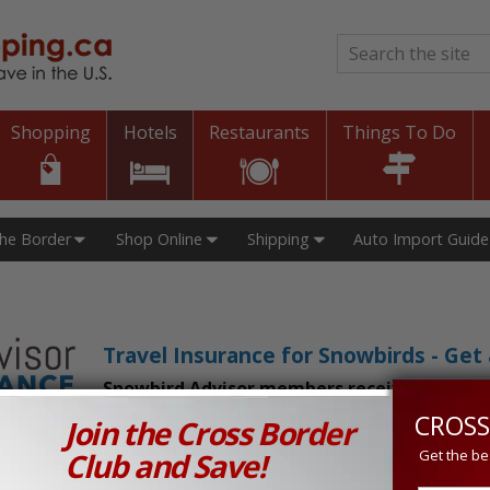
Search
*
Shopping
Hotels
Restaurants
Things To Do
The Border
Shop Online
Shipping
Auto Import Guide
Travel Insurance for Snowbirds - Ge
Snowbird Advisor members receive an exclu
CROSS
Join the Cross Border
n Prices in Canada and the U.S.!
Club and Save!
Get the be