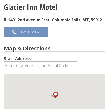
Glacier Inn Motel
You are here
1401 2nd Avenue East, Columbia Falls, MT, 59912
VIEW PHONE #
Map & Directions
Start Address: