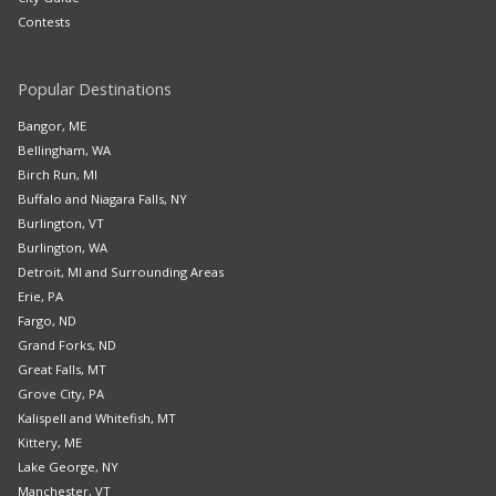
Contests
Popular Destinations
Bangor, ME
Bellingham, WA
Birch Run, MI
Buffalo and Niagara Falls, NY
Burlington, VT
Burlington, WA
Detroit, MI and Surrounding Areas
Erie, PA
Fargo, ND
Grand Forks, ND
Great Falls, MT
Grove City, PA
Kalispell and Whitefish, MT
Kittery, ME
Lake George, NY
Manchester, VT