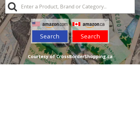
Search
Search
Courtesy of CrossBorderShopping.ca