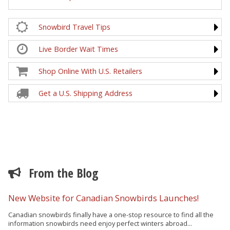
Snowbird Travel Tips
Live Border Wait Times
Shop Online With U.S. Retailers
Get a U.S. Shipping Address
From the Blog
New Website for Canadian Snowbirds Launches!
Canadian snowbirds finally have a one-stop resource to find all the
information snowbirds need enjoy perfect winters abroad...