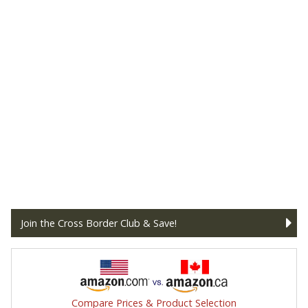
Join the Cross Border Club & Save!
Compare Prices & Product Selection