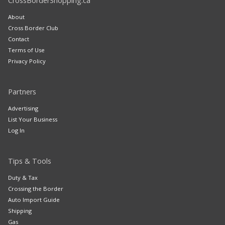
CrossBorderShopping.ca
About
Cross Border Club
Contact
Terms of Use
Privacy Policy
Partners
Advertising
List Your Business
Log In
Tips & Tools
Duty & Tax
Crossing the Border
Auto Import Guide
Shipping
Gas