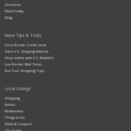
Groceries
Black Friday
Blog
More Tips & Tools
Cross Border Credit Cards
Get a U.S. Shipping Address
Shop online with U.S. Retailers
Live Border Wait Times
Bus Tour Shopping Trips
Local Listings
Shopping
Hotels
Restaurants
Things to Do
Deals & Coupons
City Guide