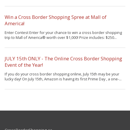
Win a Cross Border Shopping Spree at Mall of
America!
Enter Contest Enter for your chance to win a cross border shopping
trip to Mall of America® worth over $1,000! Prize includes: $250...
JULY 15th ONLY - The Online Cross Border Shopping
Event of the Year!
If you do your cross border shopping online, July 15th may be your
lucky day! On July 15th, Amazon is having its first Prime Day , a one-...