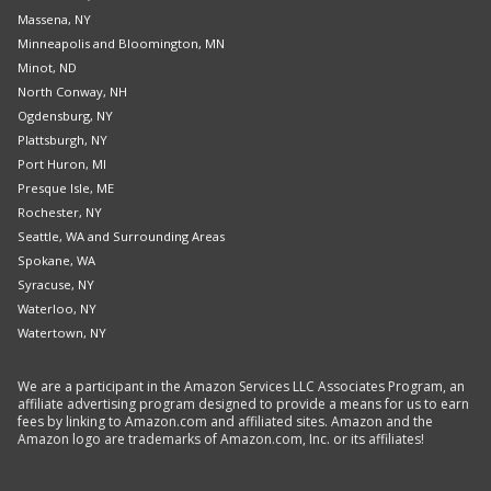
Massena, NY
Minneapolis and Bloomington, MN
Minot, ND
North Conway, NH
Ogdensburg, NY
Plattsburgh, NY
Port Huron, MI
Presque Isle, ME
Rochester, NY
Seattle, WA and Surrounding Areas
Spokane, WA
Syracuse, NY
Waterloo, NY
Watertown, NY
We are a participant in the Amazon Services LLC Associates Program, an
affiliate advertising program designed to provide a means for us to earn
fees by linking to Amazon.com and affiliated sites. Amazon and the
Amazon logo are trademarks of Amazon.com, Inc. or its affiliates!