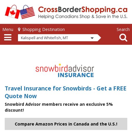
Skip to main content
Skip to main content
Menu
Search
Shopping Destination
Kalispell and Whitefish, MT
Travel Insurance for Snowbirds - Get a FREE
Quote Now
Snowbird Advisor members receive an exclusive 5%
discount!
Compare Amazon Prices in Canada and the U.S.!