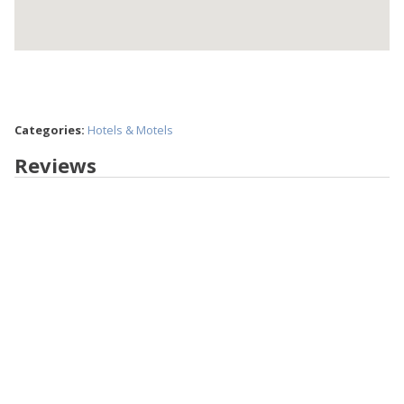
Categories:
Hotels & Motels
Reviews