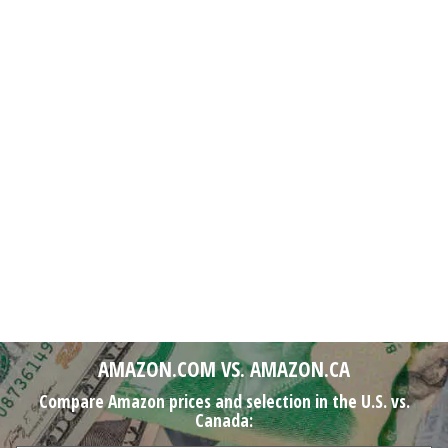
AMAZON.COM VS. AMAZON.CA
Compare Amazon prices and selection in the U.S. vs.
Canada: