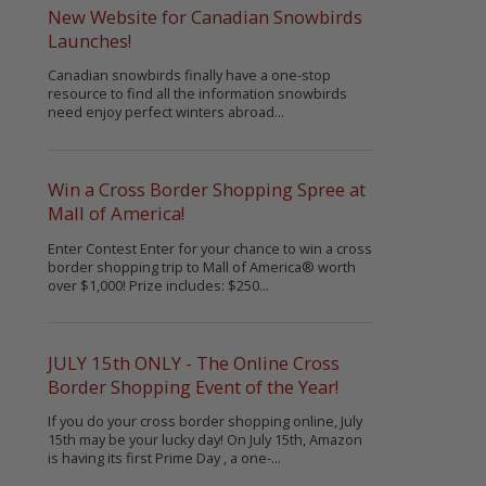
New Website for Canadian Snowbirds
Launches!
Canadian snowbirds finally have a one-stop
resource to find all the information snowbirds
need enjoy perfect winters abroad...
Win a Cross Border Shopping Spree at
Mall of America!
Enter Contest Enter for your chance to win a cross
border shopping trip to Mall of America® worth
over $1,000! Prize includes: $250...
JULY 15th ONLY - The Online Cross
Border Shopping Event of the Year!
If you do your cross border shopping online, July
15th may be your lucky day! On July 15th, Amazon
is having its first Prime Day , a one-...