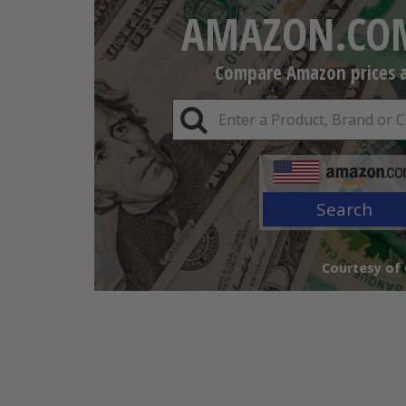
AMAZON.COM
Compare Amazon prices an
Search
Courtesy of