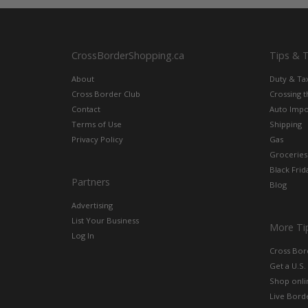
CrossBorderShopping.ca
Tips & 
About
Duty & Ta
Cross Border Club
Crossing 
Contact
Auto Impo
Terms of Use
Shipping
Privacy Policy
Gas
Groceries
Black Frid
Partners
Blog
Advertising
List Your Business
More Ti
Log In
Cross Bor
Get a U.S.
Shop onlin
Live Bord