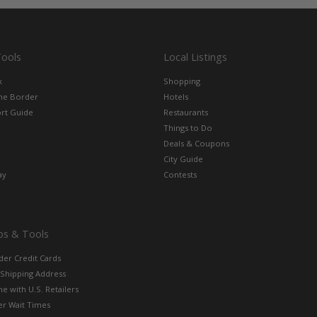
Tools
Local Listings
x
Shopping
the Border
Hotels
rt Guide
Restaurants
Things to Do
Deals & Coupons
City Guide
ay
Contests
ps & Tools
der Credit Cards
 Shipping Address
e with U.S. Retailers
er Wait Times