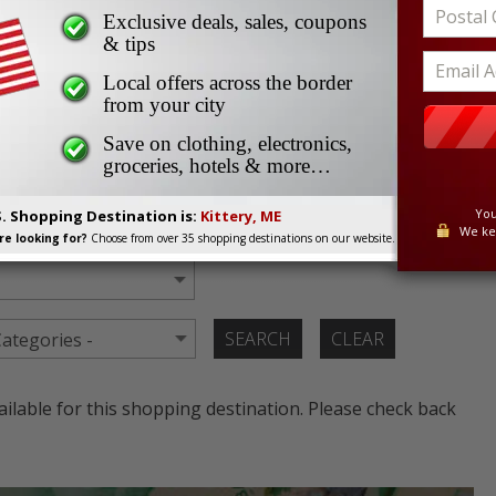
s Border Shoppers
Exclusive deals, sales, coupons
ent Deals and Sales for
& tips
Local offers across the border
ppers
from your city
Save on clothing, electronics,
groceries, hotels & more…
e current cross border offers and coupons from malls,
You
S. Shopping Destination is:
Kittery, ME
We ke
e looking for?
Choose from over 35 shopping destinations on our website.
lable for this shopping destination. Please check back