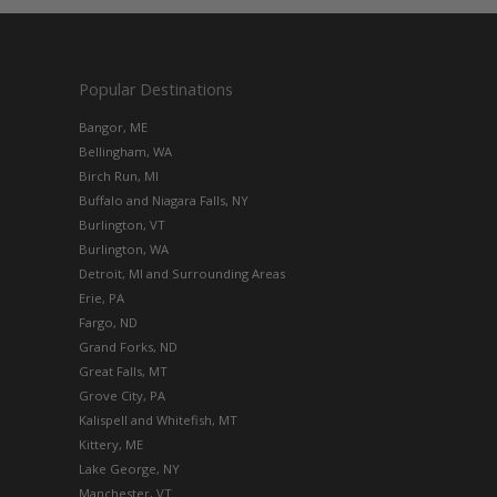
Popular Destinations
Bangor, ME
Bellingham, WA
Birch Run, MI
Buffalo and Niagara Falls, NY
Burlington, VT
Burlington, WA
Detroit, MI and Surrounding Areas
Erie, PA
Fargo, ND
Grand Forks, ND
Great Falls, MT
Grove City, PA
Kalispell and Whitefish, MT
Kittery, ME
Lake George, NY
Manchester, VT