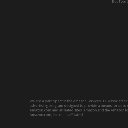
Bus Tour 
We are a participant in the Amazon Services LLC Associates P
advertising program designed to provide a means for us to e
Amazon.com and affiliated sites. Amazon and the Amazon l
Amazon.com, Inc. or its affiliates!