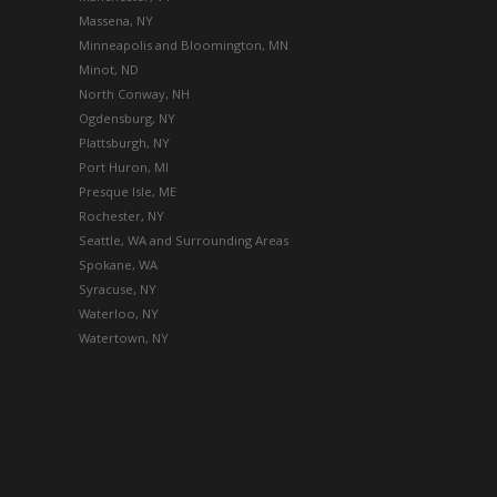
Massena, NY
Minneapolis and Bloomington, MN
Minot, ND
North Conway, NH
Ogdensburg, NY
Plattsburgh, NY
Port Huron, MI
Presque Isle, ME
Rochester, NY
Seattle, WA and Surrounding Areas
Spokane, WA
Syracuse, NY
Waterloo, NY
Watertown, NY