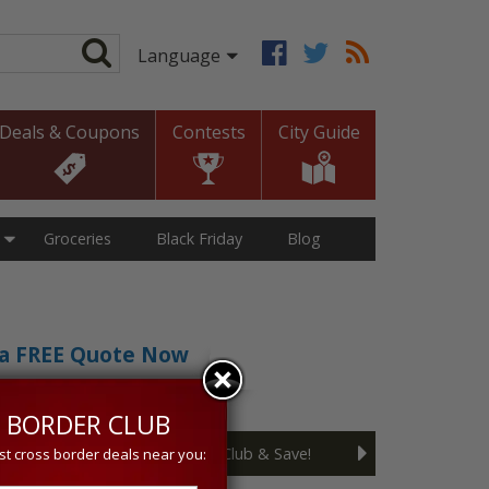
Deals & Coupons
Contests
City Guide
Groceries
Black Friday
Blog
t a FREE Quote Now
sive 5% discount!
 BORDER CLUB
Join the Cross Border Club & Save!
st cross border deals near you: