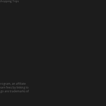
Shopping Trips
rogram, an affiliate
arn fees by linking to
ogo are trademarks of