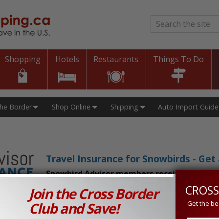
Search
*
Shopping
Hotels
Restaurants
Things To Do
The Border
Shop Online
Shipping
Auto Import Guide
Travel Insurance for Snowbirds - Ge
Snowbird Advisor members receive an exclu
CROSS
Join the Cross Border
n Prices in Canada and the U.S.!
Club and Save!
Get the be