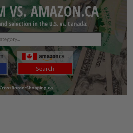
 VS. AMAZON.CA
d selection in the U.S. vs. Canada:
Search
 CrossBorderShopping.ca