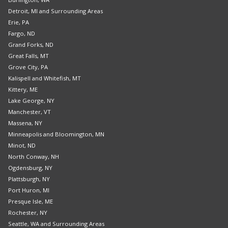
Detroit, MI and Surrounding Areas
Erie, PA
Fargo, ND
Grand Forks, ND
Great Falls, MT
Grove City, PA
Kalispell and Whitefish, MT
Kittery, ME
Lake George, NY
Manchester, VT
Massena, NY
Minneapolis and Bloomington, MN
Minot, ND
North Conway, NH
Ogdensburg, NY
Plattsburgh, NY
Port Huron, MI
Presque Isle, ME
Rochester, NY
Seattle, WA and Surrounding Areas