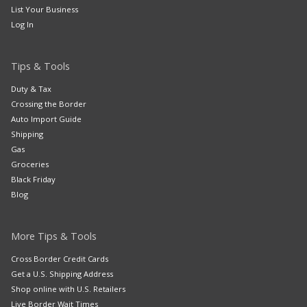
List Your Business
Log In
Tips & Tools
Duty & Tax
Crossing the Border
Auto Import Guide
Shipping
Gas
Groceries
Black Friday
Blog
More Tips & Tools
Cross Border Credit Cards
Get a U.S. Shipping Address
Shop online with U.S. Retailers
Live Border Wait Times