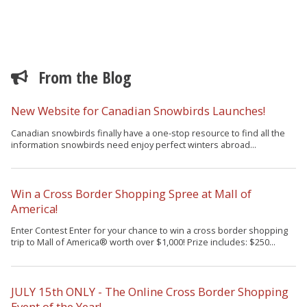
From the Blog
New Website for Canadian Snowbirds Launches!
Canadian snowbirds finally have a one-stop resource to find all the
information snowbirds need enjoy perfect winters abroad...
Win a Cross Border Shopping Spree at Mall of
America!
Enter Contest Enter for your chance to win a cross border shopping
trip to Mall of America® worth over $1,000! Prize includes: $250...
JULY 15th ONLY - The Online Cross Border Shopping
Event of the Year!