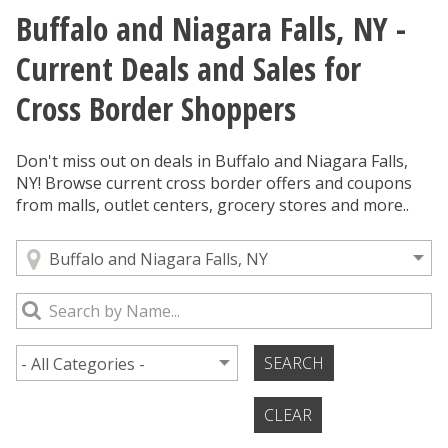
Buffalo and Niagara Falls, NY -
You are here
Current Deals and Sales for
Cross Border Shoppers
Don't miss out on deals in Buffalo and Niagara Falls,
NY! Browse current cross border offers and coupons
from malls, outlet centers, grocery stores and more..