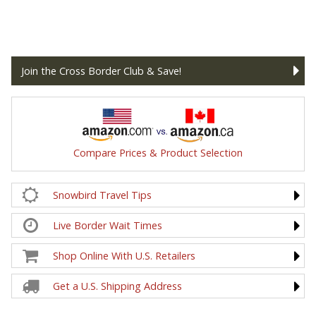
Join the Cross Border Club & Save!
Compare Prices & Product Selection
Snowbird Travel Tips
Live Border Wait Times
Shop Online With U.S. Retailers
Get a U.S. Shipping Address