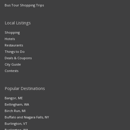
Bus Tour Shopping Trips
Local Listings
Shopping
Hotels
Restaurants
Things to Do
Deals & Coupons
City Guide
Contests
Popular Destinations
Bangor, ME
Bellingham, WA
Birch Run, MI
Buffalo and Niagara Falls, NY
Burlington, VT
Burlington, WA