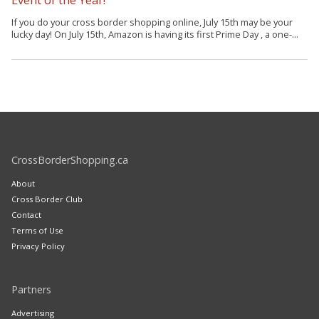
If you do your cross border shopping online, July 15th may be your
lucky day! On July 15th, Amazon is having its first Prime Day , a one-...
CrossBorderShopping.ca
About
Cross Border Club
Contact
Terms of Use
Privacy Policy
Partners
Advertising