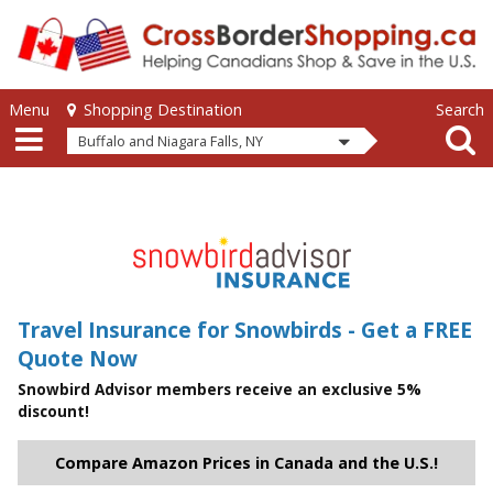
Skip to main content
Skip to main content
Menu
Search
Shopping Destination
Buffalo and Niagara Falls, NY
Travel Insurance for Snowbirds - Get a FREE
Quote Now
Snowbird Advisor members receive an exclusive 5%
discount!
Compare Amazon Prices in Canada and the U.S.!