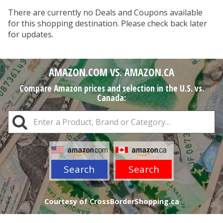
There are currently no Deals and Coupons available
for this shopping destination. Please check back later
for updates.
AMAZON.COM VS. AMAZON.CA
Compare Amazon prices and selection in the U.S. vs.
Canada:
Search
Search
Courtesy of CrossBorderShopping.ca